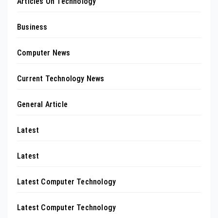
Articles On Technology
Business
Computer News
Current Technology News
General Article
Latest
Latest
Latest Computer Technology
Latest Computer Technology