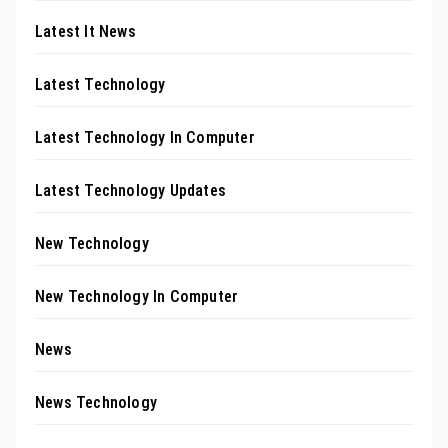
Latest It News
Latest Technology
Latest Technology In Computer
Latest Technology Updates
New Technology
New Technology In Computer
News
News Technology