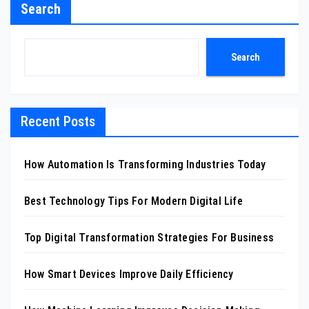
Search
Search
Recent Posts
How Automation Is Transforming Industries Today
Best Technology Tips For Modern Digital Life
Top Digital Transformation Strategies For Business
How Smart Devices Improve Daily Efficiency