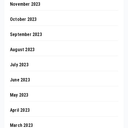
November 2023
October 2023
September 2023
August 2023
July 2023
June 2023
May 2023
April 2023
March 2023