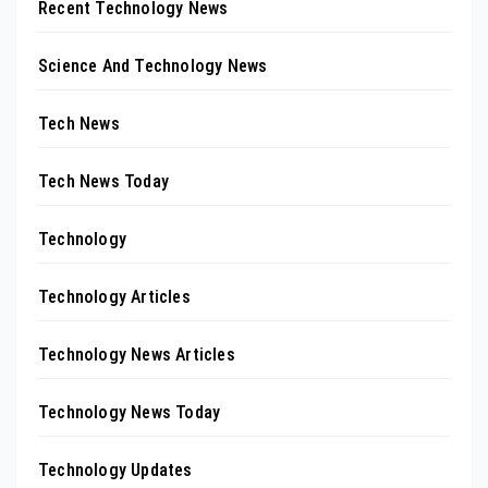
Recent Technology News
Science And Technology News
Tech News
Tech News Today
Technology
Technology Articles
Technology News Articles
Technology News Today
Technology Updates