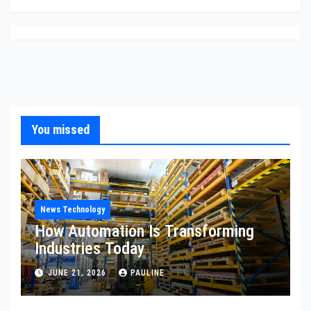
You missed
News Technology
How Automation Is Transforming
Industries Today
JUNE 21, 2026
PAULINE