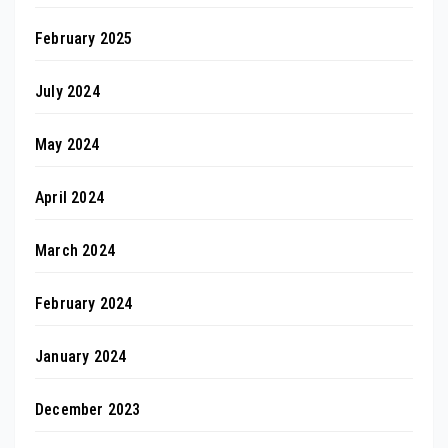
February 2025
July 2024
May 2024
April 2024
March 2024
February 2024
January 2024
December 2023