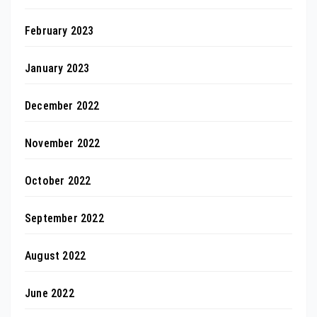
February 2023
January 2023
December 2022
November 2022
October 2022
September 2022
August 2022
June 2022