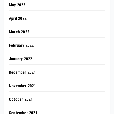
May 2022
April 2022
March 2022
February 2022
January 2022
December 2021
November 2021
October 2021
September 2021