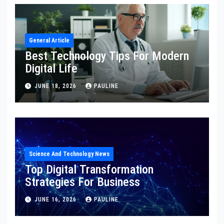
General Article
Best Technology Tips For Modern
Digital Life
JUNE 18, 2026
PAULINE
Science And Technology News
Top Digital Transformation
Strategies For Business
JUNE 16, 2026
PAULINE