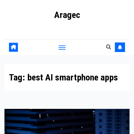
Skip
Aragec
to
content
Adorn your Life with Game
Tag:
best AI smartphone apps