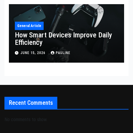
General Article
How Smart Devices Improve Daily
Efficiency
JUNE 15, 2026
PAULINE
Recent Comments
No comments to show.