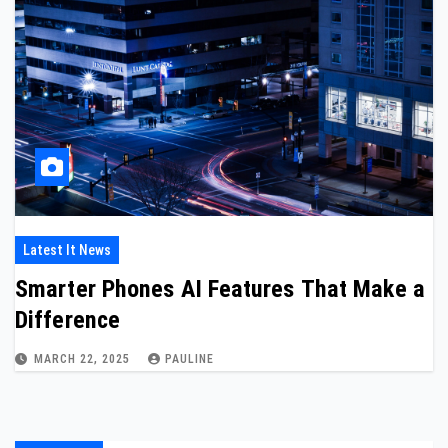
Latest It News
Smarter Phones AI Features That Make a
Difference
MARCH 22, 2025
PAULINE