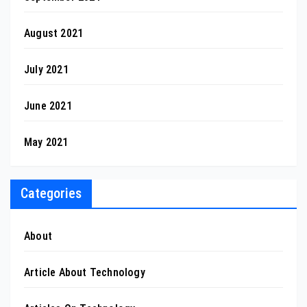
August 2021
July 2021
June 2021
May 2021
Categories
About
Article About Technology