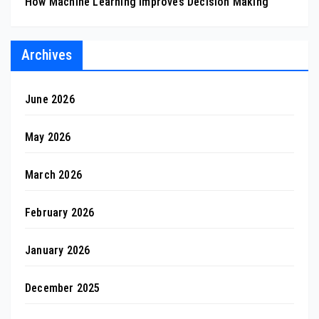
How Machine Learning Improves Decision Making
Archives
June 2026
May 2026
March 2026
February 2026
January 2026
December 2025