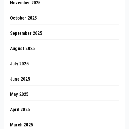
November 2025
October 2025
September 2025
August 2025
July 2025
June 2025
May 2025
April 2025
March 2025