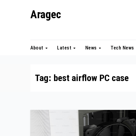
Skip
Aragec
to
content
Adorn your Life with Game
About
Latest
News
Tech News
Tag:
best airflow PC case