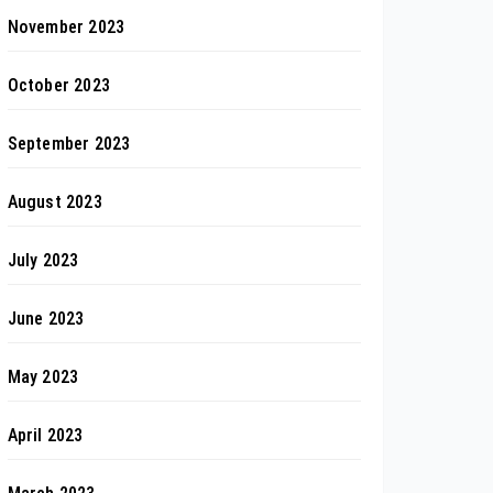
November 2023
October 2023
September 2023
August 2023
July 2023
June 2023
May 2023
April 2023