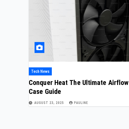
Tech News
Conquer Heat The Ultimate Airflow
Case Guide
AUGUST 23, 2025
PAULINE