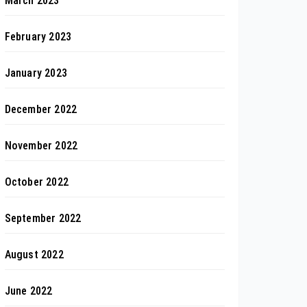
March 2023
February 2023
January 2023
December 2022
November 2022
October 2022
September 2022
August 2022
June 2022