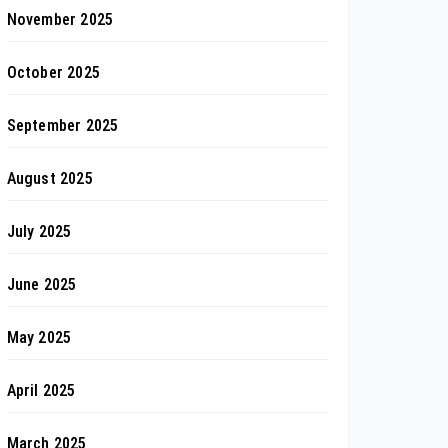
November 2025
October 2025
September 2025
August 2025
July 2025
June 2025
May 2025
April 2025
March 2025