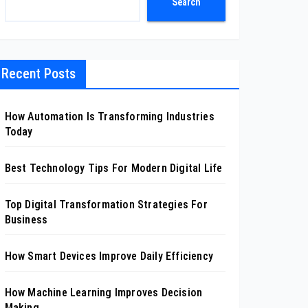
Search
Recent Posts
How Automation Is Transforming Industries
Today
Best Technology Tips For Modern Digital Life
Top Digital Transformation Strategies For
Business
How Smart Devices Improve Daily Efficiency
How Machine Learning Improves Decision
Making