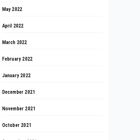
May 2022
April 2022
March 2022
February 2022
January 2022
December 2021
November 2021
October 2021