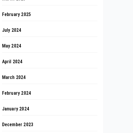
February 2025
July 2024
May 2024
April 2024
March 2024
February 2024
January 2024
December 2023