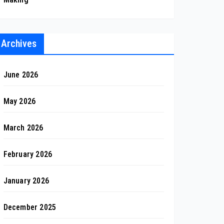
Archives
June 2026
May 2026
March 2026
February 2026
January 2026
December 2025