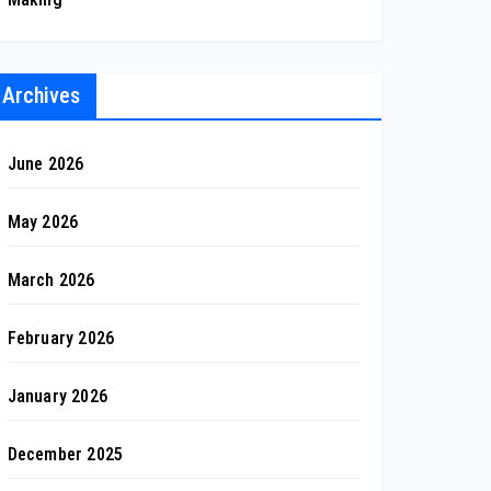
Archives
June 2026
May 2026
March 2026
February 2026
January 2026
December 2025