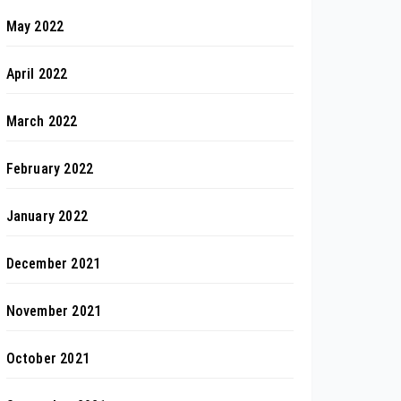
May 2022
April 2022
March 2022
February 2022
January 2022
December 2021
November 2021
October 2021