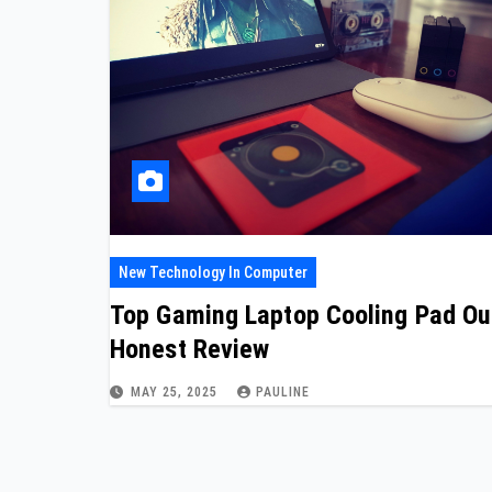
New Technology In Computer
Top Gaming Laptop Cooling Pad Ou
Honest Review
MAY 25, 2025
PAULINE