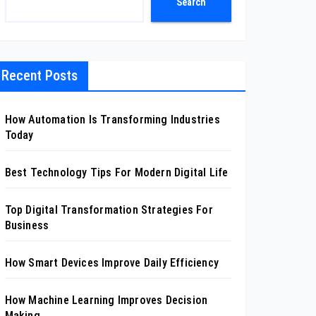
Search
Recent Posts
How Automation Is Transforming Industries
Today
Best Technology Tips For Modern Digital Life
Top Digital Transformation Strategies For
Business
How Smart Devices Improve Daily Efficiency
How Machine Learning Improves Decision
Making