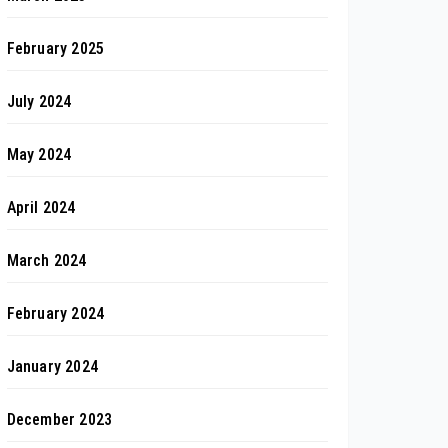
February 2025
July 2024
May 2024
April 2024
March 2024
February 2024
January 2024
December 2023