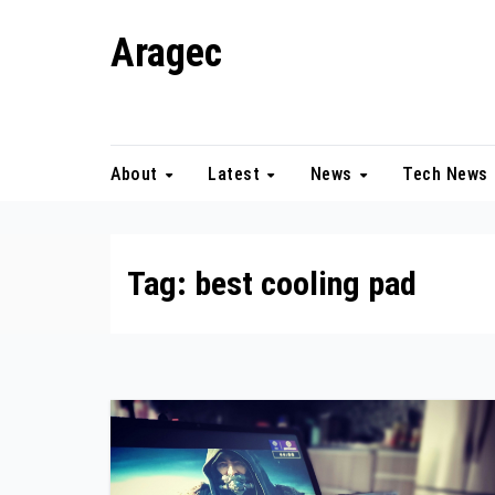
Skip
Aragec
to
content
Adorn your Life with Game
About
Latest
News
Tech News
Tag:
best cooling pad