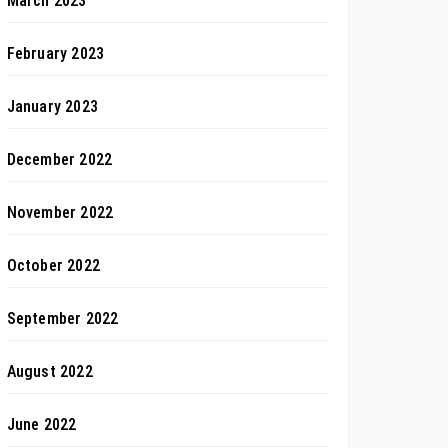
March 2023
February 2023
January 2023
December 2022
November 2022
October 2022
September 2022
August 2022
June 2022