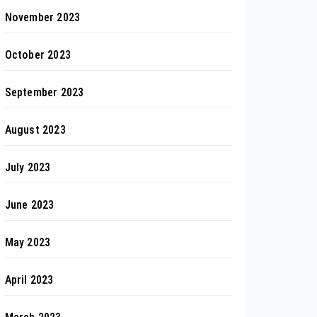
November 2023
October 2023
September 2023
August 2023
July 2023
June 2023
May 2023
April 2023