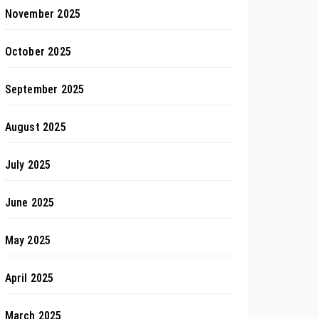
November 2025
October 2025
September 2025
August 2025
July 2025
June 2025
May 2025
April 2025
March 2025