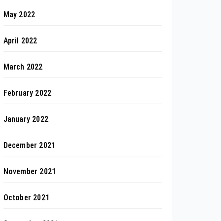
May 2022
April 2022
March 2022
February 2022
January 2022
December 2021
November 2021
October 2021