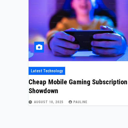
Latest Technology
Cheap Mobile Gaming Subscription
Showdown
AUGUST 10, 2025
PAULINE