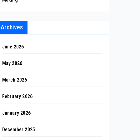
Archives
June 2026
May 2026
March 2026
February 2026
January 2026
December 2025