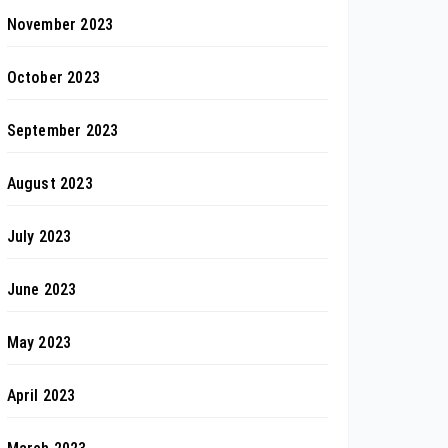
November 2023
October 2023
September 2023
August 2023
July 2023
June 2023
May 2023
April 2023