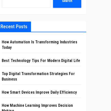
Search
Recent Posts
How Automation Is Transforming Industries
Today
Best Technology Tips For Modern Digital Life
Top Digital Transformation Strategies For
Business
How Smart Devices Improve Daily Efficiency
How Machine Learning Improves Decision
Making