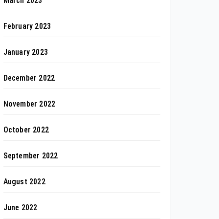
March 2023
February 2023
January 2023
December 2022
November 2022
October 2022
September 2022
August 2022
June 2022