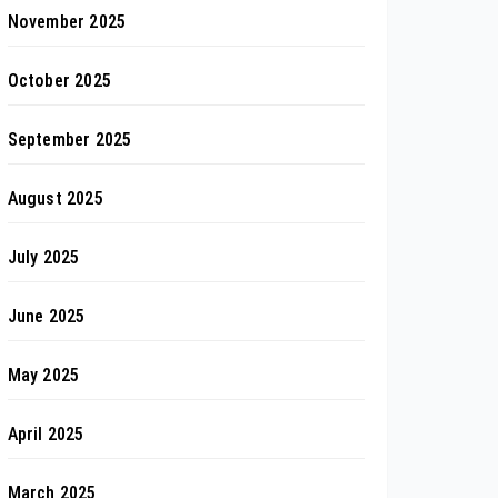
November 2025
October 2025
September 2025
August 2025
July 2025
June 2025
May 2025
April 2025
March 2025