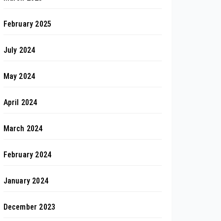
February 2025
July 2024
May 2024
April 2024
March 2024
February 2024
January 2024
December 2023