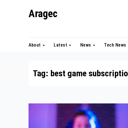
Skip
Aragec
to
content
Adorn your Life with Game
About
Latest
News
Tech News
Tag:
best game subscripti