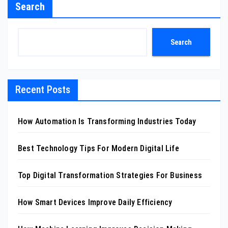
Search
Search
Recent Posts
How Automation Is Transforming Industries Today
Best Technology Tips For Modern Digital Life
Top Digital Transformation Strategies For Business
How Smart Devices Improve Daily Efficiency