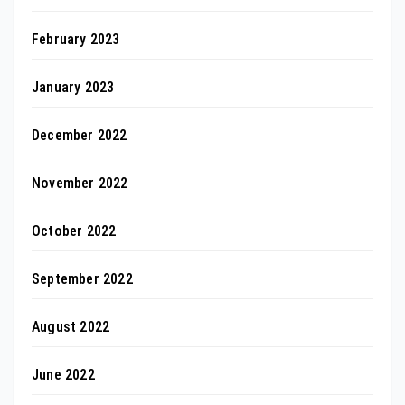
February 2023
January 2023
December 2022
November 2022
October 2022
September 2022
August 2022
June 2022