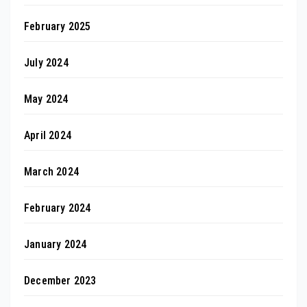
February 2025
July 2024
May 2024
April 2024
March 2024
February 2024
January 2024
December 2023