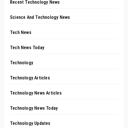
Recent Technology News
Science And Technology News
Tech News
Tech News Today
Technology
Technology Articles
Technology News Articles
Technology News Today
Technology Updates