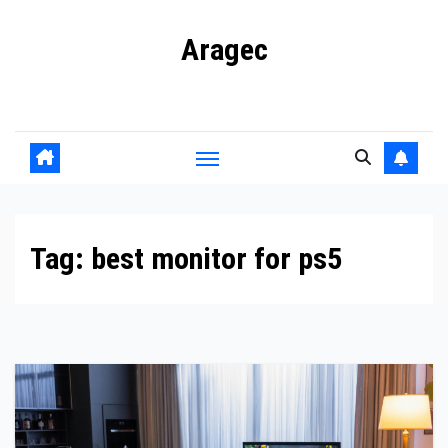
Skip
Aragec
to
content
Adorn your Life with Game
Tag:
best monitor for ps5