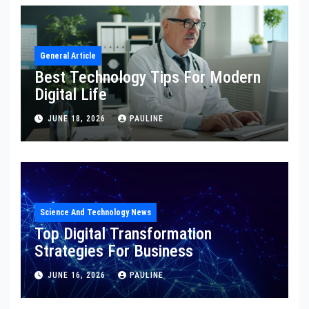
General Article
Best Technology Tips For Modern
Digital Life
JUNE 18, 2026
PAULINE
Science And Technology News
Top Digital Transformation
Strategies For Business
JUNE 16, 2026
PAULINE