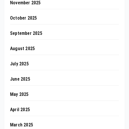
November 2025
October 2025
September 2025
August 2025
July 2025
June 2025
May 2025
April 2025
March 2025