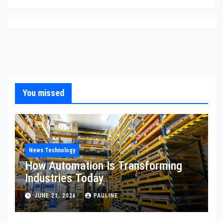
You missed
News Technology
How Automation Is Transforming
Industries Today
JUNE 21, 2026
PAULINE