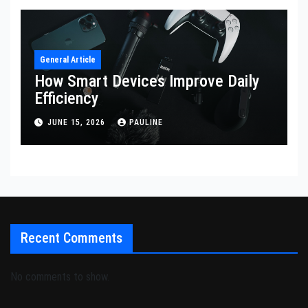
General Article
How Smart Devices Improve Daily
Efficiency
JUNE 15, 2026
PAULINE
Recent Comments
No comments to show.