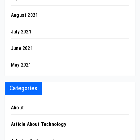
August 2021
July 2021
June 2021
May 2021
Categories
About
Article About Technology