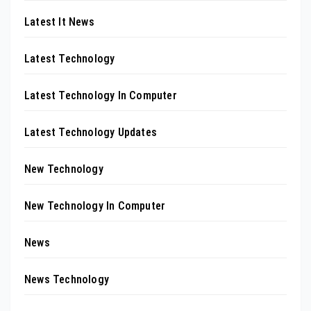
Latest It News
Latest Technology
Latest Technology In Computer
Latest Technology Updates
New Technology
New Technology In Computer
News
News Technology