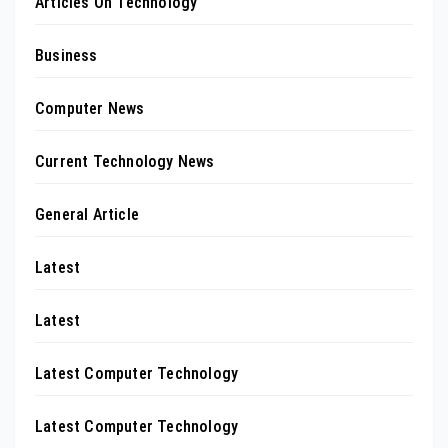
Articles On Technology
Business
Computer News
Current Technology News
General Article
Latest
Latest
Latest Computer Technology
Latest Computer Technology