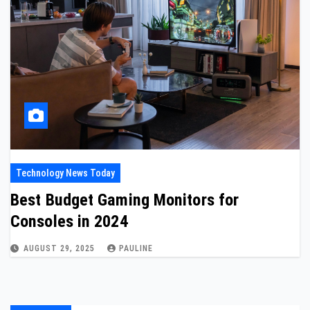
Technology News Today
Best Budget Gaming Monitors for
Consoles in 2024
AUGUST 29, 2025
PAULINE