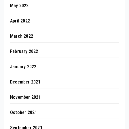
May 2022
April 2022
March 2022
February 2022
January 2022
December 2021
November 2021
October 2021
September 2021