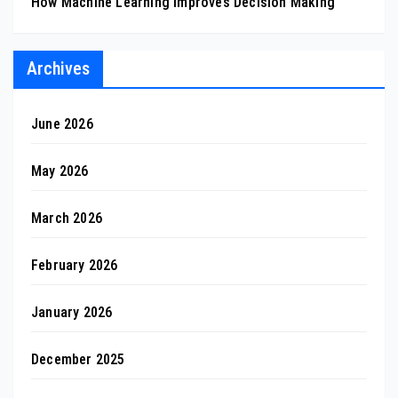
How Machine Learning Improves Decision Making
Archives
June 2026
May 2026
March 2026
February 2026
January 2026
December 2025