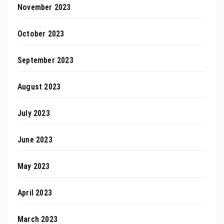
November 2023
October 2023
September 2023
August 2023
July 2023
June 2023
May 2023
April 2023
March 2023