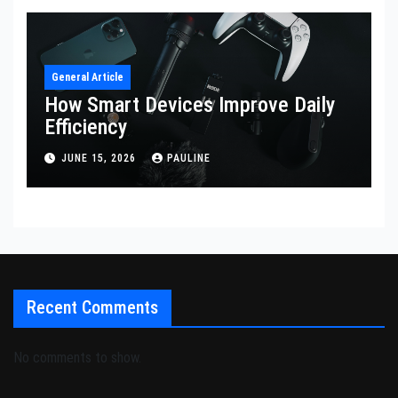
General Article
How Smart Devices Improve Daily
Efficiency
JUNE 15, 2026
PAULINE
Recent Comments
No comments to show.