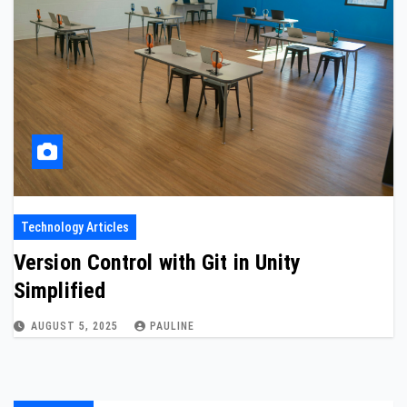
Technology Articles
Version Control with Git in Unity
Simplified
AUGUST 5, 2025
PAULINE