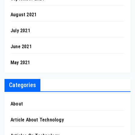
August 2021
July 2021
June 2021
May 2021
Categories
About
Article About Technology