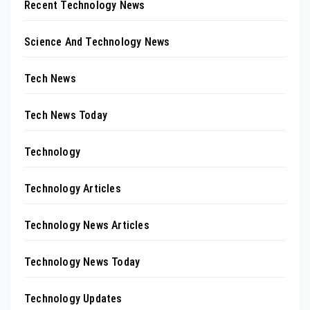
Recent Technology News
Science And Technology News
Tech News
Tech News Today
Technology
Technology Articles
Technology News Articles
Technology News Today
Technology Updates