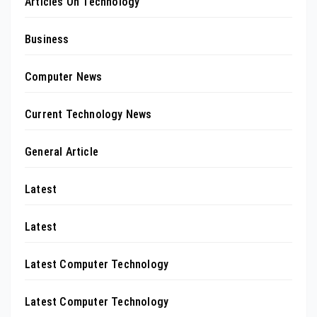
Articles On Technology
Business
Computer News
Current Technology News
General Article
Latest
Latest
Latest Computer Technology
Latest Computer Technology