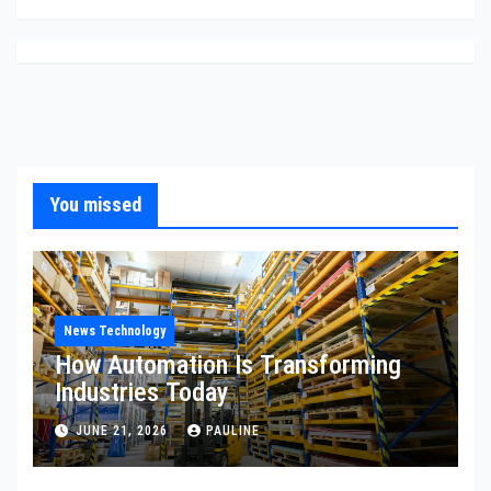
You missed
News Technology
How Automation Is Transforming
Industries Today
JUNE 21, 2026
PAULINE