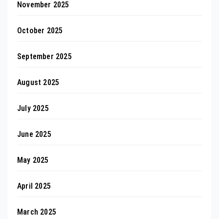
November 2025
October 2025
September 2025
August 2025
July 2025
June 2025
May 2025
April 2025
March 2025