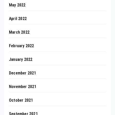
May 2022
April 2022
March 2022
February 2022
January 2022
December 2021
November 2021
October 2021
September 2021