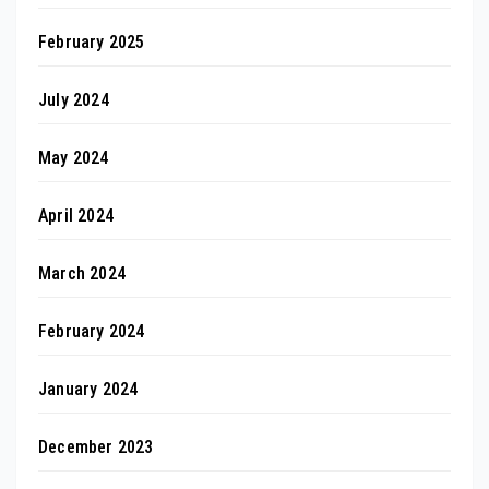
February 2025
July 2024
May 2024
April 2024
March 2024
February 2024
January 2024
December 2023