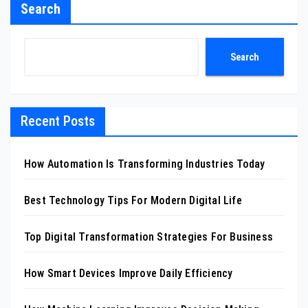
Search
Search
Recent Posts
How Automation Is Transforming Industries Today
Best Technology Tips For Modern Digital Life
Top Digital Transformation Strategies For Business
How Smart Devices Improve Daily Efficiency