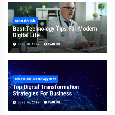
General Article
Best Technology Tips For Modern
Digital Life
JUNE 18, 2026
PAULINE
Science And Technology News
Top Digital Transformation
Strategies For Business
JUNE 16, 2026
PAULINE