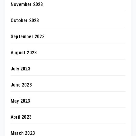
November 2023
October 2023
September 2023
August 2023
July 2023
June 2023
May 2023
April 2023
March 2023