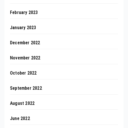
February 2023
January 2023
December 2022
November 2022
October 2022
September 2022
August 2022
June 2022