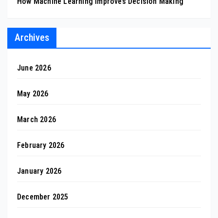
How Machine Learning Improves Decision Making
Archives
June 2026
May 2026
March 2026
February 2026
January 2026
December 2025