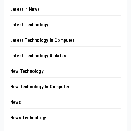
Latest It News
Latest Technology
Latest Technology In Computer
Latest Technology Updates
New Technology
New Technology In Computer
News
News Technology