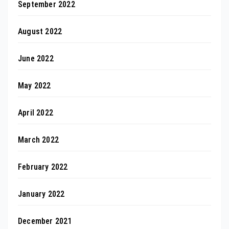
September 2022
August 2022
June 2022
May 2022
April 2022
March 2022
February 2022
January 2022
December 2021