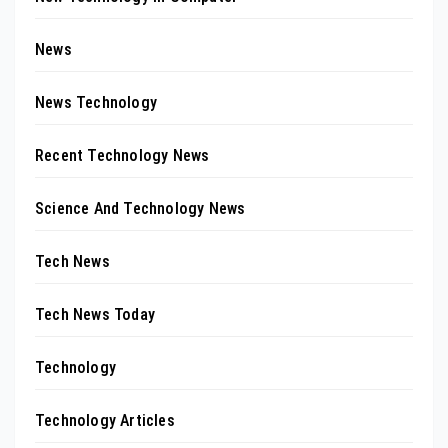
News
News Technology
Recent Technology News
Science And Technology News
Tech News
Tech News Today
Technology
Technology Articles