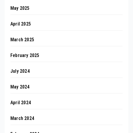
May 2025
April 2025
March 2025
February 2025
July 2024
May 2024
April 2024
March 2024