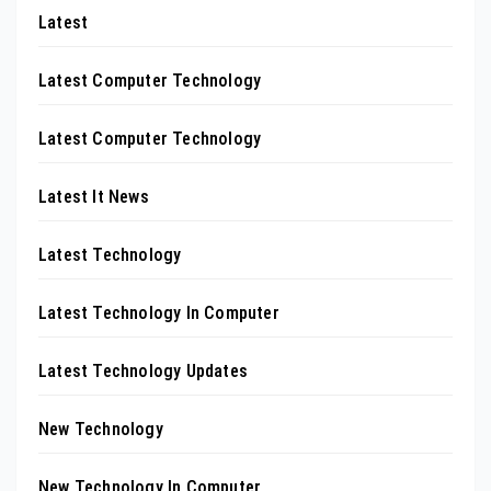
Latest
Latest Computer Technology
Latest Computer Technology
Latest It News
Latest Technology
Latest Technology In Computer
Latest Technology Updates
New Technology
New Technology In Computer