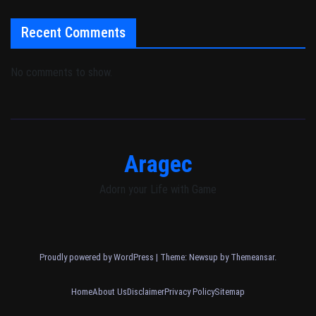
Recent Comments
No comments to show.
Aragec
Adorn your Life with Game
Proudly powered by WordPress
|
Theme: Newsup by
Themeansar
.
Home
About Us
Disclaimer
Privacy Policy
Sitemap