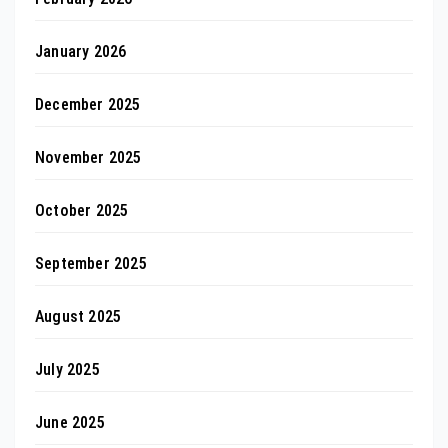
January 2026
December 2025
November 2025
October 2025
September 2025
August 2025
July 2025
June 2025