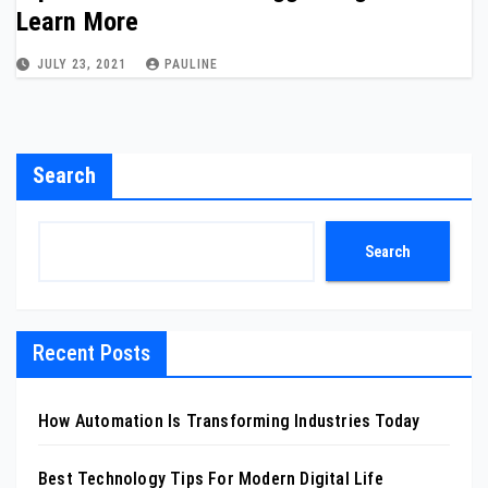
Learn More
JULY 23, 2021
PAULINE
Search
Search
Recent Posts
How Automation Is Transforming Industries Today
Best Technology Tips For Modern Digital Life