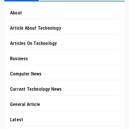
About
Article About Technology
Articles On Technology
Business
Computer News
Current Technology News
General Article
Latest