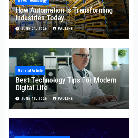
News Technology
How Automation Is Transforming
Industries Today
JUNE 21, 2026
PAULINE
General Article
Best Technology Tips For Modern
Digital Life
JUNE 18, 2026
PAULINE