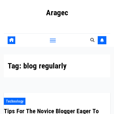
Skip
Aragec
to
content
Adorn your Life with Game
Tag:
blog regularly
Technology
Tips For The Novice Blogger Eager To