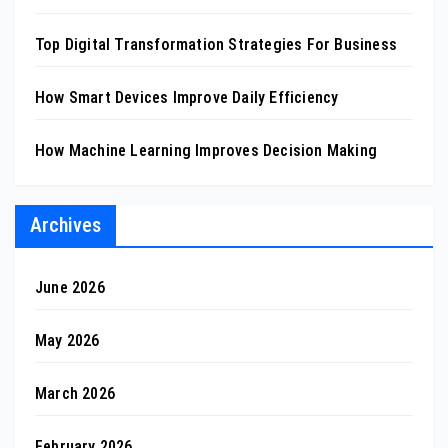
Top Digital Transformation Strategies For Business
How Smart Devices Improve Daily Efficiency
How Machine Learning Improves Decision Making
Archives
June 2026
May 2026
March 2026
February 2026