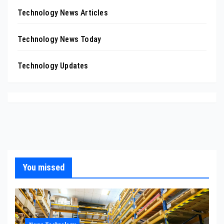
Technology News Articles
Technology News Today
Technology Updates
You missed