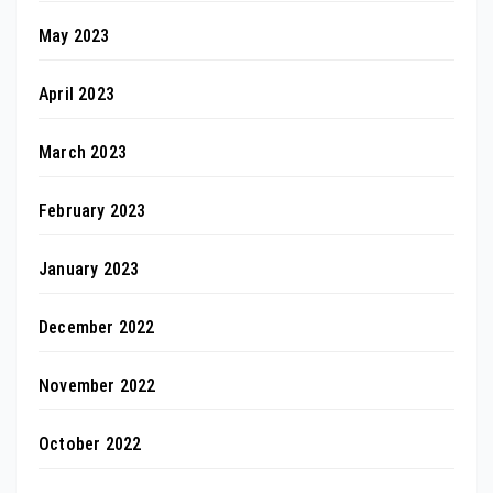
May 2023
April 2023
March 2023
February 2023
January 2023
December 2022
November 2022
October 2022