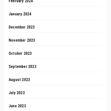
February 2024
January 2024
December 2023
November 2023
October 2023
September 2023
August 2023
July 2023
June 2023