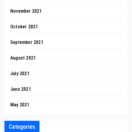
November 2021
October 2021
September 2021
August 2021
July 2021
June 2021
May 2021
Categories