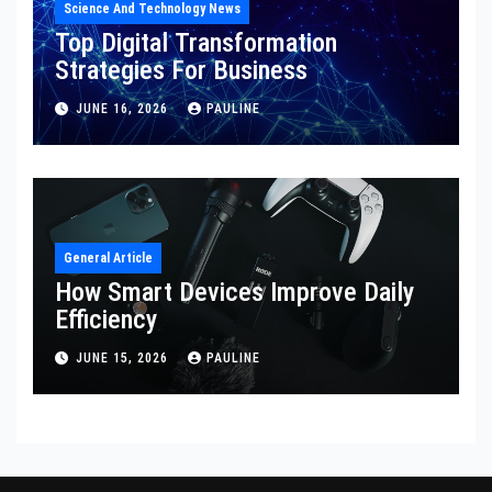
Science And Technology News
Top Digital Transformation
Strategies For Business
JUNE 16, 2026
PAULINE
General Article
How Smart Devices Improve Daily
Efficiency
JUNE 15, 2026
PAULINE