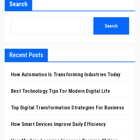
Search
Search
Recent Posts
How Automation Is Transforming Industries Today
Best Technology Tips For Modern Digital Life
Top Digital Transformation Strategies For Business
How Smart Devices Improve Daily Efficiency