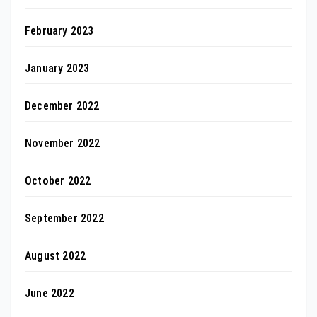
February 2023
January 2023
December 2022
November 2022
October 2022
September 2022
August 2022
June 2022