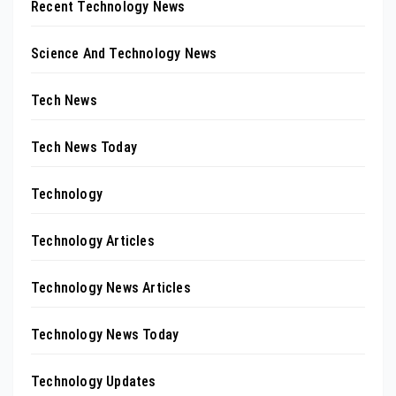
Recent Technology News
Science And Technology News
Tech News
Tech News Today
Technology
Technology Articles
Technology News Articles
Technology News Today
Technology Updates