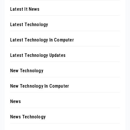
Latest It News
Latest Technology
Latest Technology In Computer
Latest Technology Updates
New Technology
New Technology In Computer
News
News Technology