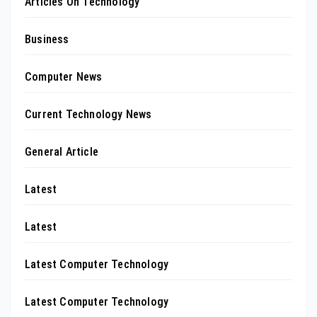
Articles On Technology
Business
Computer News
Current Technology News
General Article
Latest
Latest
Latest Computer Technology
Latest Computer Technology