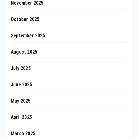
November 2025
October 2025
September 2025
August 2025
July 2025
June 2025
May 2025
April 2025
March 2025