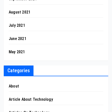
August 2021
July 2021
June 2021
May 2021
Categories
About
Article About Technology