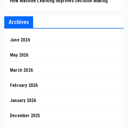
How Machine Learning Improves Decision Making
Archives
June 2026
May 2026
March 2026
February 2026
January 2026
December 2025