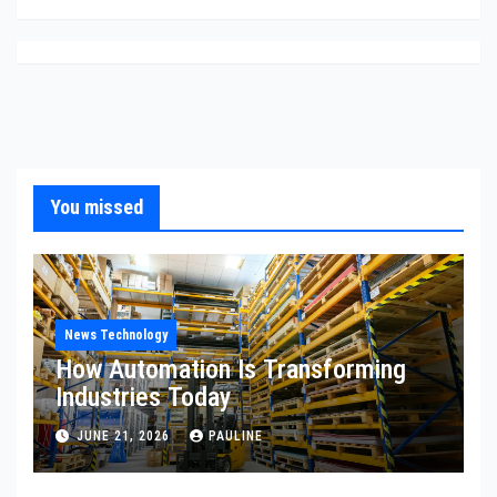
You missed
News Technology
How Automation Is Transforming
Industries Today
JUNE 21, 2026
PAULINE