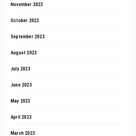
November 2023
October 2023
September 2023
August 2023
July 2023
June 2023
May 2023
April 2023
March 2023