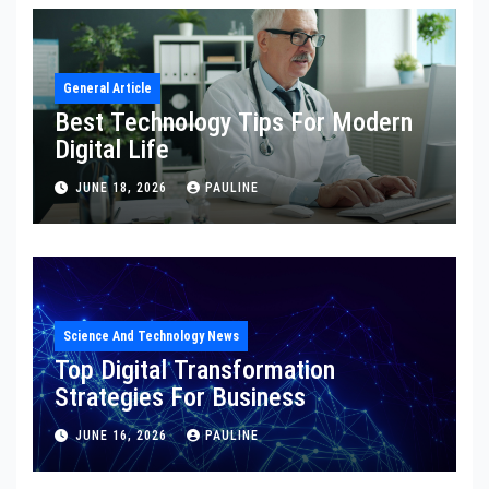
General Article
Best Technology Tips For Modern
Digital Life
JUNE 18, 2026
PAULINE
Science And Technology News
Top Digital Transformation
Strategies For Business
JUNE 16, 2026
PAULINE