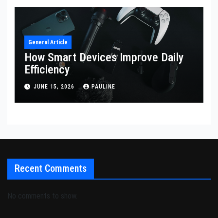
General Article
How Smart Devices Improve Daily
Efficiency
JUNE 15, 2026
PAULINE
Recent Comments
No comments to show.