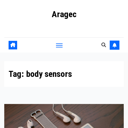
Skip
Aragec
to
content
Adorn your Life with Game
Tag:
body sensors