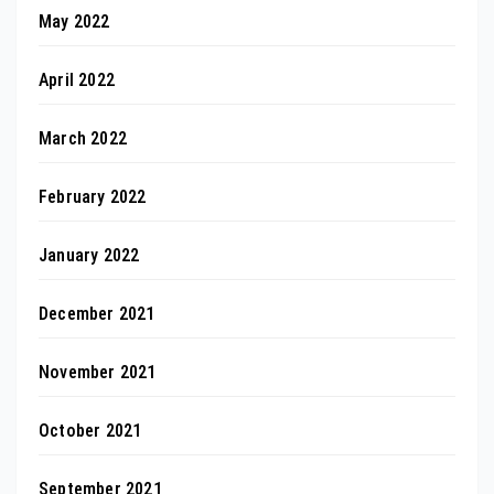
May 2022
April 2022
March 2022
February 2022
January 2022
December 2021
November 2021
October 2021
September 2021