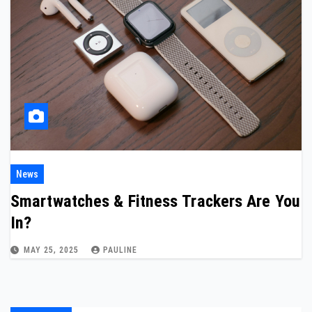
News
Smartwatches & Fitness Trackers Are You
In?
MAY 25, 2025
PAULINE