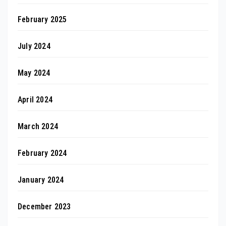
February 2025
July 2024
May 2024
April 2024
March 2024
February 2024
January 2024
December 2023