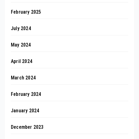
February 2025
July 2024
May 2024
April 2024
March 2024
February 2024
January 2024
December 2023