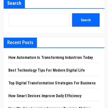
Search
Search
Recent Posts
How Automation Is Transforming Industries Today
Best Technology Tips For Modern Digital Life
Top Digital Transformation Strategies For Business
How Smart Devices Improve Daily Efficiency