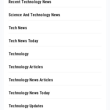
Recent Technology News
Science And Technology News
Tech News
Tech News Today
Technology
Technology Articles
Technology News Articles
Technology News Today
Technology Updates