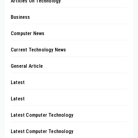
Articles On Technology
Business
Computer News
Current Technology News
General Article
Latest
Latest
Latest Computer Technology
Latest Computer Technology