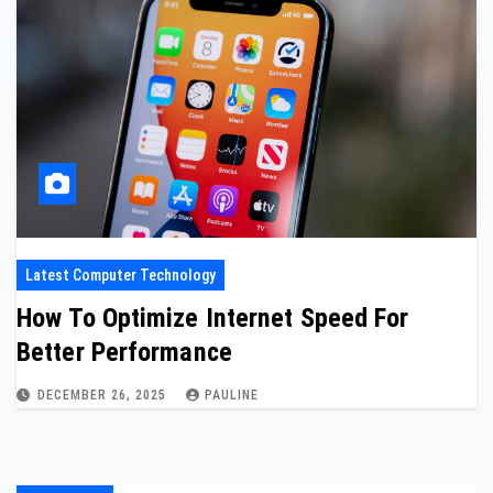
Latest Computer Technology
How To Optimize Internet Speed For
Better Performance
DECEMBER 26, 2025
PAULINE