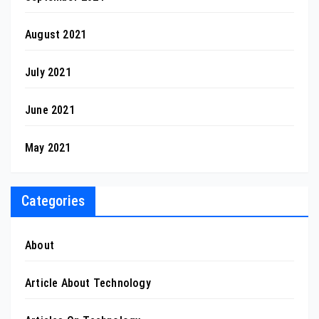
August 2021
July 2021
June 2021
May 2021
Categories
About
Article About Technology