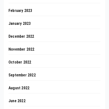
February 2023
January 2023
December 2022
November 2022
October 2022
September 2022
August 2022
June 2022