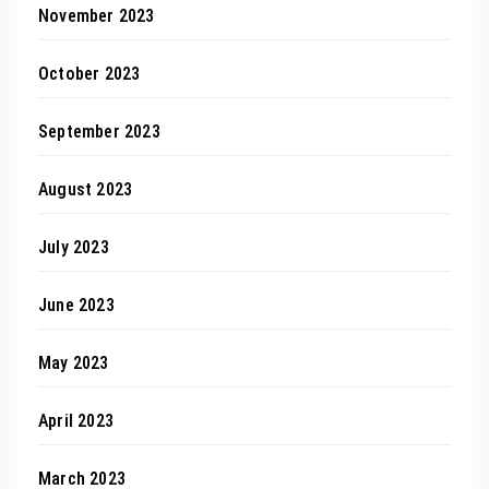
November 2023
October 2023
September 2023
August 2023
July 2023
June 2023
May 2023
April 2023
March 2023