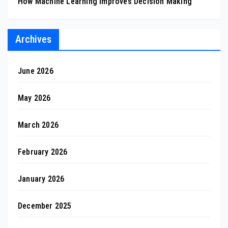
How Machine Learning Improves Decision Making
Archives
June 2026
May 2026
March 2026
February 2026
January 2026
December 2025