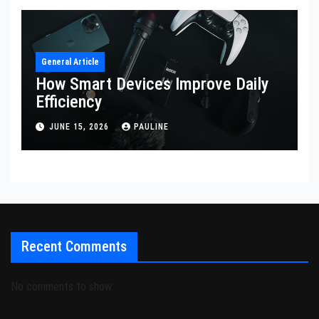
General Article
How Smart Devices Improve Daily
Efficiency
JUNE 15, 2026
PAULINE
Recent Comments
No comments to show.