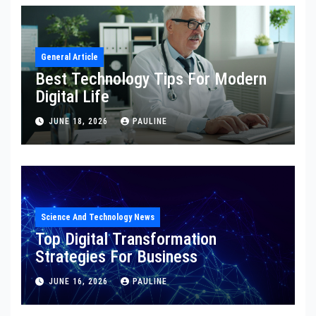
General Article
Best Technology Tips For Modern
Digital Life
JUNE 18, 2026
PAULINE
Science And Technology News
Top Digital Transformation
Strategies For Business
JUNE 16, 2026
PAULINE