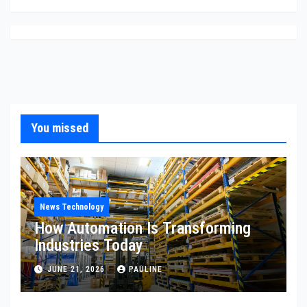
You missed
News Technology
How Automation Is Transforming
Industries Today
JUNE 21, 2026
PAULINE