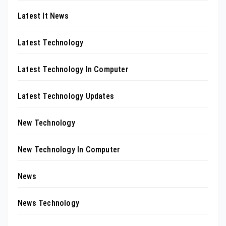
Latest It News
Latest Technology
Latest Technology In Computer
Latest Technology Updates
New Technology
New Technology In Computer
News
News Technology