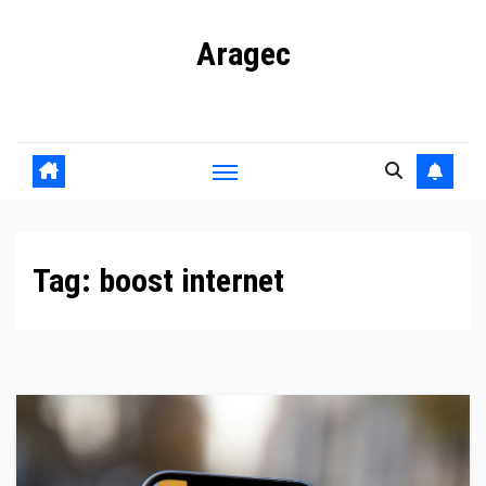
Skip
Aragec
to
content
Adorn your Life with Game
Tag:
boost internet