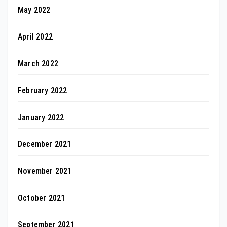
May 2022
April 2022
March 2022
February 2022
January 2022
December 2021
November 2021
October 2021
September 2021