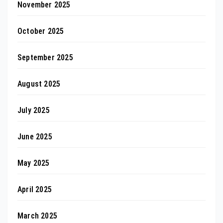
November 2025
October 2025
September 2025
August 2025
July 2025
June 2025
May 2025
April 2025
March 2025