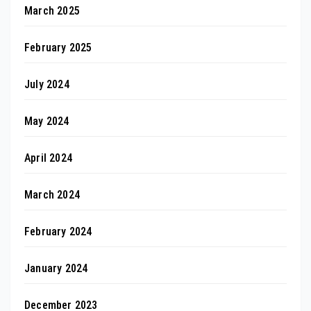
March 2025
February 2025
July 2024
May 2024
April 2024
March 2024
February 2024
January 2024
December 2023