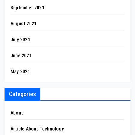
September 2021
August 2021
July 2021
June 2021
May 2021
Categories
About
Article About Technology