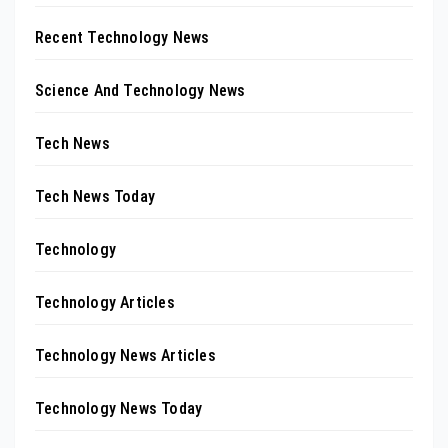
Recent Technology News
Science And Technology News
Tech News
Tech News Today
Technology
Technology Articles
Technology News Articles
Technology News Today