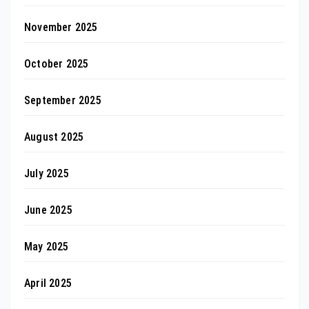
November 2025
October 2025
September 2025
August 2025
July 2025
June 2025
May 2025
April 2025