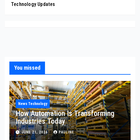
Technology Updates
You missed
News Technology
How Automation Is Transforming
Industries Today
JUNE 21, 2026
PAULINE