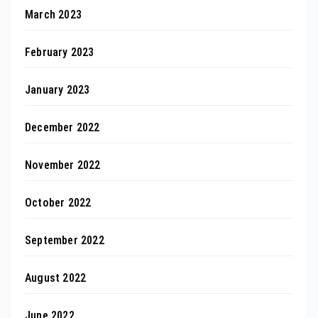
March 2023
February 2023
January 2023
December 2022
November 2022
October 2022
September 2022
August 2022
June 2022