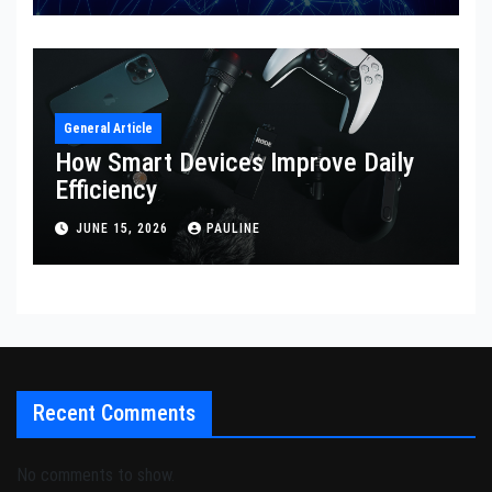
General Article
How Smart Devices Improve Daily
Efficiency
JUNE 15, 2026
PAULINE
Recent Comments
No comments to show.