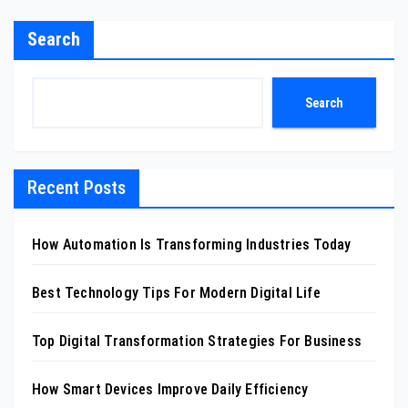
Search
Search
Recent Posts
How Automation Is Transforming Industries Today
Best Technology Tips For Modern Digital Life
Top Digital Transformation Strategies For Business
How Smart Devices Improve Daily Efficiency