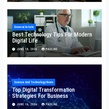
General Article
Best Technology Tips For Modern
Digital Life
JUNE 18, 2026
PAULINE
Science And Technology News
Top Digital Transformation
Strategies For Business
JUNE 16, 2026
PAULINE