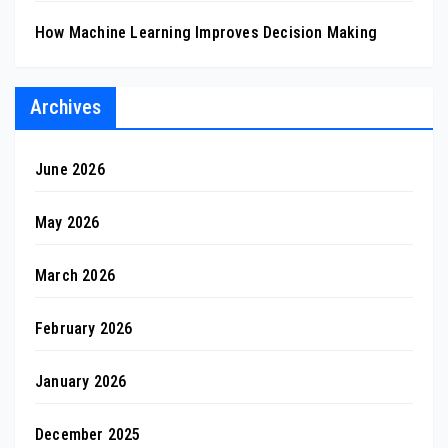
How Machine Learning Improves Decision Making
Archives
June 2026
May 2026
March 2026
February 2026
January 2026
December 2025