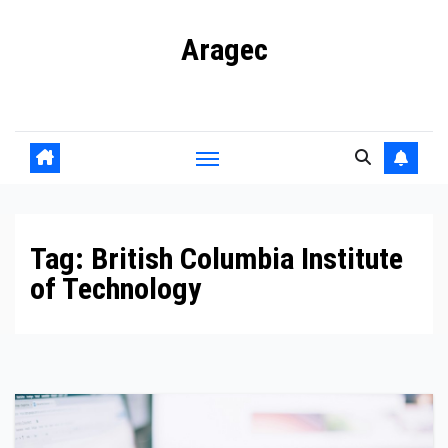
Skip
Aragec
to
content
Adorn your Life with Game
Tag:
British Columbia Institute
of Technology