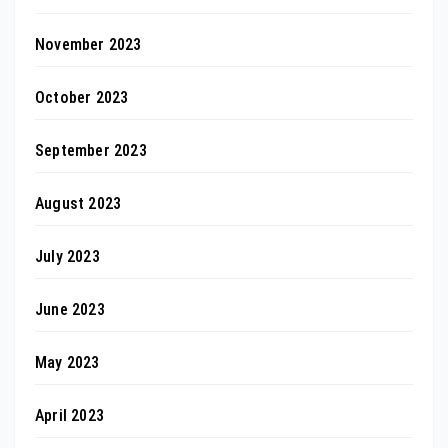
November 2023
October 2023
September 2023
August 2023
July 2023
June 2023
May 2023
April 2023