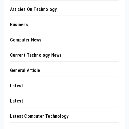
Articles On Technology
Business
Computer News
Current Technology News
General Article
Latest
Latest
Latest Computer Technology