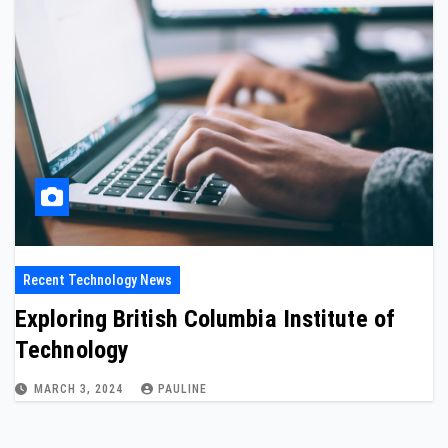
Recent Technology News
Exploring British Columbia Institute of
Technology
MARCH 3, 2024
PAULINE