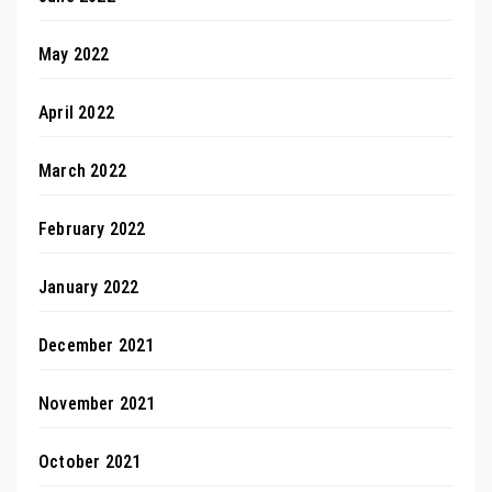
May 2022
April 2022
March 2022
February 2022
January 2022
December 2021
November 2021
October 2021