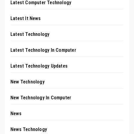
Latest Computer Technology
Latest It News
Latest Technology
Latest Technology In Computer
Latest Technology Updates
New Technology
New Technology In Computer
News
News Technology