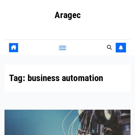
Skip
Aragec
to
content
Adorn your Life with Game
Tag:
business automation