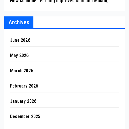
How Machine Learning Improves Decision Making
Archives
June 2026
May 2026
March 2026
February 2026
January 2026
December 2025