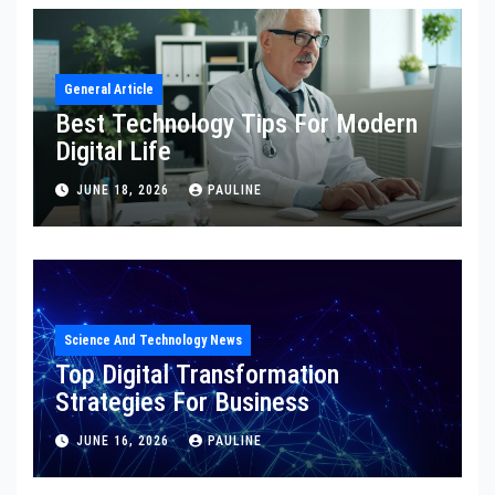
General Article
Best Technology Tips For Modern
Digital Life
JUNE 18, 2026
PAULINE
Science And Technology News
Top Digital Transformation
Strategies For Business
JUNE 16, 2026
PAULINE