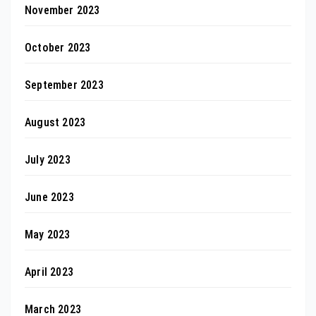
November 2023
October 2023
September 2023
August 2023
July 2023
June 2023
May 2023
April 2023
March 2023