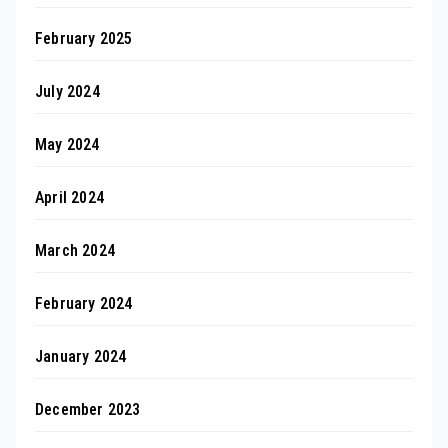
February 2025
July 2024
May 2024
April 2024
March 2024
February 2024
January 2024
December 2023