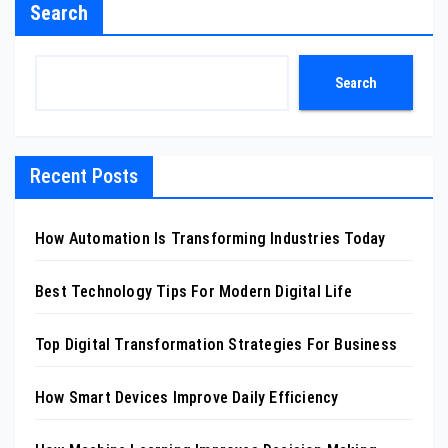
Search
Search
Recent Posts
How Automation Is Transforming Industries Today
Best Technology Tips For Modern Digital Life
Top Digital Transformation Strategies For Business
How Smart Devices Improve Daily Efficiency