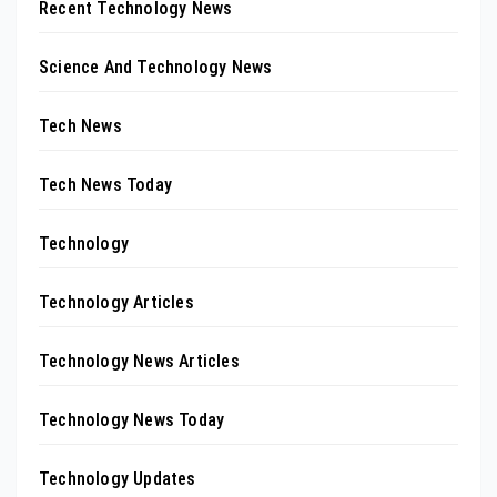
Recent Technology News
Science And Technology News
Tech News
Tech News Today
Technology
Technology Articles
Technology News Articles
Technology News Today
Technology Updates