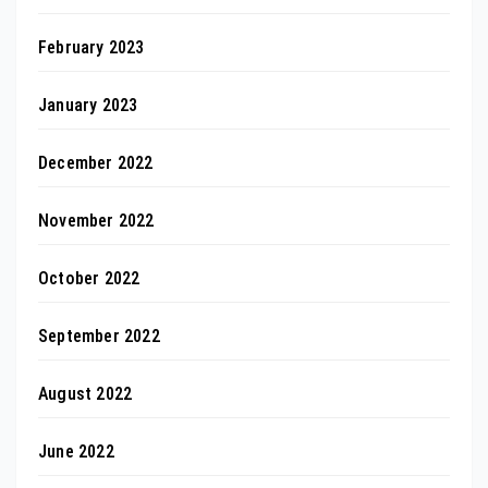
February 2023
January 2023
December 2022
November 2022
October 2022
September 2022
August 2022
June 2022