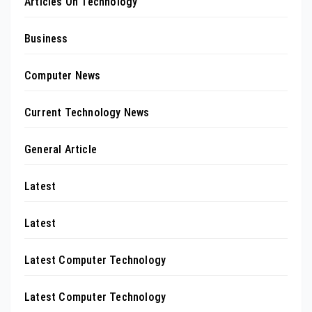
Articles On Technology
Business
Computer News
Current Technology News
General Article
Latest
Latest
Latest Computer Technology
Latest Computer Technology