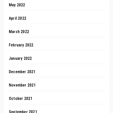
May 2022
April 2022
March 2022
February 2022
January 2022
December 2021
November 2021
October 2021
September 2021