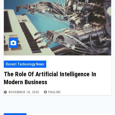
Recent Technology News
The Role Of Artificial Intelligence In
Modern Business
NOVEMBER 18, 2025
PAULINE