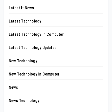
Latest It News
Latest Technology
Latest Technology In Computer
Latest Technology Updates
New Technology
New Technology In Computer
News
News Technology