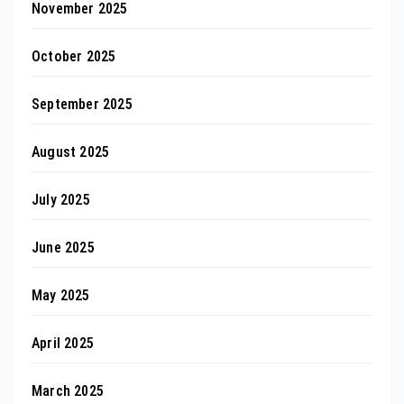
November 2025
October 2025
September 2025
August 2025
July 2025
June 2025
May 2025
April 2025
March 2025