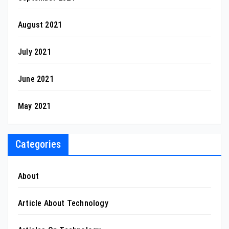
August 2021
July 2021
June 2021
May 2021
Categories
About
Article About Technology