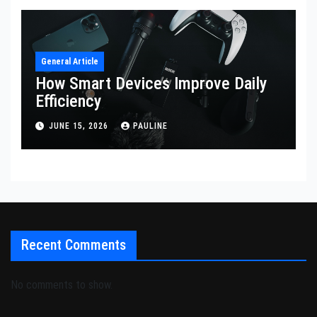
General Article
How Smart Devices Improve Daily
Efficiency
JUNE 15, 2026
PAULINE
Recent Comments
No comments to show.