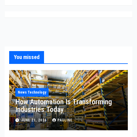
You missed
News Technology
How Automation Is Transforming
Industries Today
JUNE 21, 2026
PAULINE