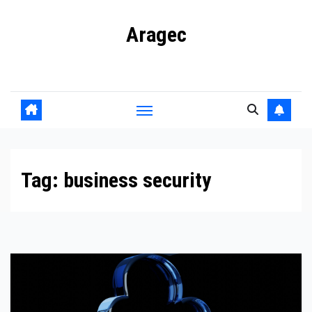
Skip
Aragec
to
content
Adorn your Life with Game
Tag:
business security