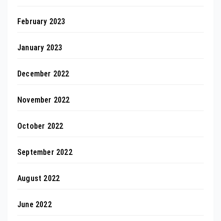
February 2023
January 2023
December 2022
November 2022
October 2022
September 2022
August 2022
June 2022