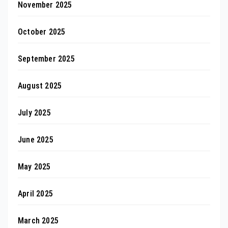
November 2025
October 2025
September 2025
August 2025
July 2025
June 2025
May 2025
April 2025
March 2025