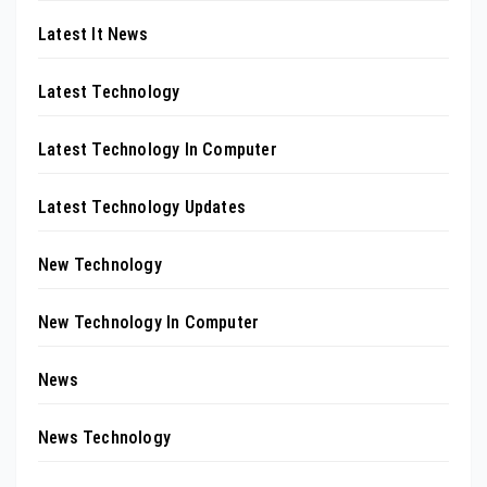
Latest It News
Latest Technology
Latest Technology In Computer
Latest Technology Updates
New Technology
New Technology In Computer
News
News Technology