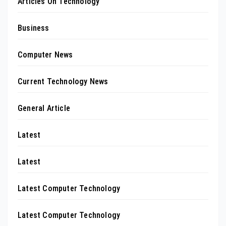
Articles On Technology
Business
Computer News
Current Technology News
General Article
Latest
Latest
Latest Computer Technology
Latest Computer Technology