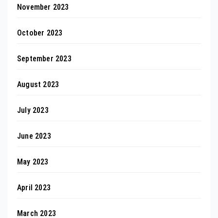
November 2023
October 2023
September 2023
August 2023
July 2023
June 2023
May 2023
April 2023
March 2023