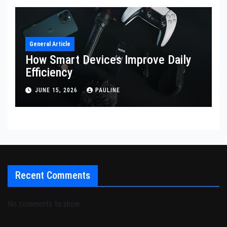
General Article
How Smart Devices Improve Daily
Efficiency
JUNE 15, 2026
PAULINE
Recent Comments
No comments to show.