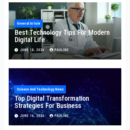
General Article
Best Technology Tips For Modern
Digital Life
JUNE 18, 2026
PAULINE
Science And Technology News
Top Digital Transformation
Strategies For Business
JUNE 16, 2026
PAULINE