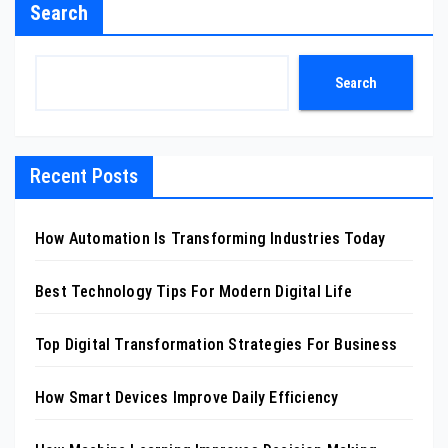
Search
Search
Recent Posts
How Automation Is Transforming Industries Today
Best Technology Tips For Modern Digital Life
Top Digital Transformation Strategies For Business
How Smart Devices Improve Daily Efficiency