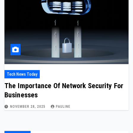
Tech News Today
The Importance Of Network Security For
Businesses
NOVEMBER 28, 2025
PAULINE