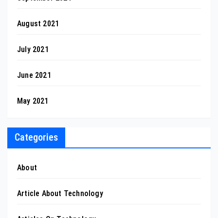
August 2021
July 2021
June 2021
May 2021
Categories
About
Article About Technology