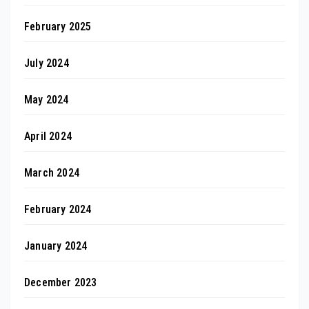
February 2025
July 2024
May 2024
April 2024
March 2024
February 2024
January 2024
December 2023