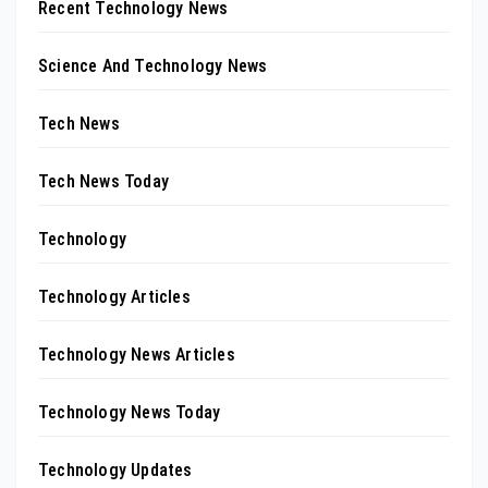
Recent Technology News
Science And Technology News
Tech News
Tech News Today
Technology
Technology Articles
Technology News Articles
Technology News Today
Technology Updates