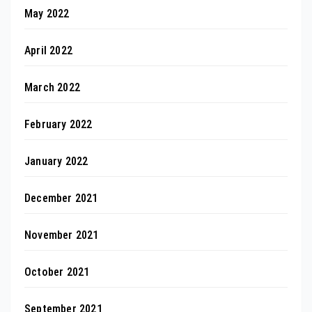
May 2022
April 2022
March 2022
February 2022
January 2022
December 2021
November 2021
October 2021
September 2021