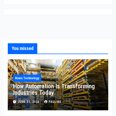
You missed
News Technology
How Automation Is Transforming
Industries Today
JUNE 21, 2026
PAULINE