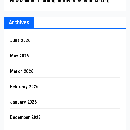
How Machine Learning Improves Decision Making
Archives
June 2026
May 2026
March 2026
February 2026
January 2026
December 2025