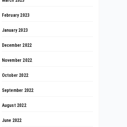
March 2023
February 2023
January 2023
December 2022
November 2022
October 2022
September 2022
August 2022
June 2022