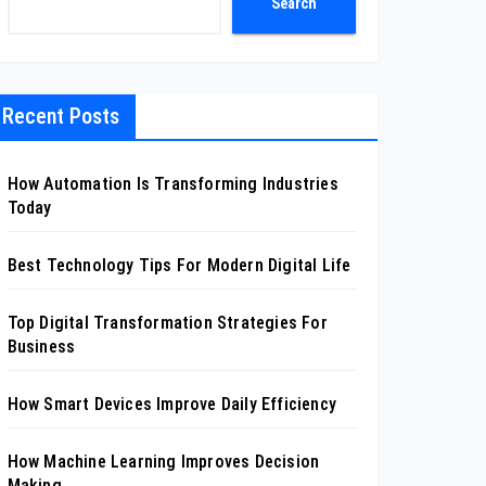
Search
Recent Posts
How Automation Is Transforming Industries
Today
Best Technology Tips For Modern Digital Life
Top Digital Transformation Strategies For
Business
How Smart Devices Improve Daily Efficiency
How Machine Learning Improves Decision
Making