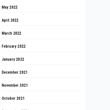
May 2022
April 2022
March 2022
February 2022
January 2022
December 2021
November 2021
October 2021