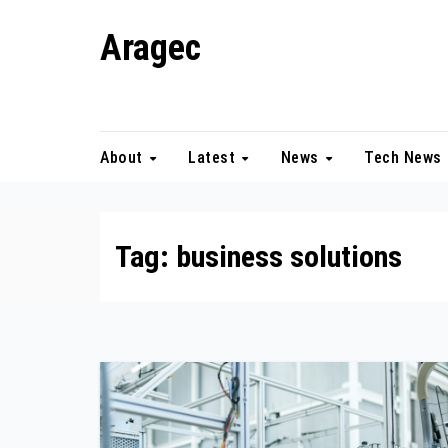
Skip
Aragec
to
content
Adorn your Life with Game
About
Latest
News
Tech News
Tag:
business solutions