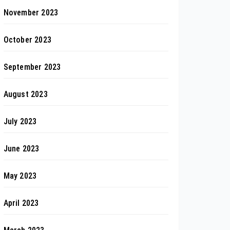
November 2023
October 2023
September 2023
August 2023
July 2023
June 2023
May 2023
April 2023