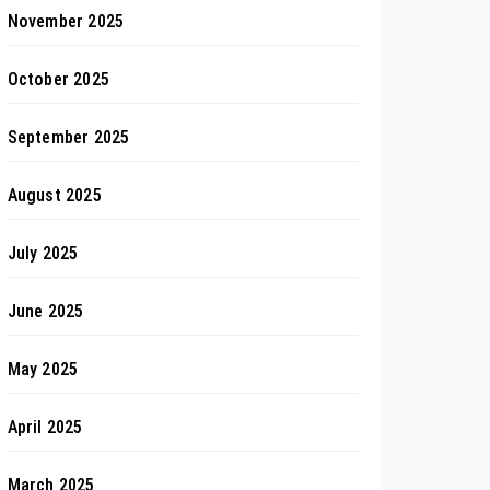
November 2025
October 2025
September 2025
August 2025
July 2025
June 2025
May 2025
April 2025
March 2025