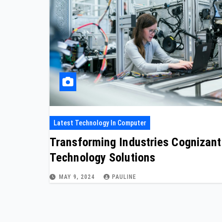
Latest Technology In Computer
Transforming Industries Cognizant
Technology Solutions
MAY 9, 2024
PAULINE