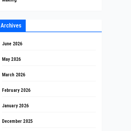
Archives
June 2026
May 2026
March 2026
February 2026
January 2026
December 2025