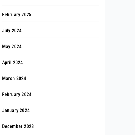
February 2025
July 2024
May 2024
April 2024
March 2024
February 2024
January 2024
December 2023