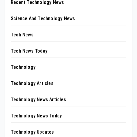
Recent Technology News
Science And Technology News
Tech News
Tech News Today
Technology
Technology Articles
Technology News Articles
Technology News Today
Technology Updates