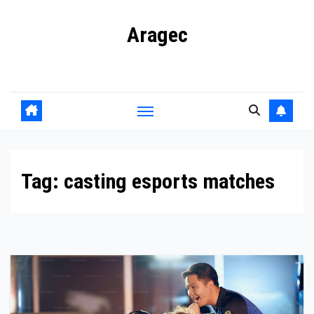
Skip
Aragec
to
content
Adorn your Life with Game
Tag:
casting esports matches