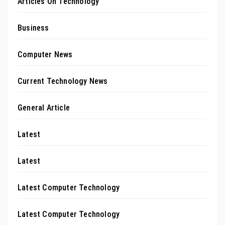
Articles On Technology
Business
Computer News
Current Technology News
General Article
Latest
Latest
Latest Computer Technology
Latest Computer Technology