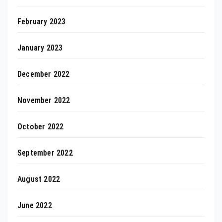
February 2023
January 2023
December 2022
November 2022
October 2022
September 2022
August 2022
June 2022