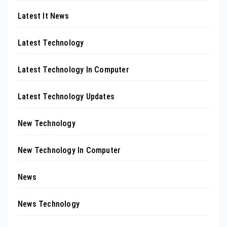
Latest It News
Latest Technology
Latest Technology In Computer
Latest Technology Updates
New Technology
New Technology In Computer
News
News Technology