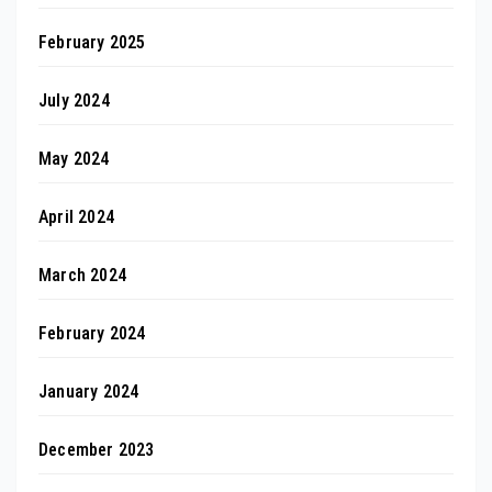
February 2025
July 2024
May 2024
April 2024
March 2024
February 2024
January 2024
December 2023