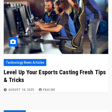
Technology News Articles
Level Up Your Esports Casting Fresh Tips
& Tricks
AUGUST 18, 2025
PAULINE