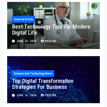
General Article
Best Technology Tips For Modern
Digital Life
JUNE 18, 2026
PAULINE
Science And Technology News
Top Digital Transformation
Strategies For Business
JUNE 16, 2026
PAULINE