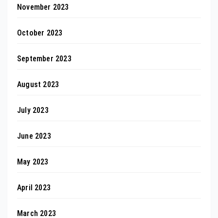
November 2023
October 2023
September 2023
August 2023
July 2023
June 2023
May 2023
April 2023
March 2023