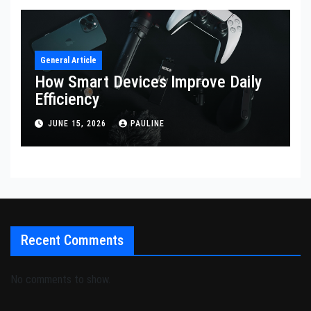
General Article
How Smart Devices Improve Daily
Efficiency
JUNE 15, 2026
PAULINE
Recent Comments
No comments to show.