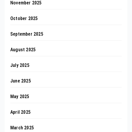
November 2025
October 2025
September 2025
August 2025
July 2025
June 2025
May 2025
April 2025
March 2025