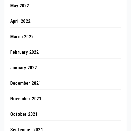
May 2022
April 2022
March 2022
February 2022
January 2022
December 2021
November 2021
October 2021
September 2021