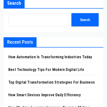
Search
Search
Recent Posts
How Automation Is Transforming Industries Today
Best Technology Tips For Modern Digital Life
Top Digital Transformation Strategies For Business
How Smart Devices Improve Daily Efficiency