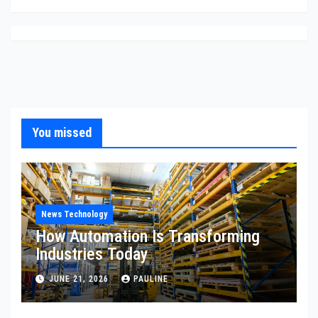
You missed
News Technology
How Automation Is Transforming
Industries Today
JUNE 21, 2026
PAULINE