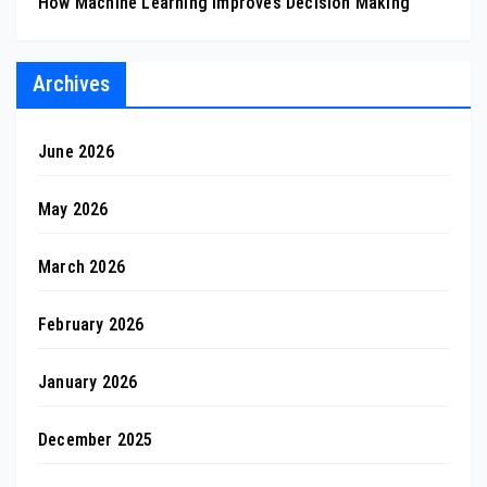
How Machine Learning Improves Decision Making
Archives
June 2026
May 2026
March 2026
February 2026
January 2026
December 2025