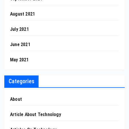
August 2021
July 2021
June 2021
May 2021
Categories
About
Article About Technology