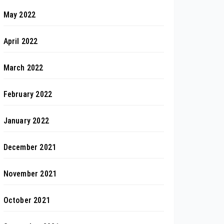
May 2022
April 2022
March 2022
February 2022
January 2022
December 2021
November 2021
October 2021