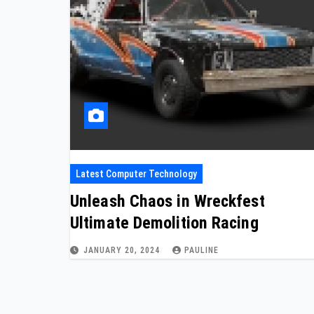
Latest Computer Technology
Unleash Chaos in Wreckfest
Ultimate Demolition Racing
JANUARY 20, 2024
PAULINE