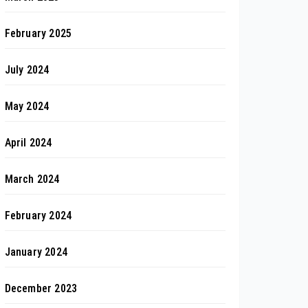
February 2025
July 2024
May 2024
April 2024
March 2024
February 2024
January 2024
December 2023