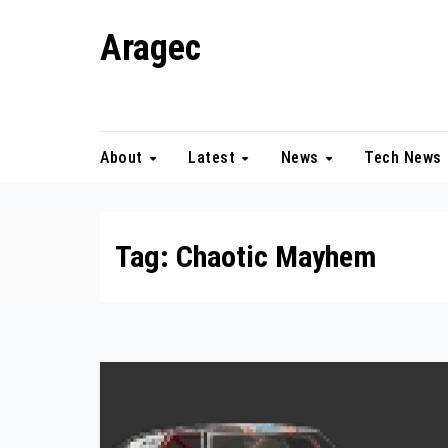
Skip
Aragec
to
content
Adorn your Life with Game
About
Latest
News
Tech News
Tag:
Chaotic Mayhem