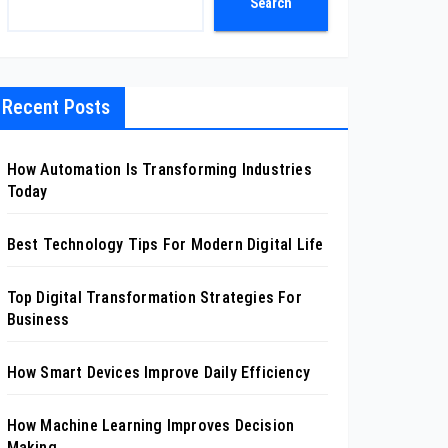
Search
Recent Posts
How Automation Is Transforming Industries
Today
Best Technology Tips For Modern Digital Life
Top Digital Transformation Strategies For
Business
How Smart Devices Improve Daily Efficiency
How Machine Learning Improves Decision
Making