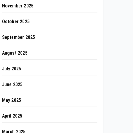
November 2025
October 2025
September 2025
August 2025
July 2025
June 2025
May 2025
April 2025
March 2025