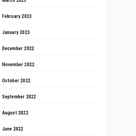
March 2023
February 2023
January 2023
December 2022
November 2022
October 2022
September 2022
August 2022
June 2022