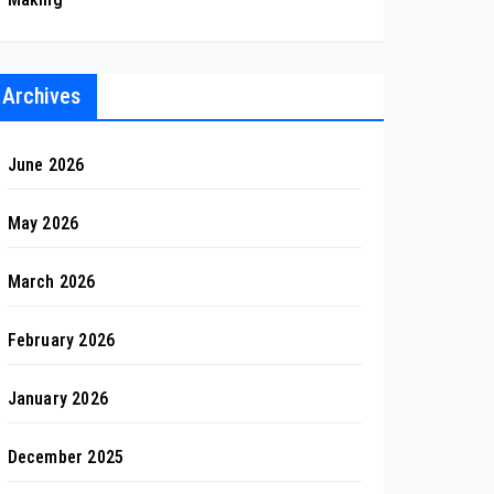
Archives
June 2026
May 2026
March 2026
February 2026
January 2026
December 2025