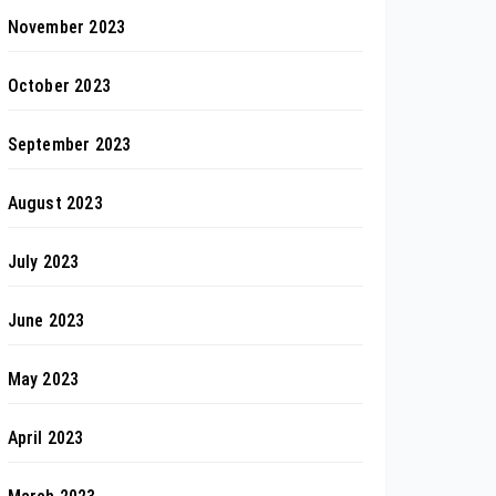
November 2023
October 2023
September 2023
August 2023
July 2023
June 2023
May 2023
April 2023