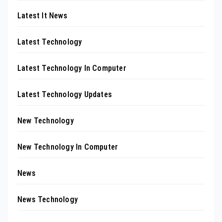
Latest It News
Latest Technology
Latest Technology In Computer
Latest Technology Updates
New Technology
New Technology In Computer
News
News Technology