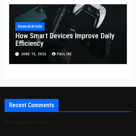
General Article
How Smart Devices Improve Daily
Efficiency
JUNE 15, 2026
PAULINE
Recent Comments
No comments to show.