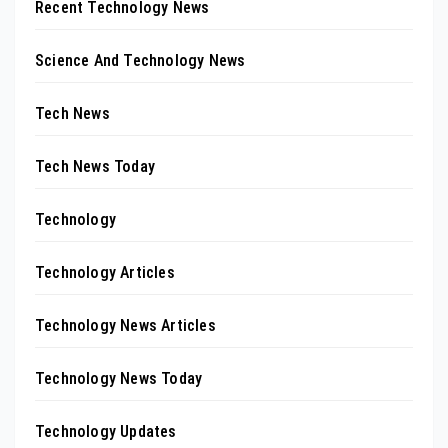
Recent Technology News
Science And Technology News
Tech News
Tech News Today
Technology
Technology Articles
Technology News Articles
Technology News Today
Technology Updates