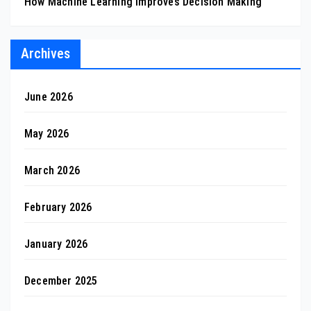
How Machine Learning Improves Decision Making
Archives
June 2026
May 2026
March 2026
February 2026
January 2026
December 2025