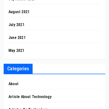
August 2021
July 2021
June 2021
May 2021
Categories
About
Article About Technology