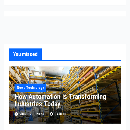
You missed
News Technology
How Automation Is Transforming
Industries Today
JUNE 21, 2026
PAULINE