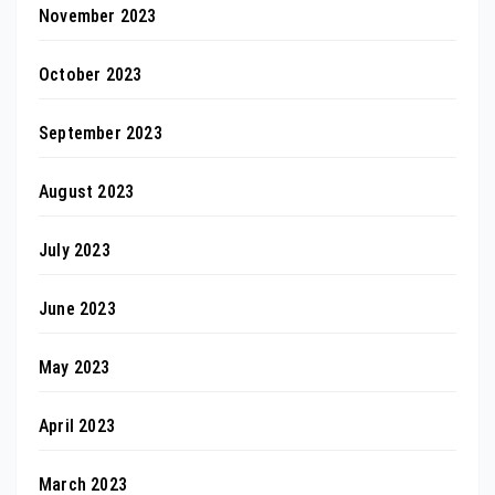
November 2023
October 2023
September 2023
August 2023
July 2023
June 2023
May 2023
April 2023
March 2023