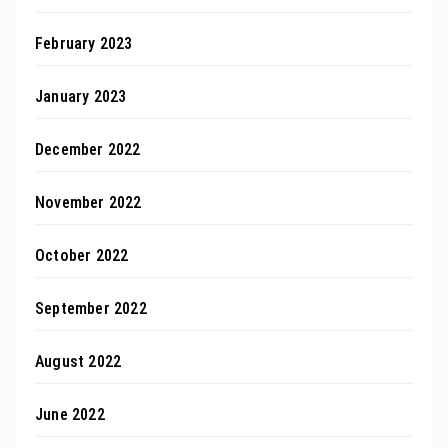
February 2023
January 2023
December 2022
November 2022
October 2022
September 2022
August 2022
June 2022