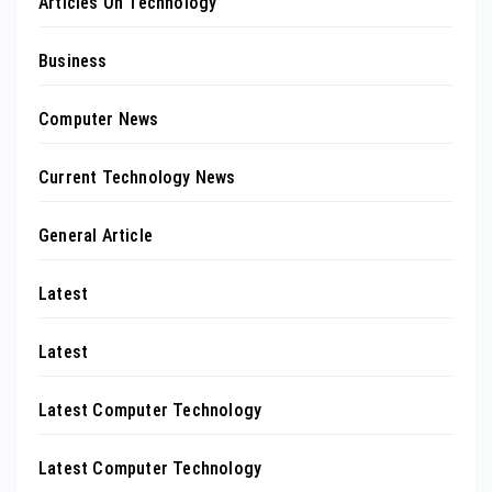
Articles On Technology
Business
Computer News
Current Technology News
General Article
Latest
Latest
Latest Computer Technology
Latest Computer Technology