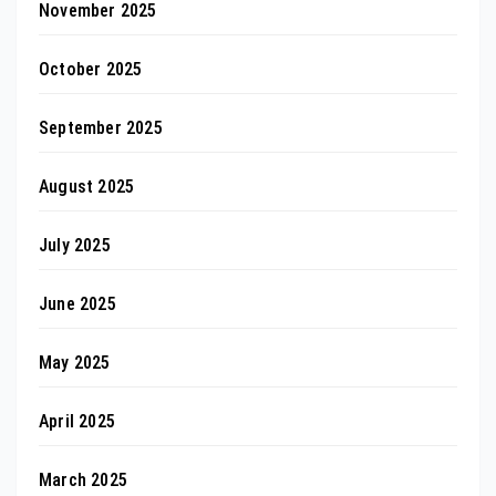
November 2025
October 2025
September 2025
August 2025
July 2025
June 2025
May 2025
April 2025
March 2025