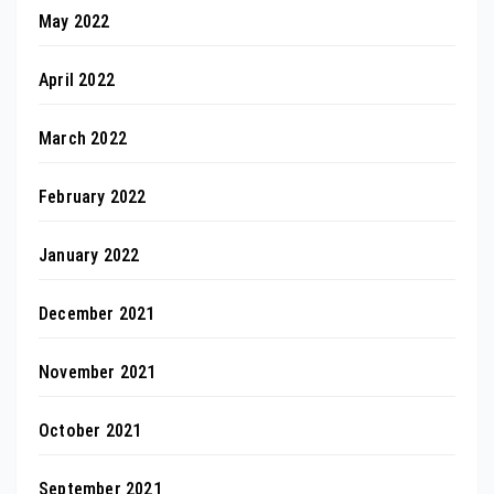
May 2022
April 2022
March 2022
February 2022
January 2022
December 2021
November 2021
October 2021
September 2021