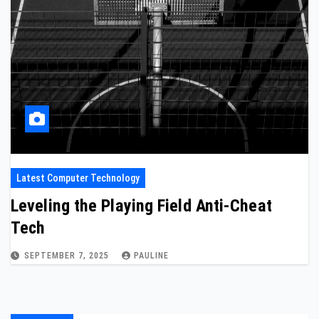
Latest Computer Technology
Leveling the Playing Field Anti-Cheat
Tech
SEPTEMBER 7, 2025
PAULINE