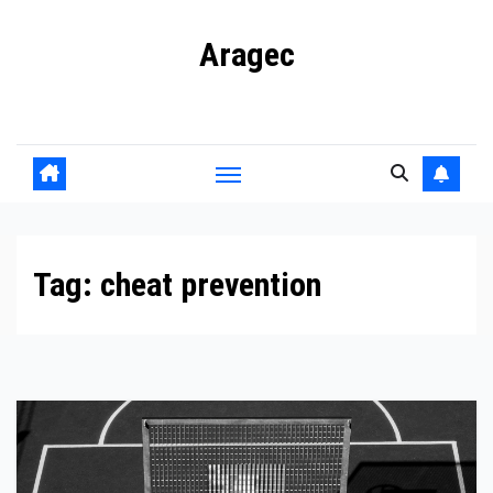
Skip
Aragec
to
content
Adorn your Life with Game
Tag:
cheat prevention