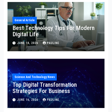
General Article
Best Technology Tips For Modern
Digital Life
JUNE 18, 2026
PAULINE
Science And Technology News
Top Digital Transformation
Strategies For Business
JUNE 16, 2026
PAULINE