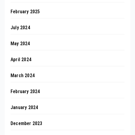
February 2025
July 2024
May 2024
April 2024
March 2024
February 2024
January 2024
December 2023