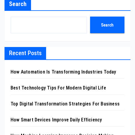
Search
Search
Recent Posts
How Automation Is Transforming Industries Today
Best Technology Tips For Modern Digital Life
Top Digital Transformation Strategies For Business
How Smart Devices Improve Daily Efficiency