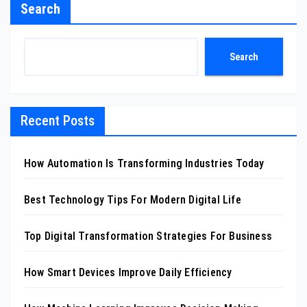
Search
Search
Recent Posts
How Automation Is Transforming Industries Today
Best Technology Tips For Modern Digital Life
Top Digital Transformation Strategies For Business
How Smart Devices Improve Daily Efficiency