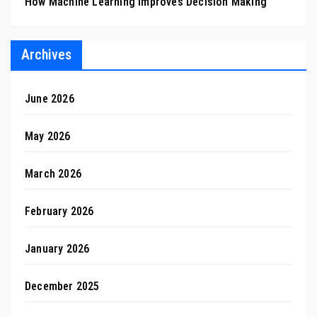
How Machine Learning Improves Decision Making
Archives
June 2026
May 2026
March 2026
February 2026
January 2026
December 2025