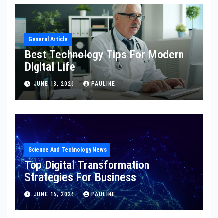
General Article
Best Technology Tips For Modern
Digital Life
JUNE 18, 2026
PAULINE
Science And Technology News
Top Digital Transformation
Strategies For Business
JUNE 16, 2026
PAULINE