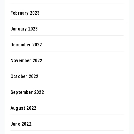
February 2023
January 2023
December 2022
November 2022
October 2022
September 2022
August 2022
June 2022