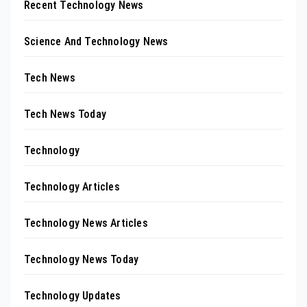
Recent Technology News
Science And Technology News
Tech News
Tech News Today
Technology
Technology Articles
Technology News Articles
Technology News Today
Technology Updates