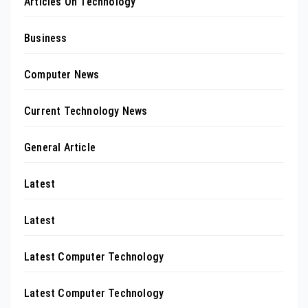
Articles On Technology
Business
Computer News
Current Technology News
General Article
Latest
Latest
Latest Computer Technology
Latest Computer Technology