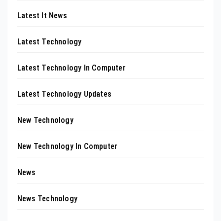
Latest It News
Latest Technology
Latest Technology In Computer
Latest Technology Updates
New Technology
New Technology In Computer
News
News Technology