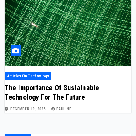
Articles On Technology
The Importance Of Sustainable
Technology For The Future
DECEMBER 19, 2025
PAULINE