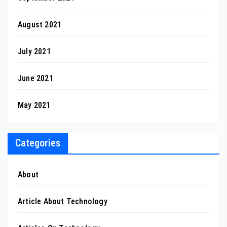
August 2021
July 2021
June 2021
May 2021
Categories
About
Article About Technology