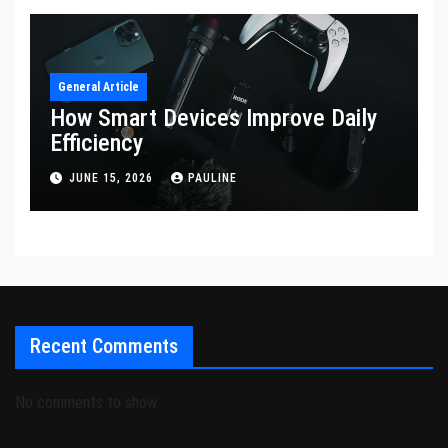
General Article
How Smart Devices Improve Daily
Efficiency
JUNE 15, 2026
PAULINE
Recent Comments
No comments to show.