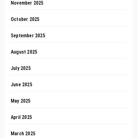
November 2025
October 2025
September 2025
August 2025
July 2025
June 2025
May 2025
April 2025
March 2025