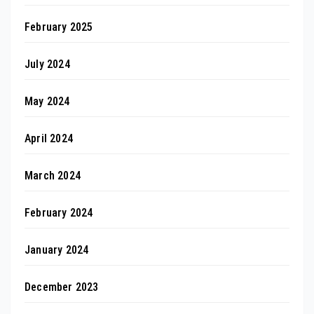
February 2025
July 2024
May 2024
April 2024
March 2024
February 2024
January 2024
December 2023