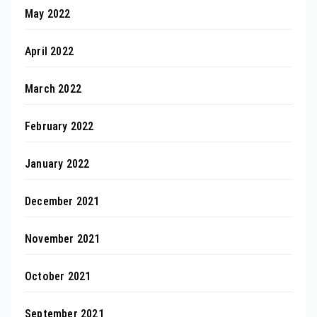
May 2022
April 2022
March 2022
February 2022
January 2022
December 2021
November 2021
October 2021
September 2021