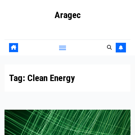
Skip
Aragec
to
content
Adorn your Life with Game
Tag:
Clean Energy