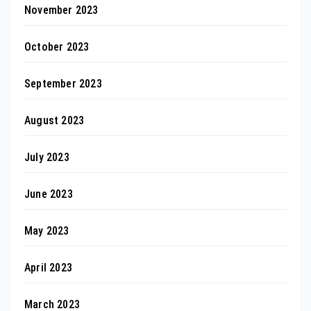
November 2023
October 2023
September 2023
August 2023
July 2023
June 2023
May 2023
April 2023
March 2023