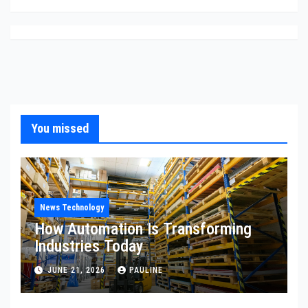
You missed
News Technology
How Automation Is Transforming
Industries Today
JUNE 21, 2026
PAULINE