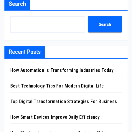
Search
Search
Recent Posts
How Automation Is Transforming Industries Today
Best Technology Tips For Modern Digital Life
Top Digital Transformation Strategies For Business
How Smart Devices Improve Daily Efficiency