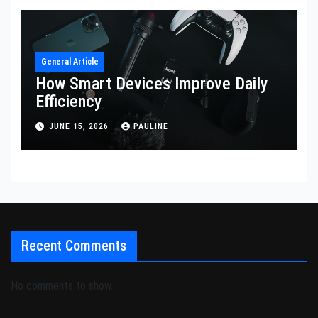
General Article
How Smart Devices Improve Daily
Efficiency
JUNE 15, 2026
PAULINE
Recent Comments
No comments to show.