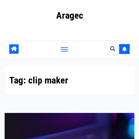
Skip
Aragec
to
content
Adorn your Life with Game
Tag:
clip maker