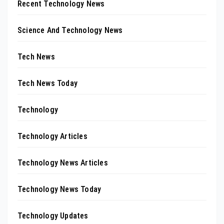
Recent Technology News
Science And Technology News
Tech News
Tech News Today
Technology
Technology Articles
Technology News Articles
Technology News Today
Technology Updates