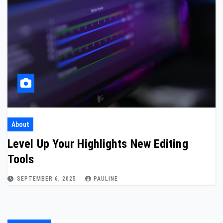
About
Level Up Your Highlights New Editing
Tools
SEPTEMBER 6, 2025
PAULINE