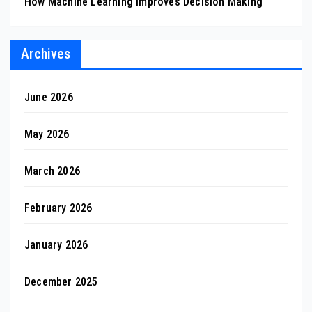
How Machine Learning Improves Decision Making
Archives
June 2026
May 2026
March 2026
February 2026
January 2026
December 2025