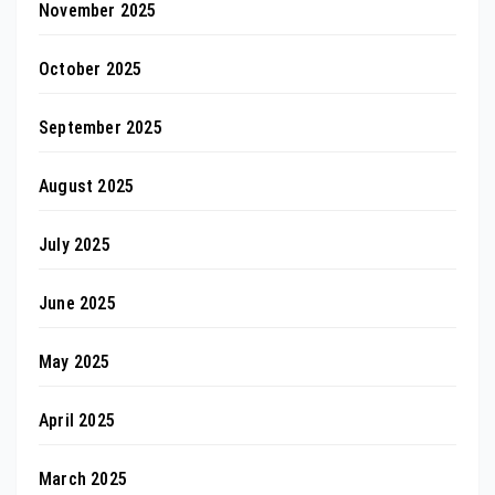
November 2025
October 2025
September 2025
August 2025
July 2025
June 2025
May 2025
April 2025
March 2025