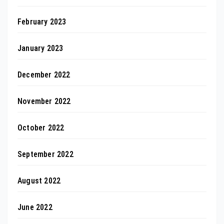
February 2023
January 2023
December 2022
November 2022
October 2022
September 2022
August 2022
June 2022