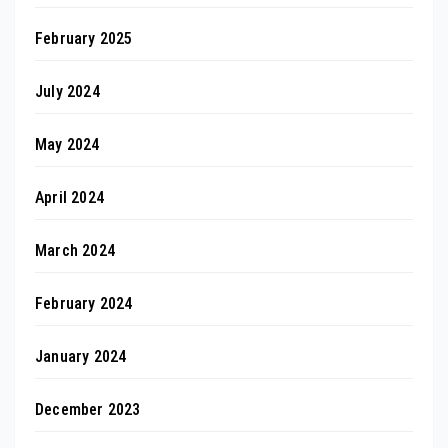
February 2025
July 2024
May 2024
April 2024
March 2024
February 2024
January 2024
December 2023