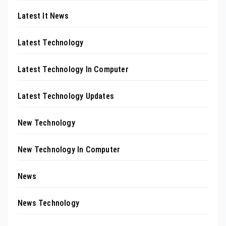
Latest It News
Latest Technology
Latest Technology In Computer
Latest Technology Updates
New Technology
New Technology In Computer
News
News Technology