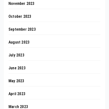
November 2023
October 2023
September 2023
August 2023
July 2023
June 2023
May 2023
April 2023
March 2023