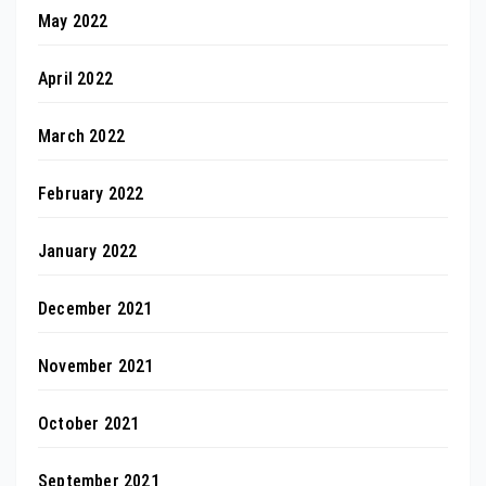
May 2022
April 2022
March 2022
February 2022
January 2022
December 2021
November 2021
October 2021
September 2021