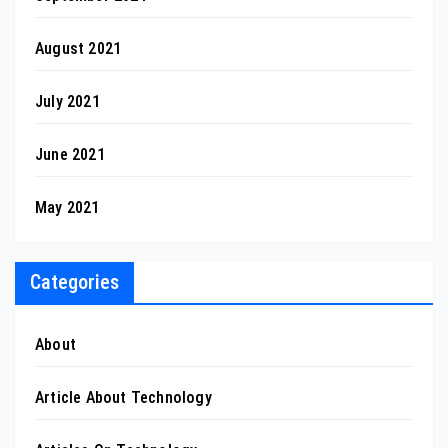
August 2021
July 2021
June 2021
May 2021
Categories
About
Article About Technology