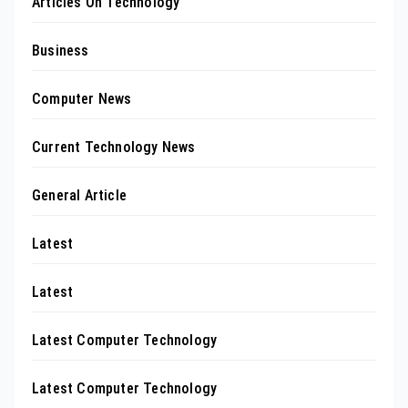
Articles On Technology
Business
Computer News
Current Technology News
General Article
Latest
Latest
Latest Computer Technology
Latest Computer Technology