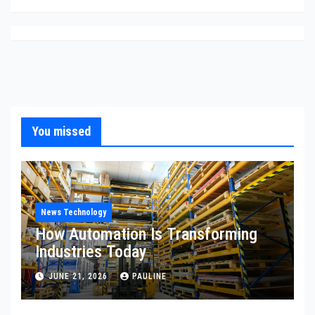
You missed
News Technology
How Automation Is Transforming
Industries Today
JUNE 21, 2026
PAULINE