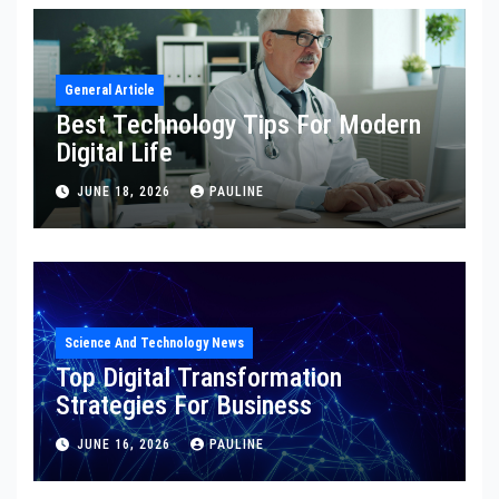
General Article
Best Technology Tips For Modern
Digital Life
JUNE 18, 2026
PAULINE
Science And Technology News
Top Digital Transformation
Strategies For Business
JUNE 16, 2026
PAULINE