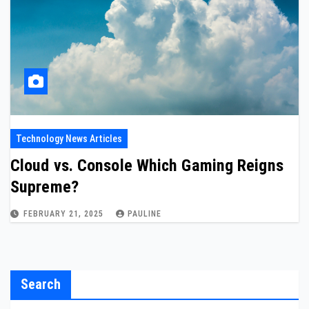
Technology News Articles
Cloud vs. Console Which Gaming Reigns
Supreme?
FEBRUARY 21, 2025
PAULINE
Search