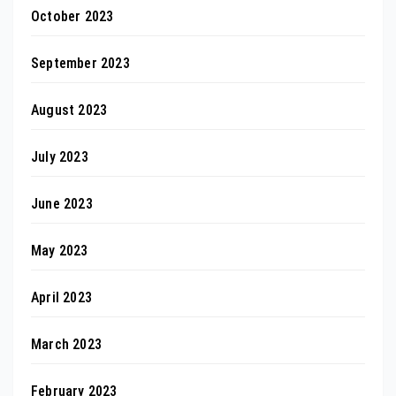
October 2023
September 2023
August 2023
July 2023
June 2023
May 2023
April 2023
March 2023
February 2023