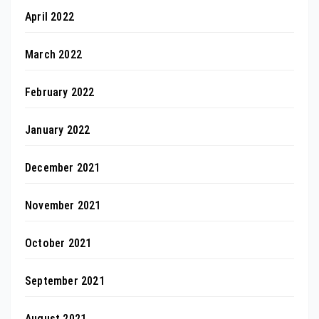
April 2022
March 2022
February 2022
January 2022
December 2021
November 2021
October 2021
September 2021
August 2021