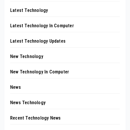
Latest Technology
Latest Technology In Computer
Latest Technology Updates
New Technology
New Technology In Computer
News
News Technology
Recent Technology News