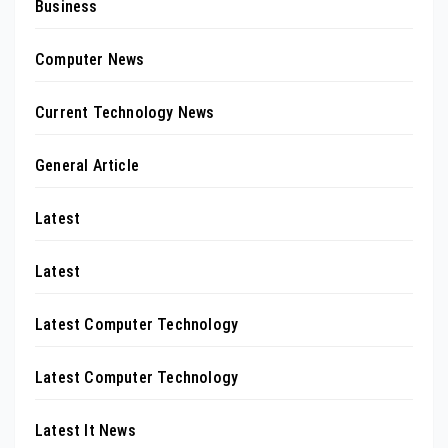
Business
Computer News
Current Technology News
General Article
Latest
Latest
Latest Computer Technology
Latest Computer Technology
Latest It News