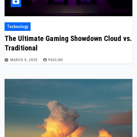
Technology
The Ultimate Gaming Showdown Cloud vs.
Traditional
MARCH 9, 2025
PAULINE