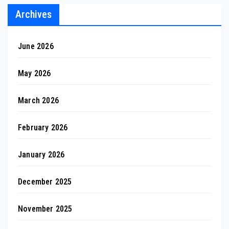
Archives
June 2026
May 2026
March 2026
February 2026
January 2026
December 2025
November 2025