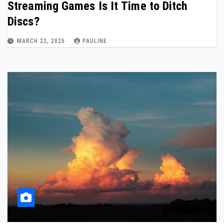
Streaming Games Is It Time to Ditch
Discs?
MARCH 22, 2025
PAULINE