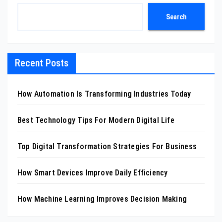
Search
Recent Posts
How Automation Is Transforming Industries Today
Best Technology Tips For Modern Digital Life
Top Digital Transformation Strategies For Business
How Smart Devices Improve Daily Efficiency
How Machine Learning Improves Decision Making