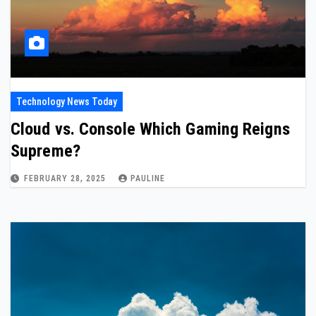
Technology News Today
Cloud vs. Console Which Gaming Reigns
Supreme?
FEBRUARY 28, 2025
PAULINE