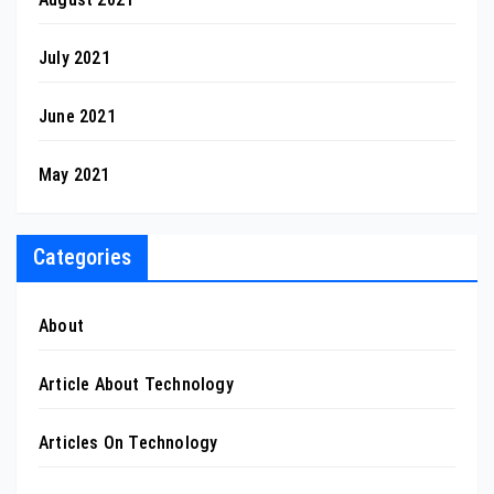
July 2021
June 2021
May 2021
Categories
About
Article About Technology
Articles On Technology