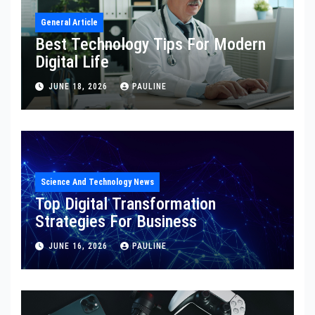
General Article
Best Technology Tips For Modern
Digital Life
JUNE 18, 2026
PAULINE
Science And Technology News
Top Digital Transformation
Strategies For Business
JUNE 16, 2026
PAULINE