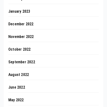
January 2023
December 2022
November 2022
October 2022
September 2022
August 2022
June 2022
May 2022