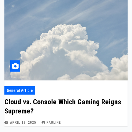
General Article
Cloud vs. Console Which Gaming Reigns
Supreme?
APRIL 12, 2025
PAULINE