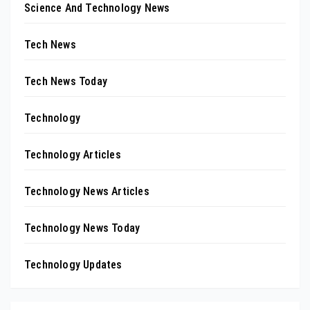
Science And Technology News
Tech News
Tech News Today
Technology
Technology Articles
Technology News Articles
Technology News Today
Technology Updates