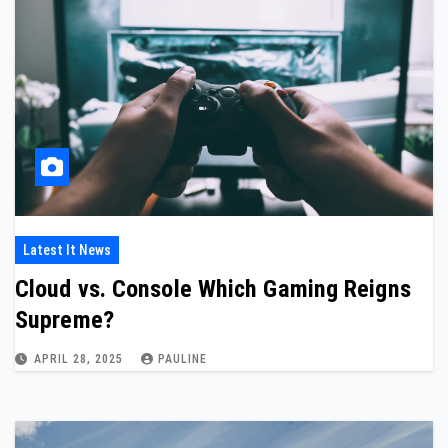
Latest It News
Cloud vs. Console Which Gaming Reigns
Supreme?
APRIL 28, 2025
PAULINE