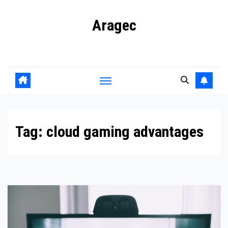
Skip
Aragec
to
content
Adorn your Life with Game
Tag:
cloud gaming advantages