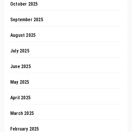
October 2025
September 2025
August 2025
July 2025
June 2025
May 2025
April 2025
March 2025
February 2025