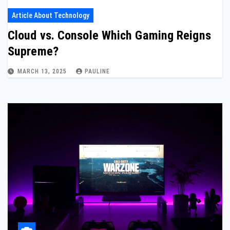
Article About Technology
Cloud vs. Console Which Gaming Reigns
Supreme?
MARCH 13, 2025
PAULINE