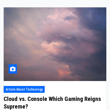
Article About Technology
Cloud vs. Console Which Gaming Reigns
Supreme?