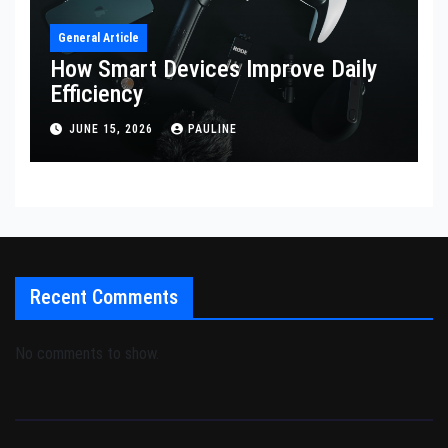
General Article
How Smart Devices Improve Daily
Efficiency
JUNE 15, 2026
PAULINE
Recent Comments
No comments to show.