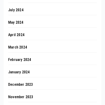
July 2024
May 2024
April 2024
March 2024
February 2024
January 2024
December 2023
November 2023