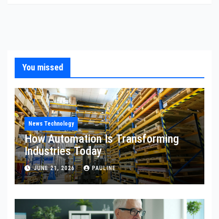
You missed
News Technology
How Automation Is Transforming
Industries Today
JUNE 21, 2026
PAULINE