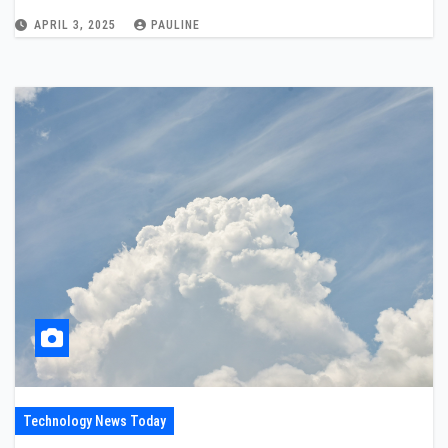
APRIL 3, 2025
PAULINE
Technology News Today