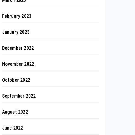
March 2023
February 2023
January 2023
December 2022
November 2022
October 2022
September 2022
August 2022
June 2022