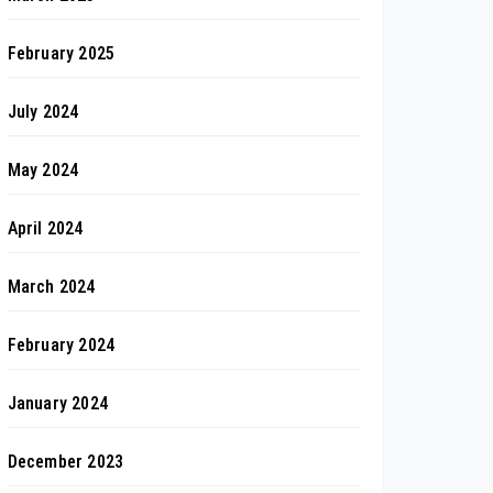
February 2025
July 2024
May 2024
April 2024
March 2024
February 2024
January 2024
December 2023