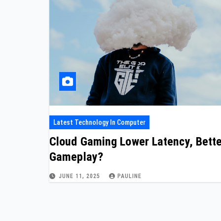
Latest Technology In Computer
Cloud Gaming Lower Latency, Bette
Gameplay?
JUNE 11, 2025
PAULINE