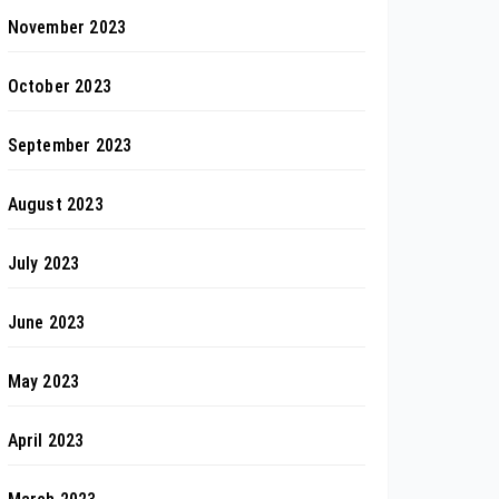
November 2023
October 2023
September 2023
August 2023
July 2023
June 2023
May 2023
April 2023