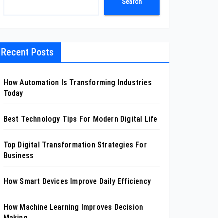
Search
Recent Posts
How Automation Is Transforming Industries
Today
Best Technology Tips For Modern Digital Life
Top Digital Transformation Strategies For
Business
How Smart Devices Improve Daily Efficiency
How Machine Learning Improves Decision
Making