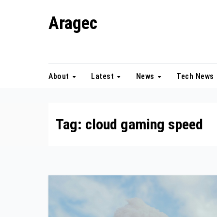
Skip
Aragec
to
content
Adorn your Life with Game
About
Latest
News
Tech News
Tag:
cloud gaming speed