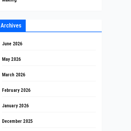
Archives
June 2026
May 2026
March 2026
February 2026
January 2026
December 2025