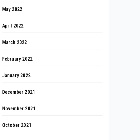
May 2022
April 2022
March 2022
February 2022
January 2022
December 2021
November 2021
October 2021