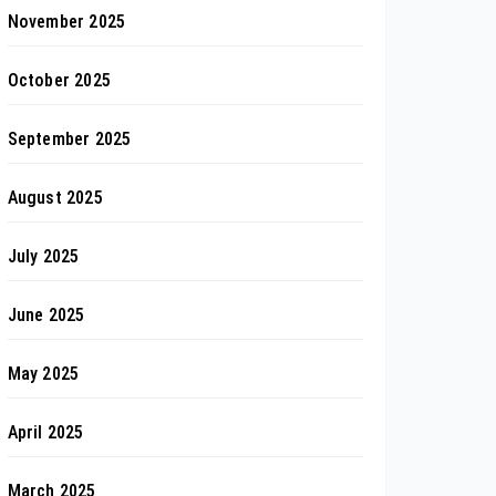
November 2025
October 2025
September 2025
August 2025
July 2025
June 2025
May 2025
April 2025
March 2025