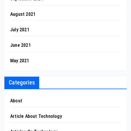
August 2021
July 2021
June 2021
May 2021
Categories
About
Article About Technology