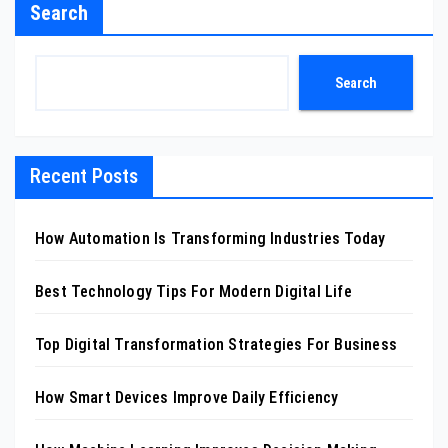
Search
Search
Recent Posts
How Automation Is Transforming Industries Today
Best Technology Tips For Modern Digital Life
Top Digital Transformation Strategies For Business
How Smart Devices Improve Daily Efficiency