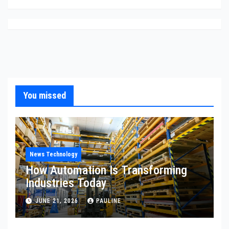
You missed
News Technology
How Automation Is Transforming
Industries Today
JUNE 21, 2026
PAULINE