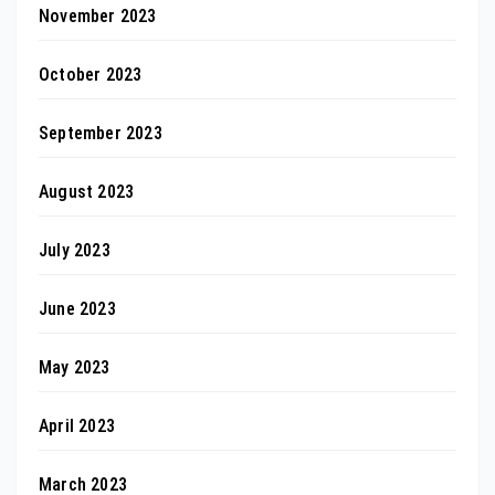
November 2023
October 2023
September 2023
August 2023
July 2023
June 2023
May 2023
April 2023
March 2023