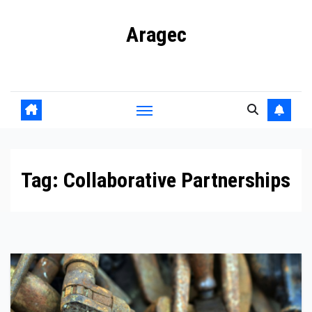
Skip
Aragec
to
content
Adorn your Life with Game
Tag:
Collaborative Partnerships