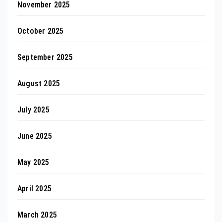
November 2025
October 2025
September 2025
August 2025
July 2025
June 2025
May 2025
April 2025
March 2025