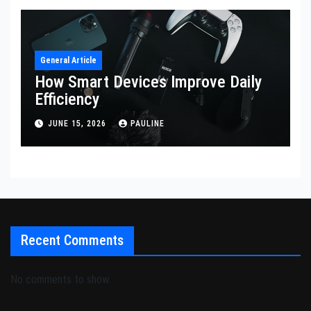
General Article
How Smart Devices Improve Daily
Efficiency
JUNE 15, 2026
PAULINE
Recent Comments
No comments to show.