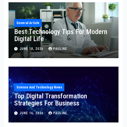
General Article
Best Technology Tips For Modern
Digital Life
JUNE 18, 2026
PAULINE
Science And Technology News
Top Digital Transformation
Strategies For Business
JUNE 16, 2026
PAULINE