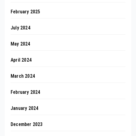
February 2025
July 2024
May 2024
April 2024
March 2024
February 2024
January 2024
December 2023