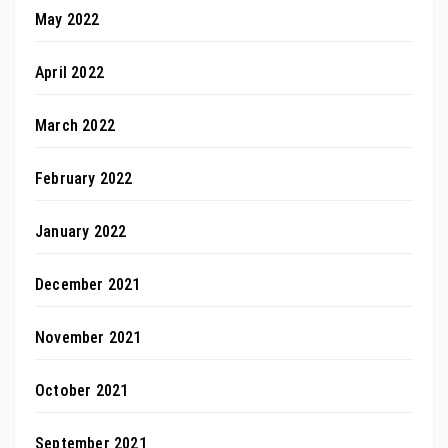
May 2022
April 2022
March 2022
February 2022
January 2022
December 2021
November 2021
October 2021
September 2021