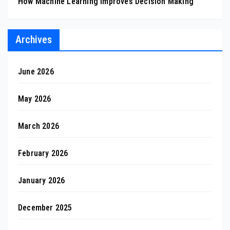
How Machine Learning Improves Decision Making
Archives
June 2026
May 2026
March 2026
February 2026
January 2026
December 2025