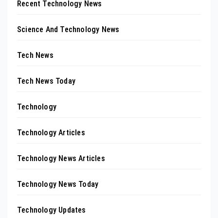
Recent Technology News
Science And Technology News
Tech News
Tech News Today
Technology
Technology Articles
Technology News Articles
Technology News Today
Technology Updates