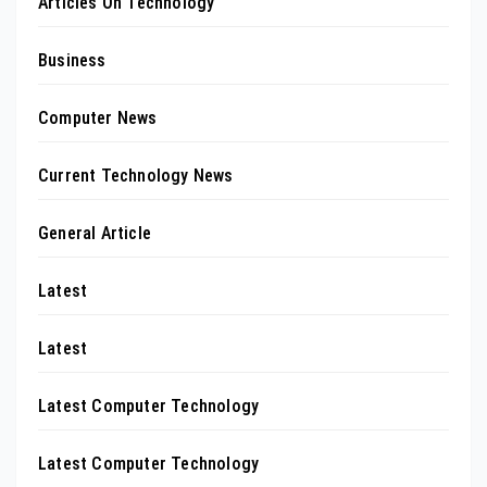
Articles On Technology
Business
Computer News
Current Technology News
General Article
Latest
Latest
Latest Computer Technology
Latest Computer Technology