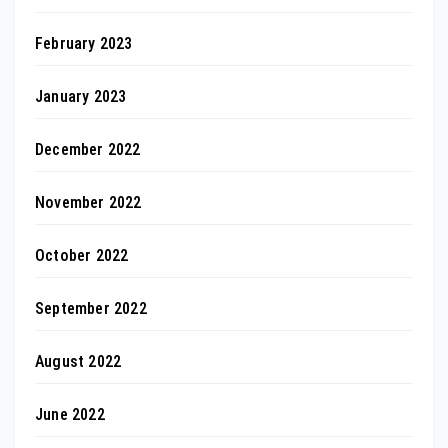
February 2023
January 2023
December 2022
November 2022
October 2022
September 2022
August 2022
June 2022