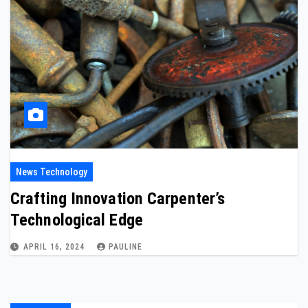
News Technology
Crafting Innovation Carpenter’s
Technological Edge
APRIL 16, 2024
PAULINE