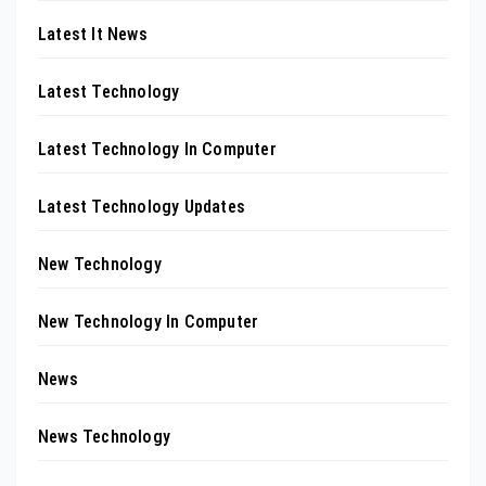
Latest It News
Latest Technology
Latest Technology In Computer
Latest Technology Updates
New Technology
New Technology In Computer
News
News Technology