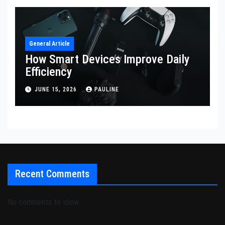
General Article
How Smart Devices Improve Daily
Efficiency
JUNE 15, 2026
PAULINE
Recent Comments
No comments to show.