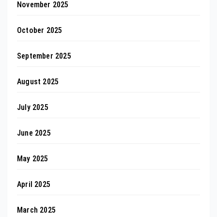
November 2025
October 2025
September 2025
August 2025
July 2025
June 2025
May 2025
April 2025
March 2025