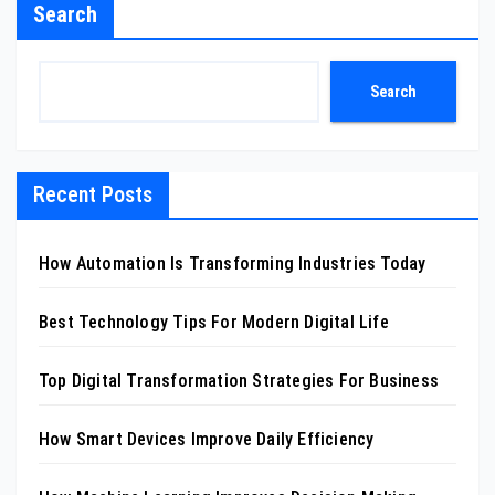
Search
Search
Recent Posts
How Automation Is Transforming Industries Today
Best Technology Tips For Modern Digital Life
Top Digital Transformation Strategies For Business
How Smart Devices Improve Daily Efficiency