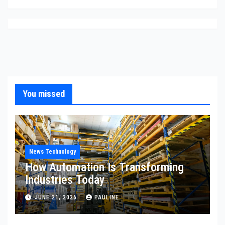
You missed
News Technology
How Automation Is Transforming
Industries Today
JUNE 21, 2026
PAULINE