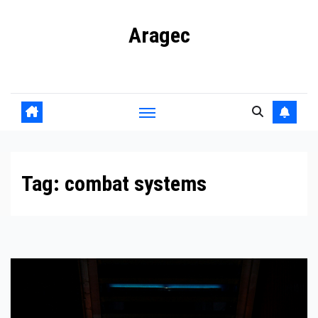
Skip
Aragec
to
content
Adorn your Life with Game
Tag:
combat systems