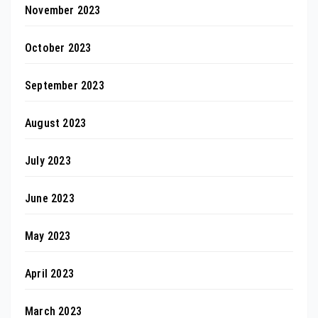
November 2023
October 2023
September 2023
August 2023
July 2023
June 2023
May 2023
April 2023
March 2023