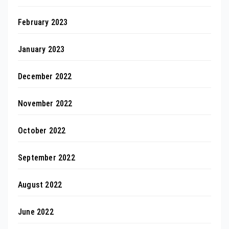
February 2023
January 2023
December 2022
November 2022
October 2022
September 2022
August 2022
June 2022