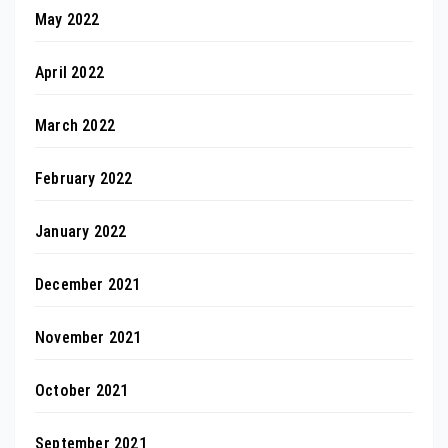
May 2022
April 2022
March 2022
February 2022
January 2022
December 2021
November 2021
October 2021
September 2021