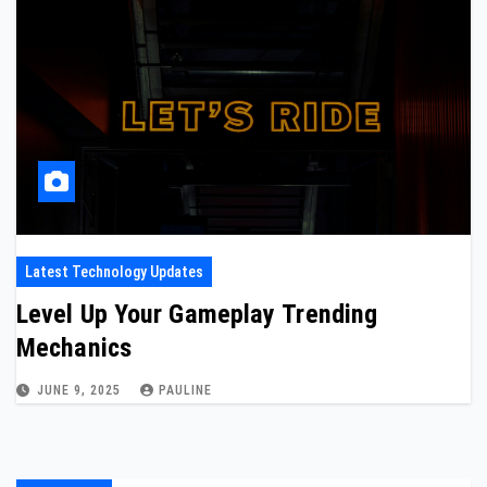
Latest Technology Updates
Level Up Your Gameplay Trending
Mechanics
JUNE 9, 2025
PAULINE