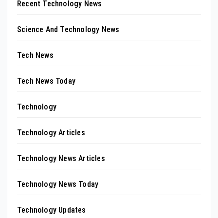
Recent Technology News
Science And Technology News
Tech News
Tech News Today
Technology
Technology Articles
Technology News Articles
Technology News Today
Technology Updates