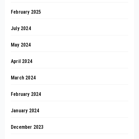
February 2025
July 2024
May 2024
April 2024
March 2024
February 2024
January 2024
December 2023