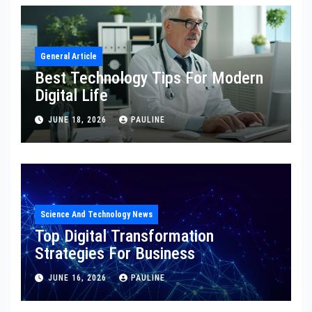
General Article
Best Technology Tips For Modern
Digital Life
JUNE 18, 2026
PAULINE
Science And Technology News
Top Digital Transformation
Strategies For Business
JUNE 16, 2026
PAULINE