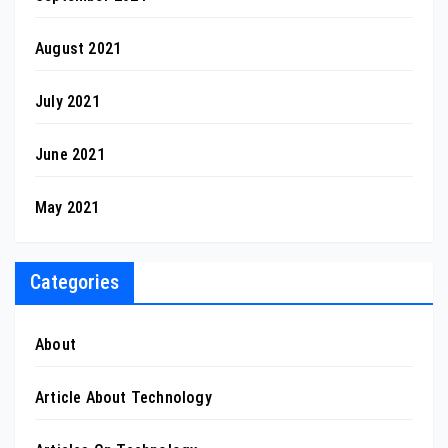
August 2021
July 2021
June 2021
May 2021
Categories
About
Article About Technology