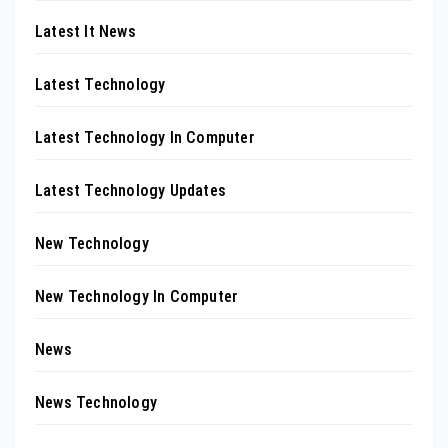
Latest It News
Latest Technology
Latest Technology In Computer
Latest Technology Updates
New Technology
New Technology In Computer
News
News Technology