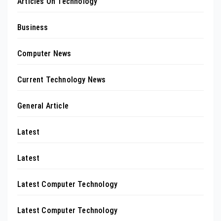
Articles On Technology
Business
Computer News
Current Technology News
General Article
Latest
Latest
Latest Computer Technology
Latest Computer Technology