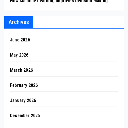
How Machine Learning Improves Decision Making
Archives
June 2026
May 2026
March 2026
February 2026
January 2026
December 2025