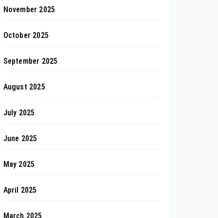
November 2025
October 2025
September 2025
August 2025
July 2025
June 2025
May 2025
April 2025
March 2025