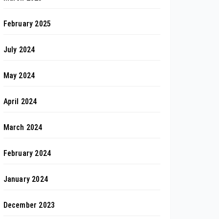
February 2025
July 2024
May 2024
April 2024
March 2024
February 2024
January 2024
December 2023