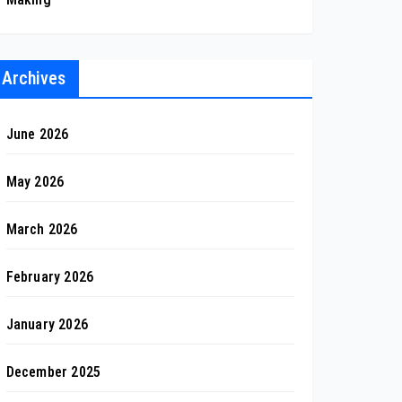
Archives
June 2026
May 2026
March 2026
February 2026
January 2026
December 2025