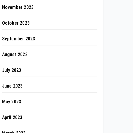
November 2023
October 2023
September 2023
August 2023
July 2023
June 2023
May 2023
April 2023