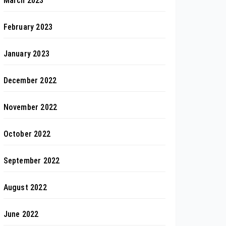
March 2023
February 2023
January 2023
December 2022
November 2022
October 2022
September 2022
August 2022
June 2022