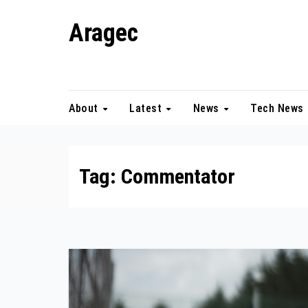
Skip
Aragec
to
content
Adorn your Life with Game
About
Latest
News
Tech News
Tag:
Commentator