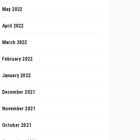
May 2022
April 2022
March 2022
February 2022
January 2022
December 2021
November 2021
October 2021