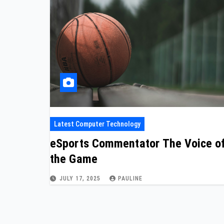
Latest Computer Technology
eSports Commentator The Voice o
the Game
JULY 17, 2025
PAULINE