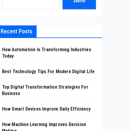
Search
Recent Posts
How Automation Is Transforming Industries
Today
Best Technology Tips For Modern Digital Life
Top Digital Transformation Strategies For
Business
How Smart Devices Improve Daily Efficiency
How Machine Learning Improves Decision
Making