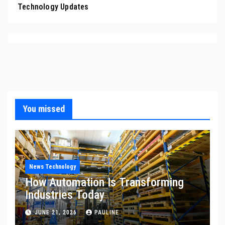
Technology Updates
You missed
News Technology
How Automation Is Transforming
Industries Today
JUNE 21, 2026
PAULINE