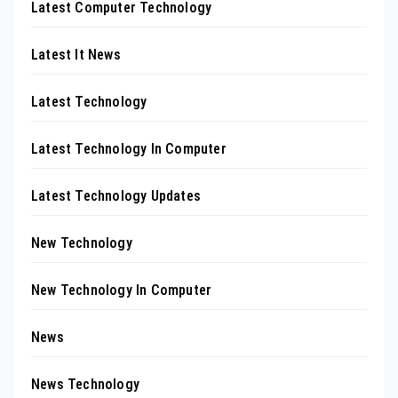
Latest Computer Technology
Latest It News
Latest Technology
Latest Technology In Computer
Latest Technology Updates
New Technology
New Technology In Computer
News
News Technology