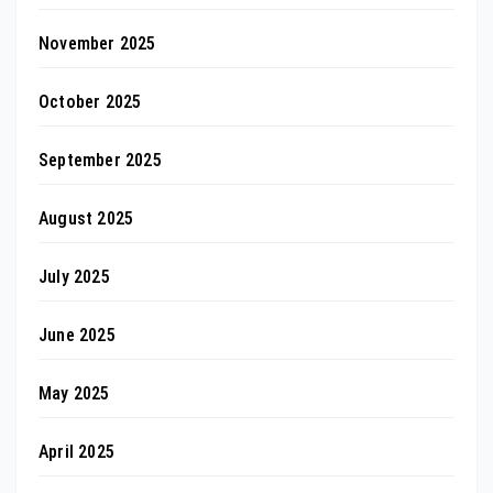
November 2025
October 2025
September 2025
August 2025
July 2025
June 2025
May 2025
April 2025