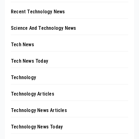
Recent Technology News
Science And Technology News
Tech News
Tech News Today
Technology
Technology Articles
Technology News Articles
Technology News Today