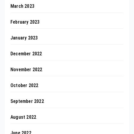
March 2023
February 2023
January 2023
December 2022
November 2022
October 2022
September 2022
August 2022
June 2022