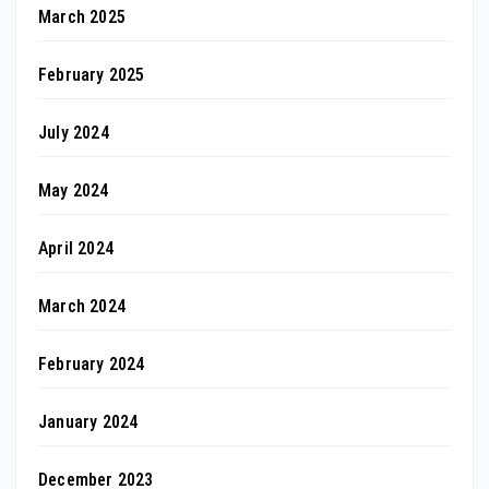
March 2025
February 2025
July 2024
May 2024
April 2024
March 2024
February 2024
January 2024
December 2023