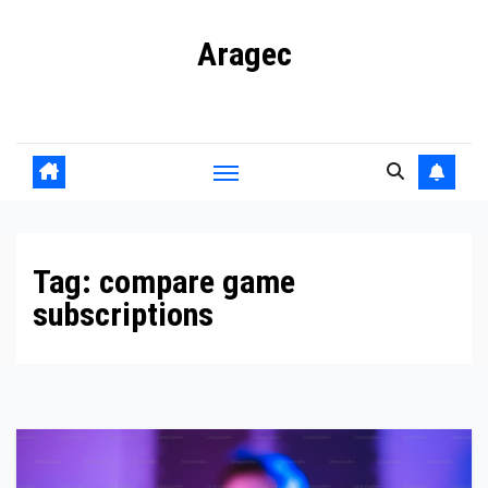
Skip
Aragec
to
content
Adorn your Life with Game
Tag:
compare game
subscriptions