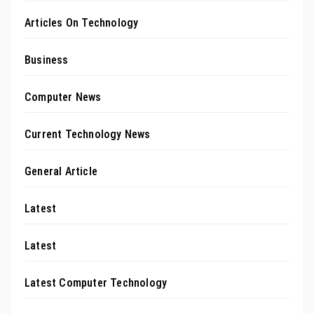
Articles On Technology
Business
Computer News
Current Technology News
General Article
Latest
Latest
Latest Computer Technology