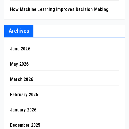
How Machine Learning Improves Decision Making
Archives
June 2026
May 2026
March 2026
February 2026
January 2026
December 2025