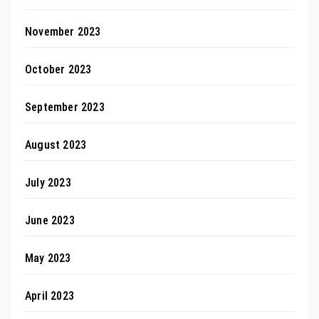
November 2023
October 2023
September 2023
August 2023
July 2023
June 2023
May 2023
April 2023