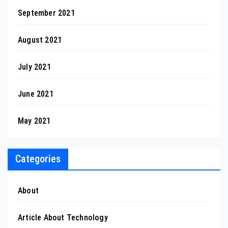
September 2021
August 2021
July 2021
June 2021
May 2021
Categories
About
Article About Technology