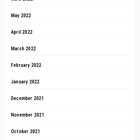
May 2022
April 2022
March 2022
February 2022
January 2022
December 2021
November 2021
October 2021