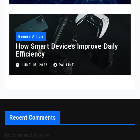
General Article
How Smart Devices Improve Daily
Efficiency
JUNE 15, 2026
PAULINE
Recent Comments
No comments to show.