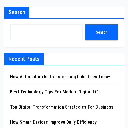
Search
Search
Recent Posts
How Automation Is Transforming Industries Today
Best Technology Tips For Modern Digital Life
Top Digital Transformation Strategies For Business
How Smart Devices Improve Daily Efficiency