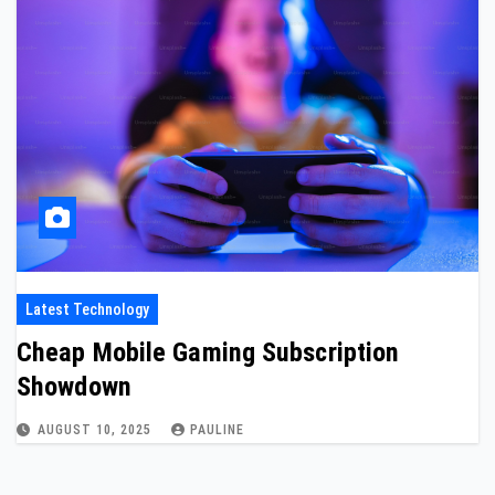
Latest Technology
Cheap Mobile Gaming Subscription
Showdown
AUGUST 10, 2025
PAULINE