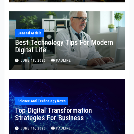
General Article
Best Technology Tips For Modern
Digital Life
JUNE 18, 2026
PAULINE
Science And Technology News
Top Digital Transformation
Strategies For Business
JUNE 16, 2026
PAULINE