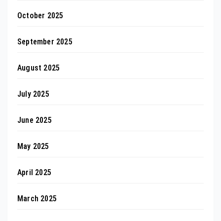
October 2025
September 2025
August 2025
July 2025
June 2025
May 2025
April 2025
March 2025