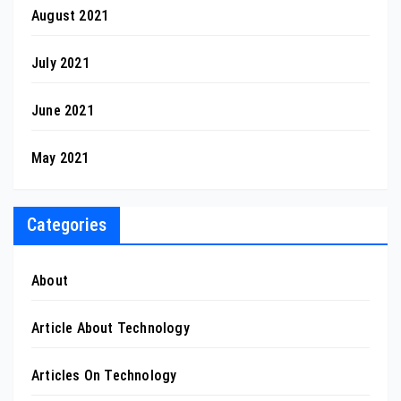
August 2021
July 2021
June 2021
May 2021
Categories
About
Article About Technology
Articles On Technology