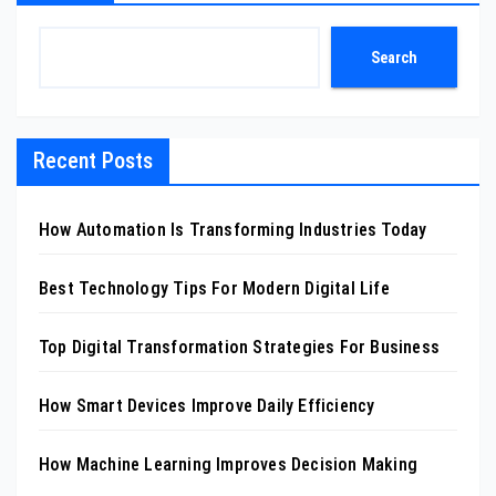
Search
Recent Posts
How Automation Is Transforming Industries Today
Best Technology Tips For Modern Digital Life
Top Digital Transformation Strategies For Business
How Smart Devices Improve Daily Efficiency
How Machine Learning Improves Decision Making