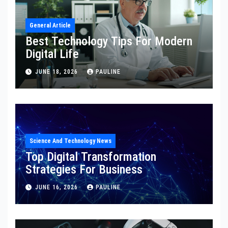
General Article
Best Technology Tips For Modern
Digital Life
JUNE 18, 2026
PAULINE
Science And Technology News
Top Digital Transformation
Strategies For Business
JUNE 16, 2026
PAULINE