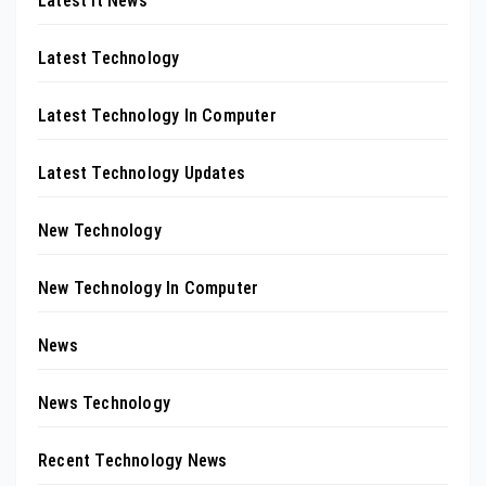
Latest It News
Latest Technology
Latest Technology In Computer
Latest Technology Updates
New Technology
New Technology In Computer
News
News Technology
Recent Technology News