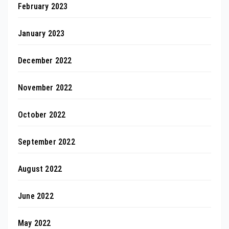
February 2023
January 2023
December 2022
November 2022
October 2022
September 2022
August 2022
June 2022
May 2022