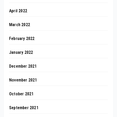
April 2022
March 2022
February 2022
January 2022
December 2021
November 2021
October 2021
September 2021