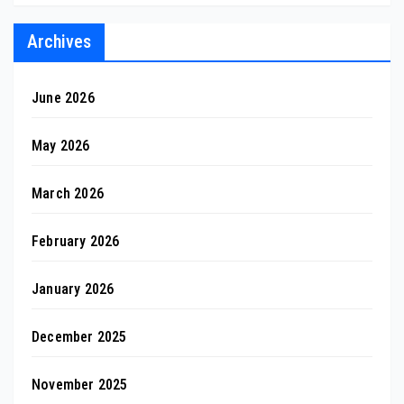
Archives
June 2026
May 2026
March 2026
February 2026
January 2026
December 2025
November 2025