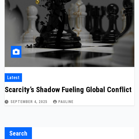
Latest
Scarcity’s Shadow Fueling Global Conflict
SEPTEMBER 4, 2025
PAULINE
Search