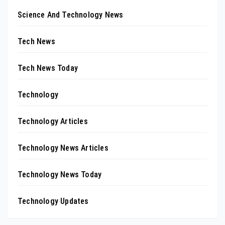
Science And Technology News
Tech News
Tech News Today
Technology
Technology Articles
Technology News Articles
Technology News Today
Technology Updates