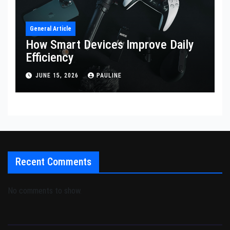
General Article
How Smart Devices Improve Daily
Efficiency
JUNE 15, 2026
PAULINE
Recent Comments
No comments to show.