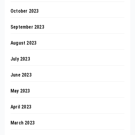
October 2023
September 2023
August 2023
July 2023
June 2023
May 2023
April 2023
March 2023