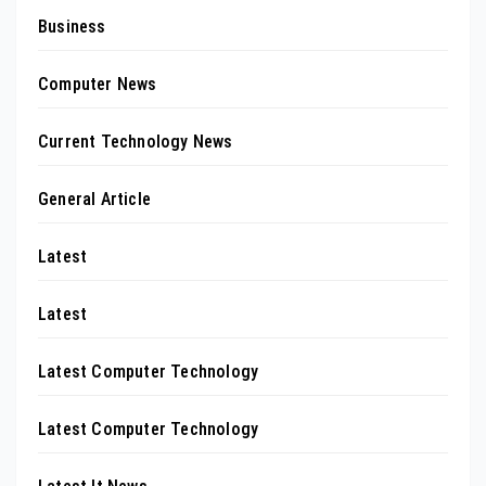
Business
Computer News
Current Technology News
General Article
Latest
Latest
Latest Computer Technology
Latest Computer Technology