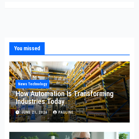
You missed
News Technology
How Automation Is Transforming
Industries Today
JUNE 21, 2026
PAULINE