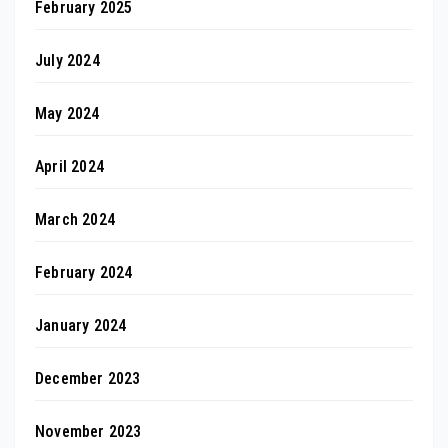
February 2025
July 2024
May 2024
April 2024
March 2024
February 2024
January 2024
December 2023
November 2023