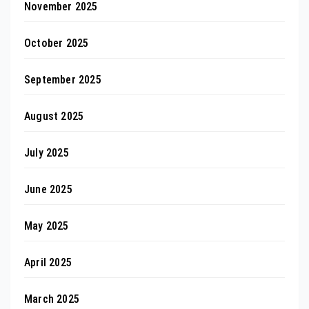
November 2025
October 2025
September 2025
August 2025
July 2025
June 2025
May 2025
April 2025
March 2025