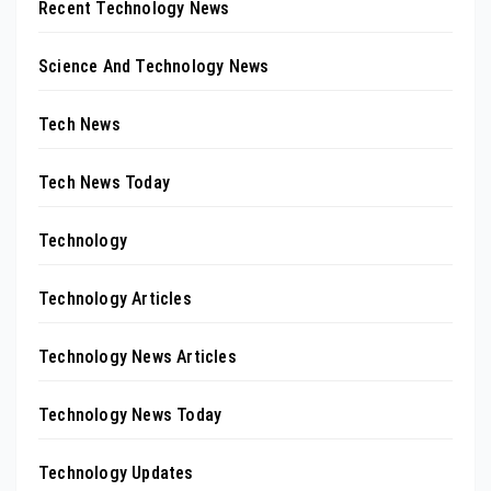
Recent Technology News
Science And Technology News
Tech News
Tech News Today
Technology
Technology Articles
Technology News Articles
Technology News Today
Technology Updates