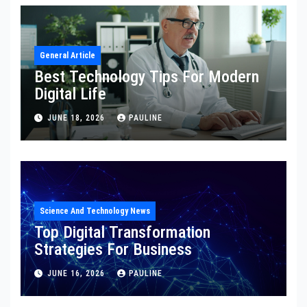
General Article
Best Technology Tips For Modern
Digital Life
JUNE 18, 2026
PAULINE
Science And Technology News
Top Digital Transformation
Strategies For Business
JUNE 16, 2026
PAULINE