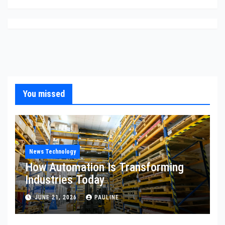
You missed
News Technology
How Automation Is Transforming
Industries Today
JUNE 21, 2026
PAULINE