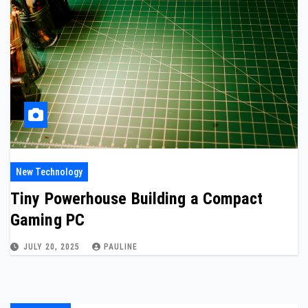
New Technology
Tiny Powerhouse Building a Compact
Gaming PC
JULY 20, 2025
PAULINE