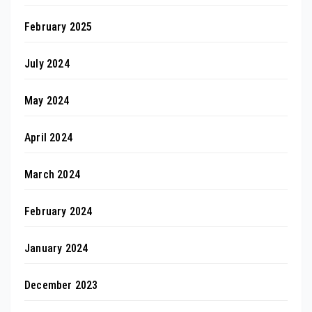
February 2025
July 2024
May 2024
April 2024
March 2024
February 2024
January 2024
December 2023