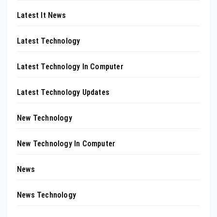
Latest It News
Latest Technology
Latest Technology In Computer
Latest Technology Updates
New Technology
New Technology In Computer
News
News Technology