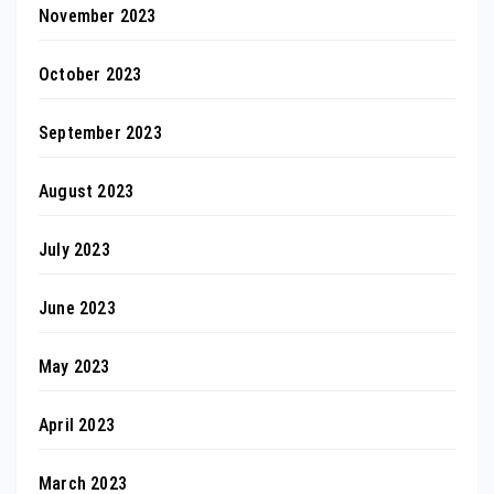
November 2023
October 2023
September 2023
August 2023
July 2023
June 2023
May 2023
April 2023
March 2023