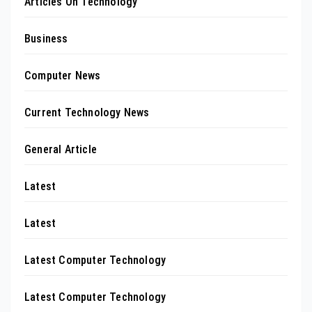
Articles On Technology
Business
Computer News
Current Technology News
General Article
Latest
Latest
Latest Computer Technology
Latest Computer Technology