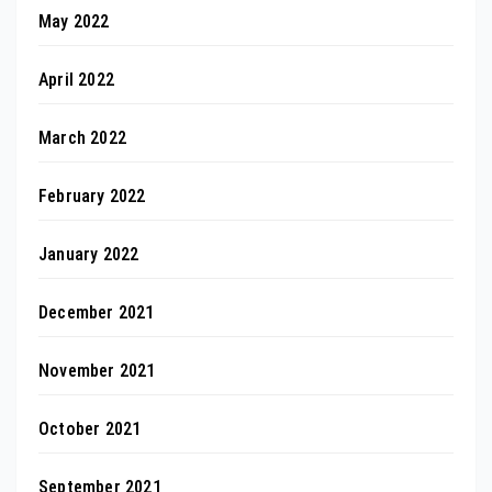
May 2022
April 2022
March 2022
February 2022
January 2022
December 2021
November 2021
October 2021
September 2021