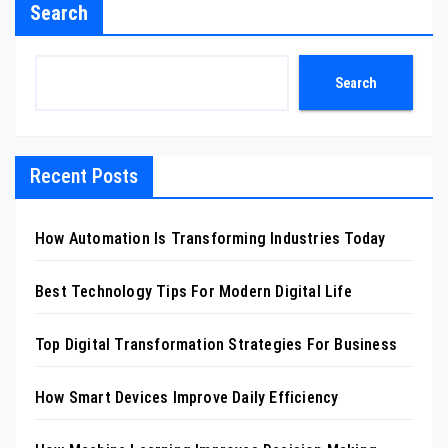
Search
Search
Recent Posts
How Automation Is Transforming Industries Today
Best Technology Tips For Modern Digital Life
Top Digital Transformation Strategies For Business
How Smart Devices Improve Daily Efficiency