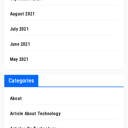
August 2021
July 2021
June 2021
May 2021
Categories
About
Article About Technology