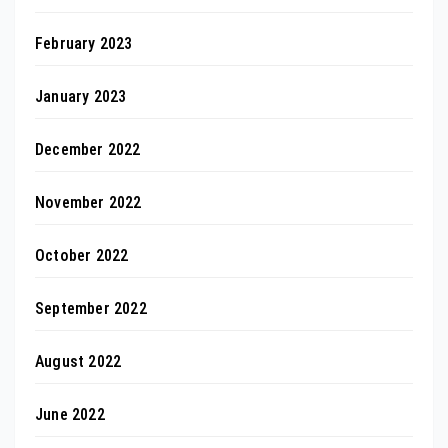
February 2023
January 2023
December 2022
November 2022
October 2022
September 2022
August 2022
June 2022