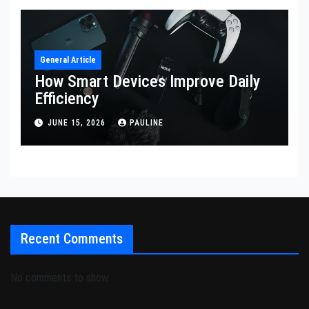
General Article
How Smart Devices Improve Daily
Efficiency
JUNE 15, 2026
PAULINE
Recent Comments
No comments to show.