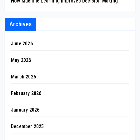
How Machine Learning Improves Decision Making
Archives
June 2026
May 2026
March 2026
February 2026
January 2026
December 2025