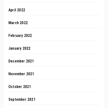
April 2022
March 2022
February 2022
January 2022
December 2021
November 2021
October 2021
September 2021