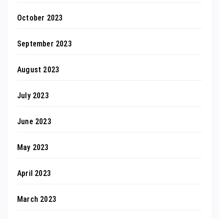
October 2023
September 2023
August 2023
July 2023
June 2023
May 2023
April 2023
March 2023