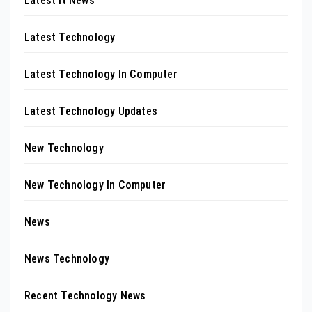
Latest It News
Latest Technology
Latest Technology In Computer
Latest Technology Updates
New Technology
New Technology In Computer
News
News Technology
Recent Technology News