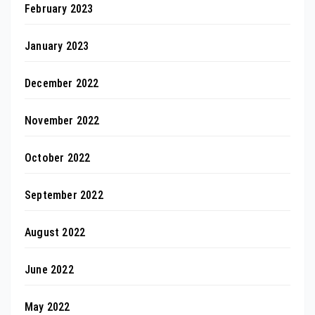
February 2023
January 2023
December 2022
November 2022
October 2022
September 2022
August 2022
June 2022
May 2022