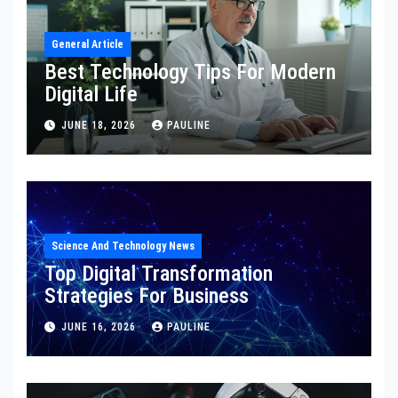
General Article
Best Technology Tips For Modern
Digital Life
JUNE 18, 2026
PAULINE
Science And Technology News
Top Digital Transformation
Strategies For Business
JUNE 16, 2026
PAULINE