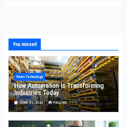
You missed
News Technology
How Automation Is Transforming
Industries Today
JUNE 21, 2026
PAULINE