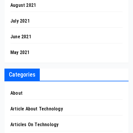
August 2021
July 2021
June 2021
May 2021
Categories
About
Article About Technology
Articles On Technology