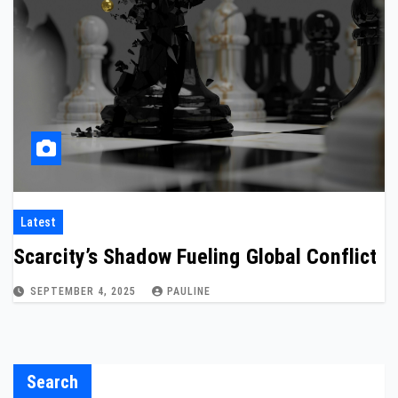
Latest
Scarcity’s Shadow Fueling Global Conflict
SEPTEMBER 4, 2025
PAULINE
Search