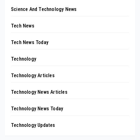
Science And Technology News
Tech News
Tech News Today
Technology
Technology Articles
Technology News Articles
Technology News Today
Technology Updates