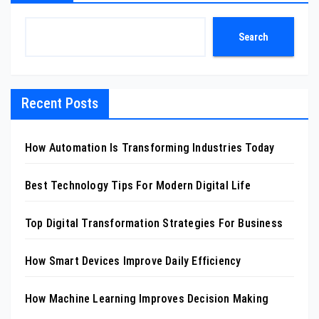
Search
Recent Posts
How Automation Is Transforming Industries Today
Best Technology Tips For Modern Digital Life
Top Digital Transformation Strategies For Business
How Smart Devices Improve Daily Efficiency
How Machine Learning Improves Decision Making