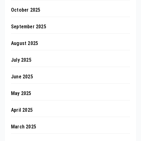
October 2025
September 2025
August 2025
July 2025
June 2025
May 2025
April 2025
March 2025