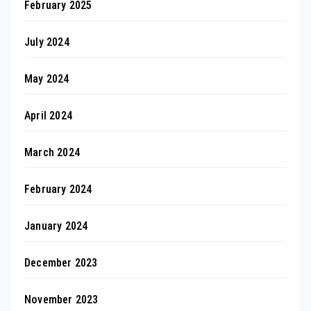
February 2025
July 2024
May 2024
April 2024
March 2024
February 2024
January 2024
December 2023
November 2023