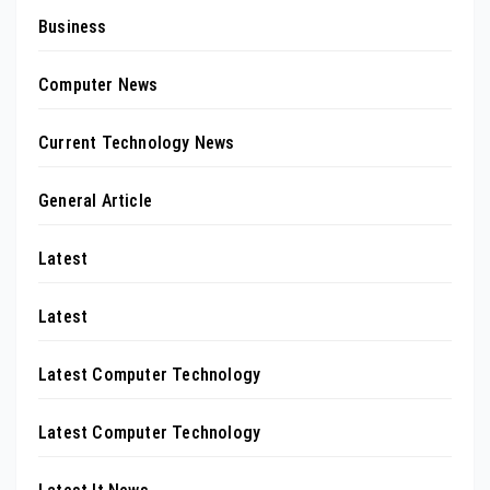
Business
Computer News
Current Technology News
General Article
Latest
Latest
Latest Computer Technology
Latest Computer Technology