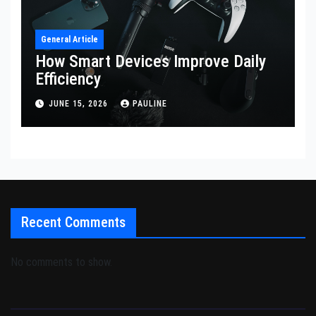
General Article
How Smart Devices Improve Daily
Efficiency
JUNE 15, 2026
PAULINE
Recent Comments
No comments to show.