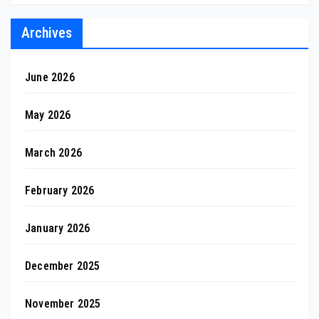
Archives
June 2026
May 2026
March 2026
February 2026
January 2026
December 2025
November 2025