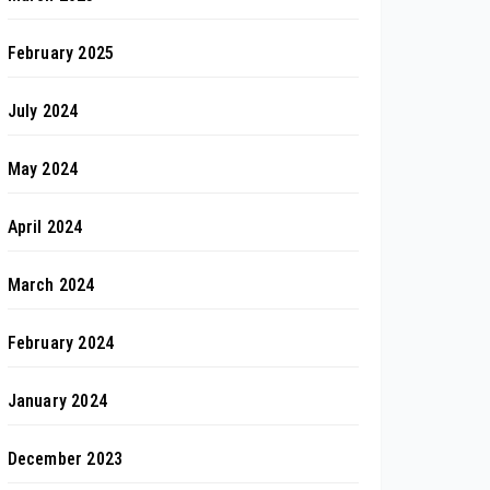
February 2025
July 2024
May 2024
April 2024
March 2024
February 2024
January 2024
December 2023