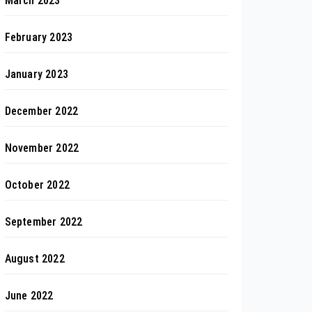
March 2023
February 2023
January 2023
December 2022
November 2022
October 2022
September 2022
August 2022
June 2022