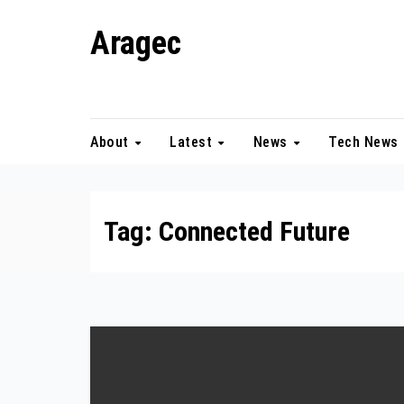
Skip
Aragec
to
content
Adorn your Life with Game
About
Latest
News
Tech News
Tag:
Connected Future