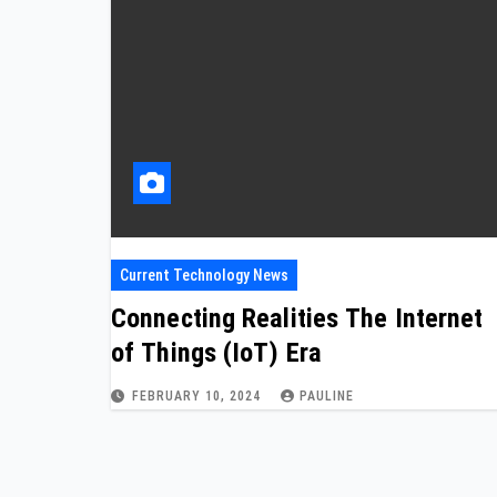
Current Technology News
Connecting Realities The Internet
of Things (IoT) Era
FEBRUARY 10, 2024
PAULINE