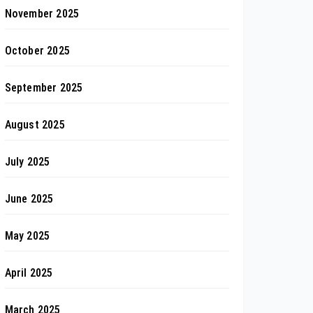
November 2025
October 2025
September 2025
August 2025
July 2025
June 2025
May 2025
April 2025
March 2025