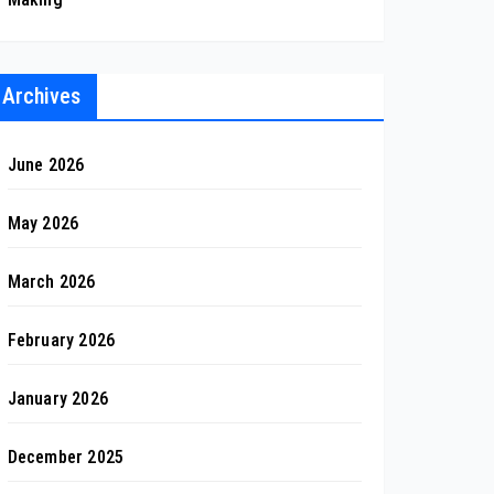
Archives
June 2026
May 2026
March 2026
February 2026
January 2026
December 2025