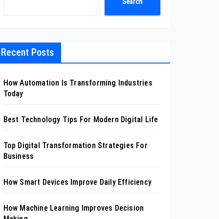
Search
Recent Posts
How Automation Is Transforming Industries
Today
Best Technology Tips For Modern Digital Life
Top Digital Transformation Strategies For
Business
How Smart Devices Improve Daily Efficiency
How Machine Learning Improves Decision
Making