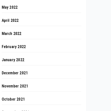
May 2022
April 2022
March 2022
February 2022
January 2022
December 2021
November 2021
October 2021