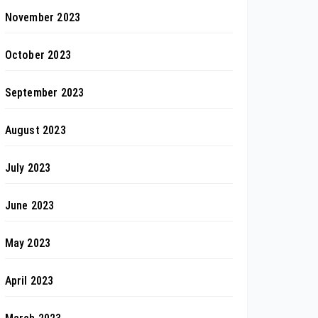
November 2023
October 2023
September 2023
August 2023
July 2023
June 2023
May 2023
April 2023