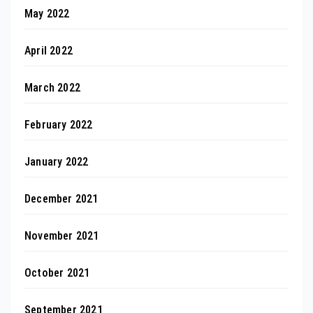
May 2022
April 2022
March 2022
February 2022
January 2022
December 2021
November 2021
October 2021
September 2021