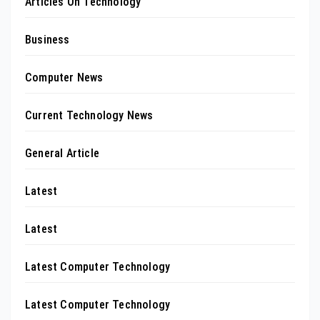
Articles On Technology
Business
Computer News
Current Technology News
General Article
Latest
Latest
Latest Computer Technology
Latest Computer Technology