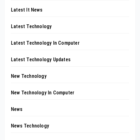
Latest It News
Latest Technology
Latest Technology In Computer
Latest Technology Updates
New Technology
New Technology In Computer
News
News Technology