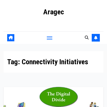
Skip
Aragec
to
content
Adorn your Life with Game
Tag:
Connectivity Initiatives