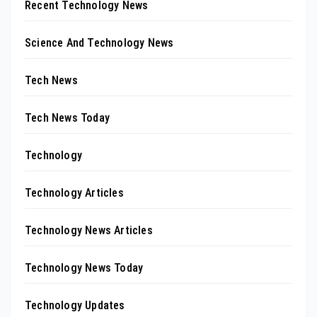
Recent Technology News
Science And Technology News
Tech News
Tech News Today
Technology
Technology Articles
Technology News Articles
Technology News Today
Technology Updates