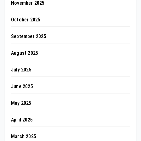
November 2025
October 2025
September 2025
August 2025
July 2025
June 2025
May 2025
April 2025
March 2025