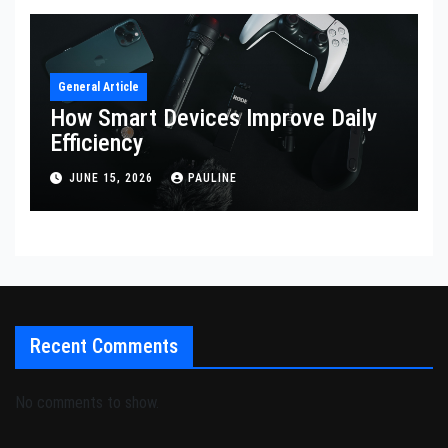
General Article
How Smart Devices Improve Daily
Efficiency
JUNE 15, 2026
PAULINE
Recent Comments
No comments to show.