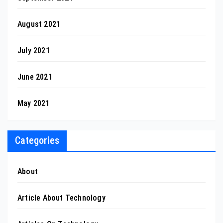
August 2021
July 2021
June 2021
May 2021
Categories
About
Article About Technology