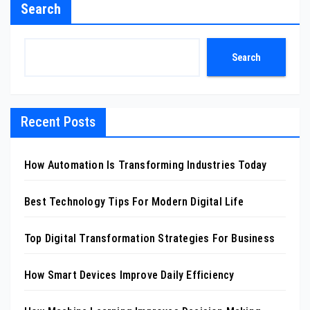
Search
Search
Recent Posts
How Automation Is Transforming Industries Today
Best Technology Tips For Modern Digital Life
Top Digital Transformation Strategies For Business
How Smart Devices Improve Daily Efficiency