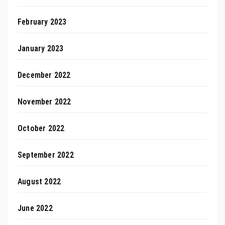
February 2023
January 2023
December 2022
November 2022
October 2022
September 2022
August 2022
June 2022