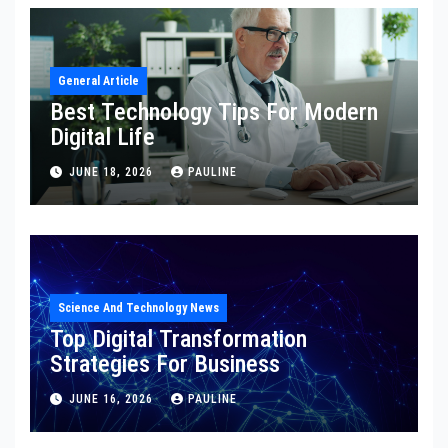
General Article
Best Technology Tips For Modern
Digital Life
JUNE 18, 2026
PAULINE
Science And Technology News
Top Digital Transformation
Strategies For Business
JUNE 16, 2026
PAULINE