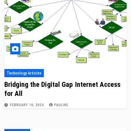
Technology Articles
Bridging the Digital Gap Internet Access
for All
FEBRUARY 10, 2024
PAULINE