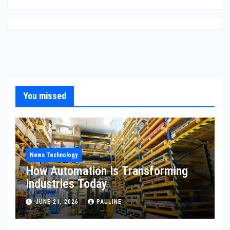
You missed
News Technology
How Automation Is Transforming
Industries Today
JUNE 21, 2026
PAULINE