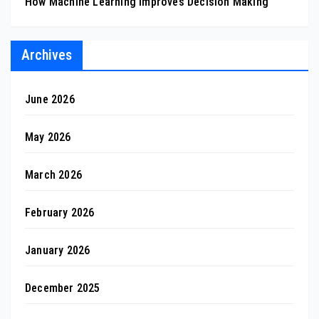
How Machine Learning Improves Decision Making
Archives
June 2026
May 2026
March 2026
February 2026
January 2026
December 2025