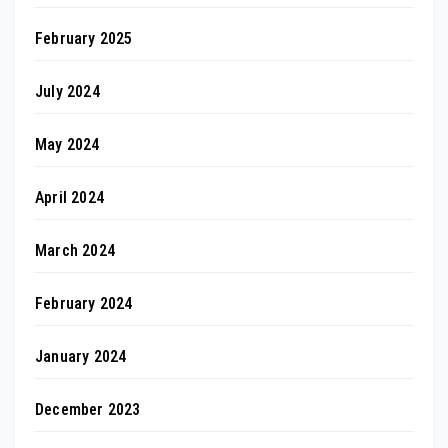
February 2025
July 2024
May 2024
April 2024
March 2024
February 2024
January 2024
December 2023