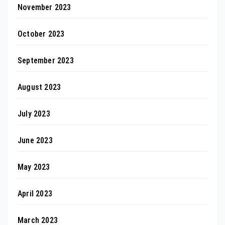
November 2023
October 2023
September 2023
August 2023
July 2023
June 2023
May 2023
April 2023
March 2023