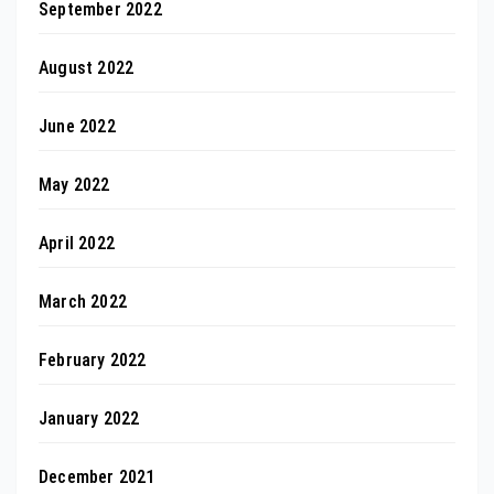
September 2022
August 2022
June 2022
May 2022
April 2022
March 2022
February 2022
January 2022
December 2021