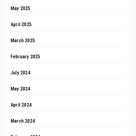
May 2025
April 2025
March 2025
February 2025
July 2024
May 2024
April 2024
March 2024