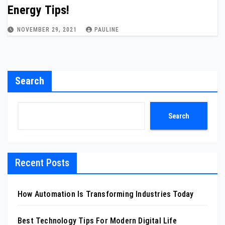
Energy Tips!
NOVEMBER 29, 2021
PAULINE
Search
Search
Recent Posts
How Automation Is Transforming Industries Today
Best Technology Tips For Modern Digital Life