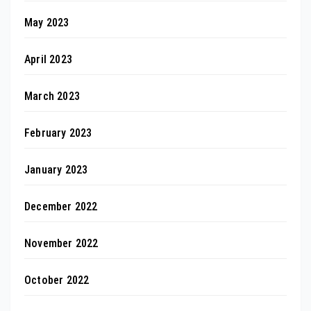
May 2023
April 2023
March 2023
February 2023
January 2023
December 2022
November 2022
October 2022