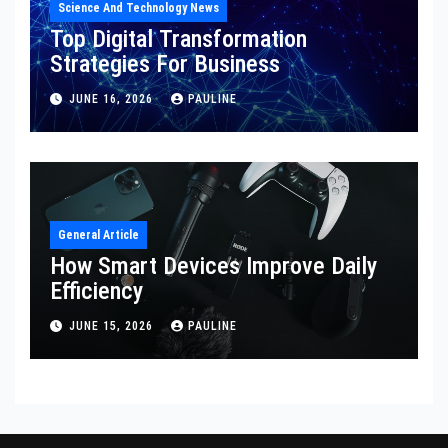
Science And Technology News
Top Digital Transformation
Strategies For Business
JUNE 16, 2026
PAULINE
General Article
How Smart Devices Improve Daily
Efficiency
JUNE 15, 2026
PAULINE