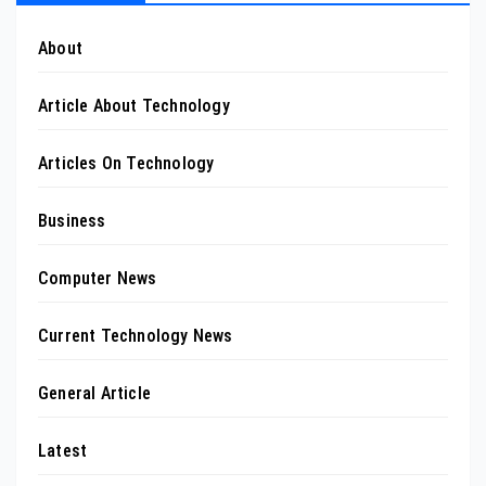
About
Article About Technology
Articles On Technology
Business
Computer News
Current Technology News
General Article
Latest