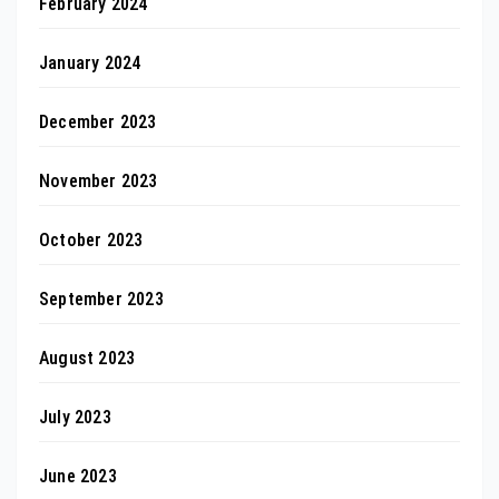
February 2024
January 2024
December 2023
November 2023
October 2023
September 2023
August 2023
July 2023
June 2023