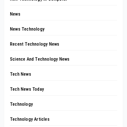
News
News Technology
Recent Technology News
Science And Technology News
Tech News
Tech News Today
Technology
Technology Articles