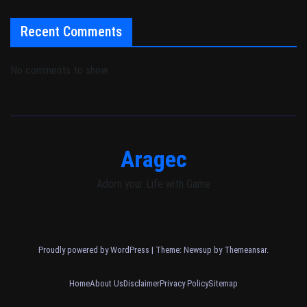
Recent Comments
No comments to show.
Aragec
Adorn your Life with Game
Proudly powered by WordPress
|
Theme: Newsup by
Themeansar
.
Home
About Us
Disclaimer
Privacy Policy
Sitemap