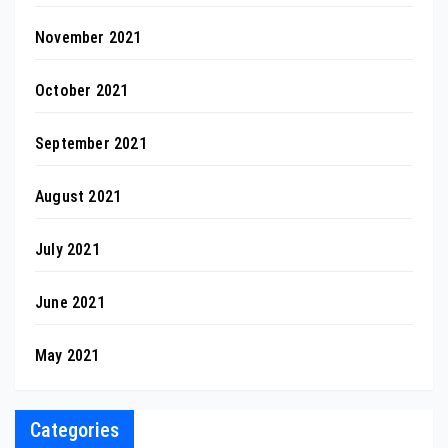
November 2021
October 2021
September 2021
August 2021
July 2021
June 2021
May 2021
Categories