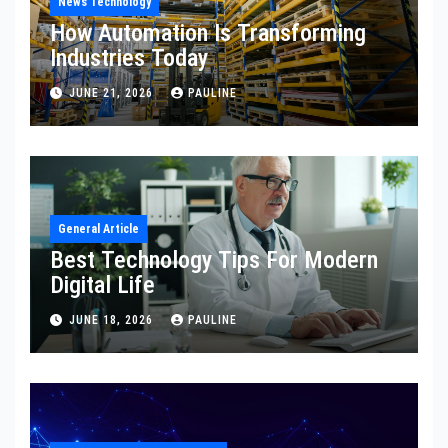
News Technology
How Automation Is Transforming
Industries Today
JUNE 21, 2026
PAULINE
General Article
Best Technology Tips For Modern
Digital Life
JUNE 18, 2026
PAULINE