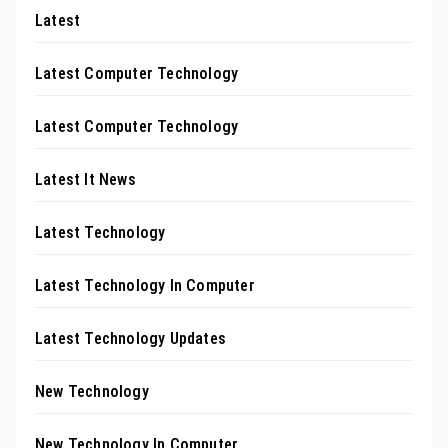
Latest
Latest Computer Technology
Latest Computer Technology
Latest It News
Latest Technology
Latest Technology In Computer
Latest Technology Updates
New Technology
New Technology In Computer