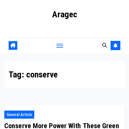
Skip
Aragec
to
content
Adorn your Life with Game
Tag:
conserve
General Article
Conserve More Power With These Green