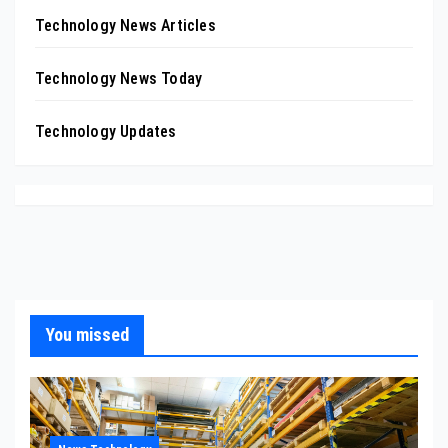
Technology News Articles
Technology News Today
Technology Updates
You missed