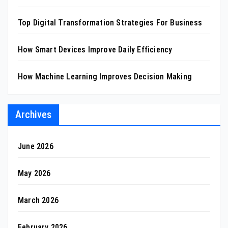
Top Digital Transformation Strategies For Business
How Smart Devices Improve Daily Efficiency
How Machine Learning Improves Decision Making
Archives
June 2026
May 2026
March 2026
February 2026