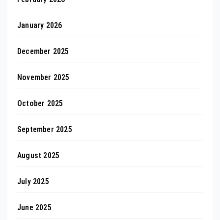
January 2026
December 2025
November 2025
October 2025
September 2025
August 2025
July 2025
June 2025