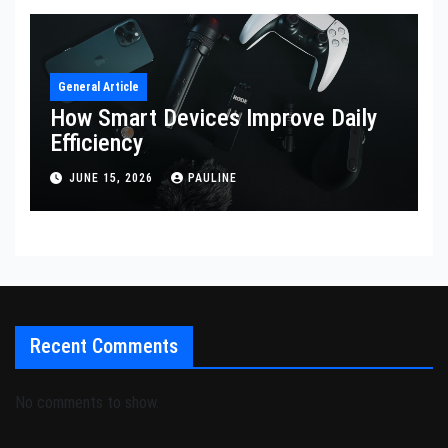
General Article
How Smart Devices Improve Daily
Efficiency
JUNE 15, 2026
PAULINE
Recent Comments
No comments to show.