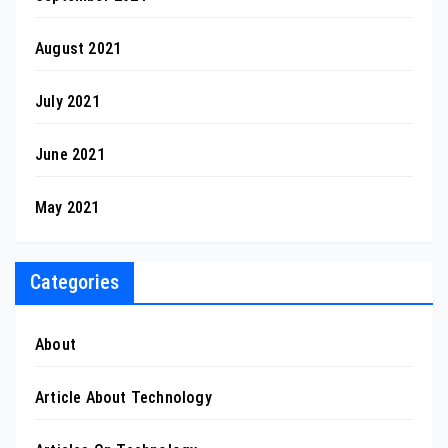
August 2021
July 2021
June 2021
May 2021
Categories
About
Article About Technology