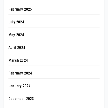
February 2025
July 2024
May 2024
April 2024
March 2024
February 2024
January 2024
December 2023