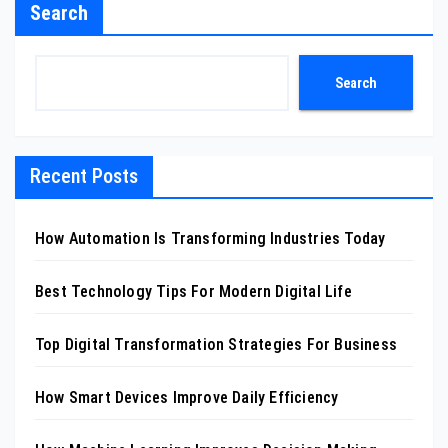
Search
Search
Recent Posts
How Automation Is Transforming Industries Today
Best Technology Tips For Modern Digital Life
Top Digital Transformation Strategies For Business
How Smart Devices Improve Daily Efficiency