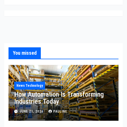
You missed
News Technology
How Automation Is Transforming
Industries Today
JUNE 21, 2026
PAULINE