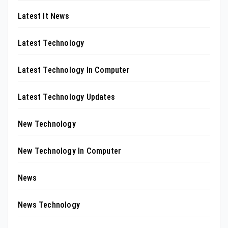
Latest It News
Latest Technology
Latest Technology In Computer
Latest Technology Updates
New Technology
New Technology In Computer
News
News Technology