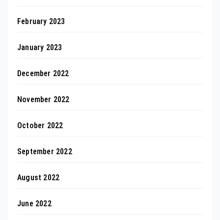
February 2023
January 2023
December 2022
November 2022
October 2022
September 2022
August 2022
June 2022