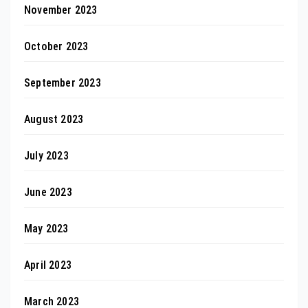
November 2023
October 2023
September 2023
August 2023
July 2023
June 2023
May 2023
April 2023
March 2023