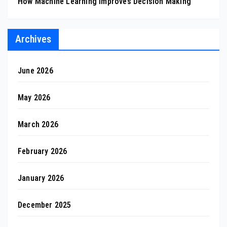
How Machine Learning Improves Decision Making
Archives
June 2026
May 2026
March 2026
February 2026
January 2026
December 2025