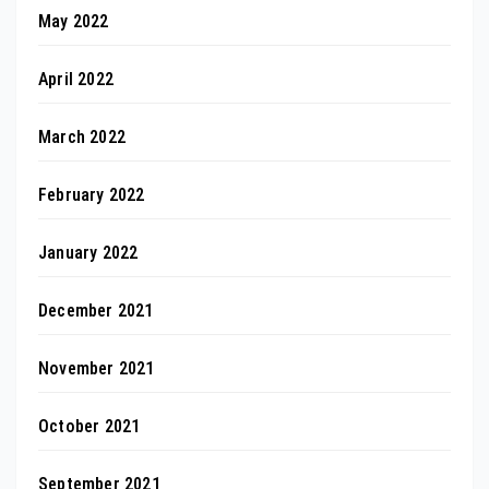
May 2022
April 2022
March 2022
February 2022
January 2022
December 2021
November 2021
October 2021
September 2021