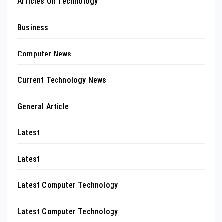
Articles On Technology
Business
Computer News
Current Technology News
General Article
Latest
Latest
Latest Computer Technology
Latest Computer Technology