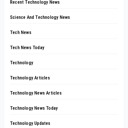
Recent Technology News
Science And Technology News
Tech News
Tech News Today
Technology
Technology Articles
Technology News Articles
Technology News Today
Technology Updates