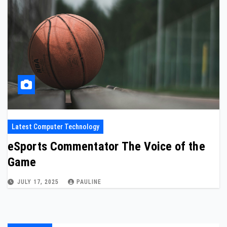
Latest Computer Technology
eSports Commentator The Voice of the
Game
JULY 17, 2025
PAULINE