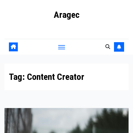
Skip
Aragec
to
content
Adorn your Life with Game
Tag:
Content Creator