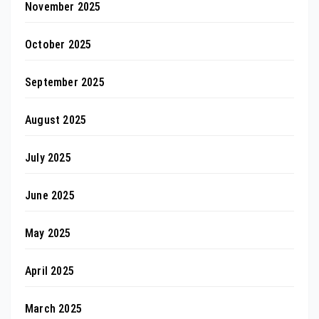
November 2025
October 2025
September 2025
August 2025
July 2025
June 2025
May 2025
April 2025
March 2025