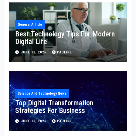
General Article
Best Technology Tips For Modern
Digital Life
JUNE 18, 2026
PAULINE
Science And Technology News
Top Digital Transformation
Strategies For Business
JUNE 16, 2026
PAULINE