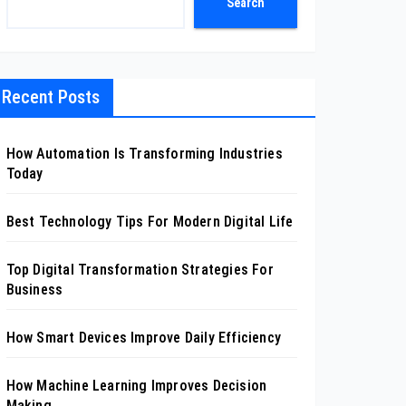
Search
Recent Posts
How Automation Is Transforming Industries
Today
Best Technology Tips For Modern Digital Life
Top Digital Transformation Strategies For
Business
How Smart Devices Improve Daily Efficiency
How Machine Learning Improves Decision
Making