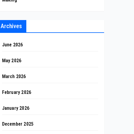
Archives
June 2026
May 2026
March 2026
February 2026
January 2026
December 2025