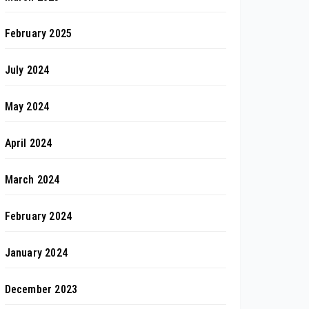
February 2025
July 2024
May 2024
April 2024
March 2024
February 2024
January 2024
December 2023