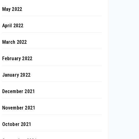
May 2022
April 2022
March 2022
February 2022
January 2022
December 2021
November 2021
October 2021