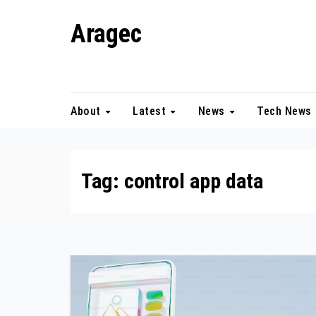
Skip
Aragec
to
content
Adorn your Life with Game
About
Latest
News
Tech News
Tag:
control app data