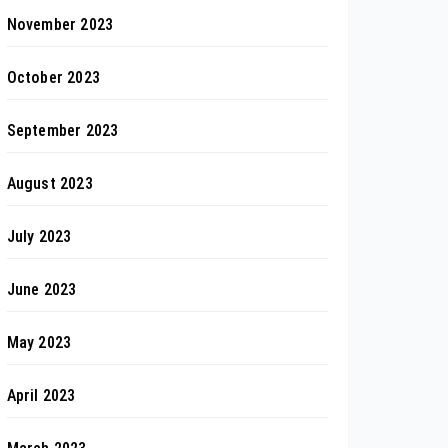
November 2023
October 2023
September 2023
August 2023
July 2023
June 2023
May 2023
April 2023