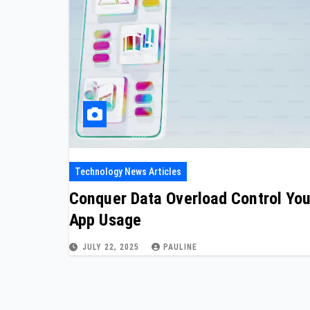
Technology News Articles
Conquer Data Overload Control You
App Usage
JULY 22, 2025
PAULINE