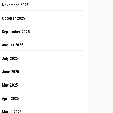
November 2025
October 2025
September 2025
August 2025
July 2025
June 2025
May 2025
April 2025
March 2025