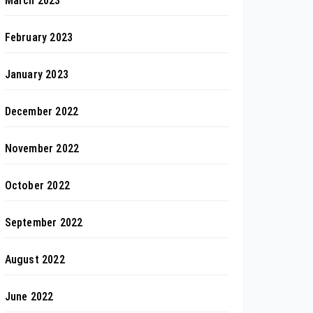
March 2023
February 2023
January 2023
December 2022
November 2022
October 2022
September 2022
August 2022
June 2022