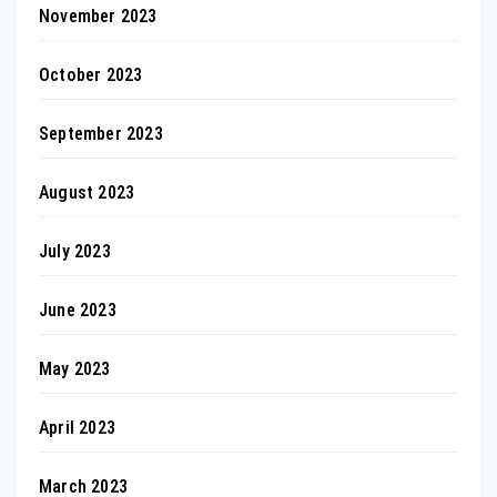
November 2023
October 2023
September 2023
August 2023
July 2023
June 2023
May 2023
April 2023
March 2023