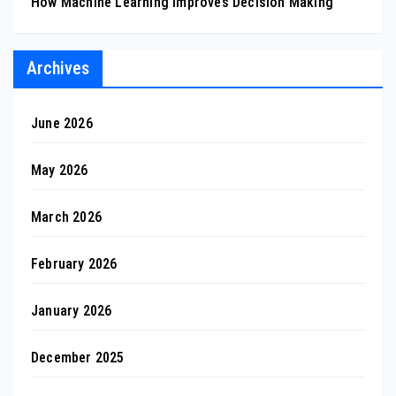
How Machine Learning Improves Decision Making
Archives
June 2026
May 2026
March 2026
February 2026
January 2026
December 2025