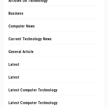
Articles On Technology
Business
Computer News
Current Technology News
General Article
Latest
Latest
Latest Computer Technology
Latest Computer Technology