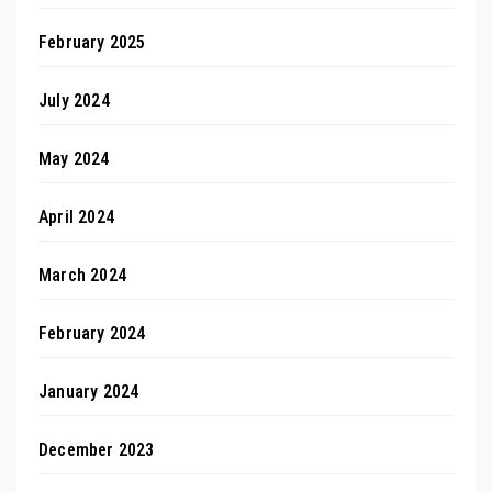
February 2025
July 2024
May 2024
April 2024
March 2024
February 2024
January 2024
December 2023