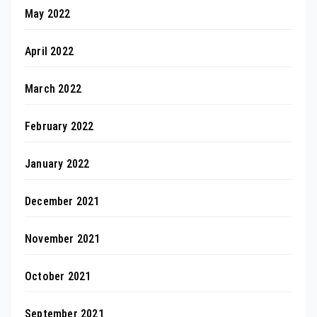
May 2022
April 2022
March 2022
February 2022
January 2022
December 2021
November 2021
October 2021
September 2021