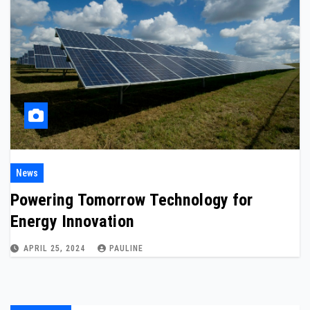
News
Powering Tomorrow Technology for
Energy Innovation
APRIL 25, 2024
PAULINE