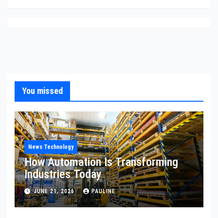
You missed
News Technology
How Automation Is Transforming
Industries Today
JUNE 21, 2026
PAULINE