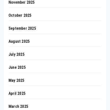
November 2025
October 2025
September 2025
August 2025
July 2025
June 2025
May 2025
April 2025
March 2025