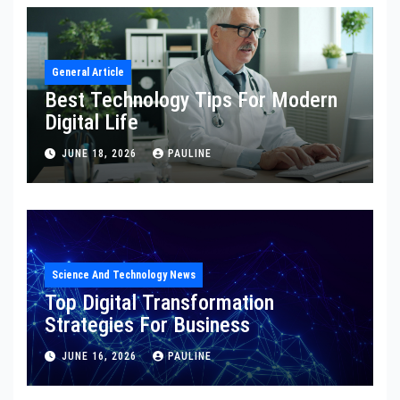
General Article
Best Technology Tips For Modern
Digital Life
JUNE 18, 2026
PAULINE
Science And Technology News
Top Digital Transformation
Strategies For Business
JUNE 16, 2026
PAULINE