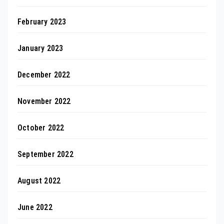
February 2023
January 2023
December 2022
November 2022
October 2022
September 2022
August 2022
June 2022