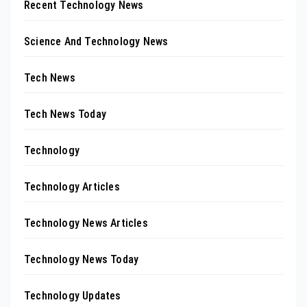
Recent Technology News
Science And Technology News
Tech News
Tech News Today
Technology
Technology Articles
Technology News Articles
Technology News Today
Technology Updates