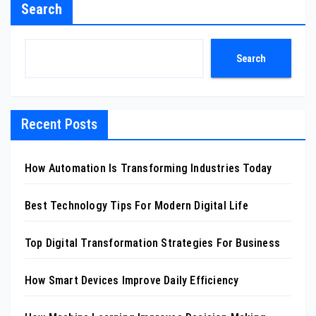
Search
Search
Recent Posts
How Automation Is Transforming Industries Today
Best Technology Tips For Modern Digital Life
Top Digital Transformation Strategies For Business
How Smart Devices Improve Daily Efficiency