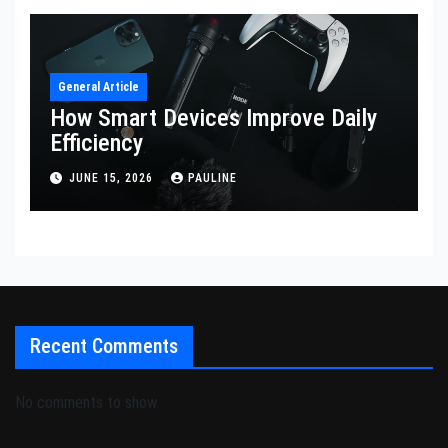
General Article
How Smart Devices Improve Daily
Efficiency
JUNE 15, 2026
PAULINE
Recent Comments
No comments to show.