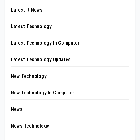
Latest It News
Latest Technology
Latest Technology In Computer
Latest Technology Updates
New Technology
New Technology In Computer
News
News Technology