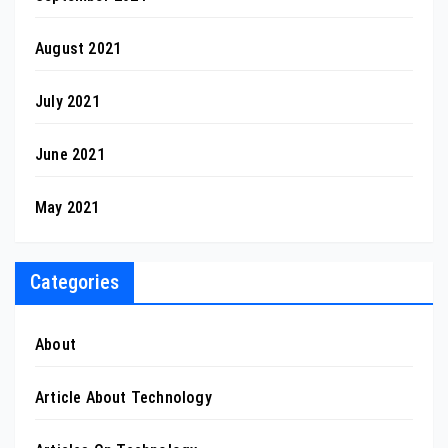
August 2021
July 2021
June 2021
May 2021
Categories
About
Article About Technology