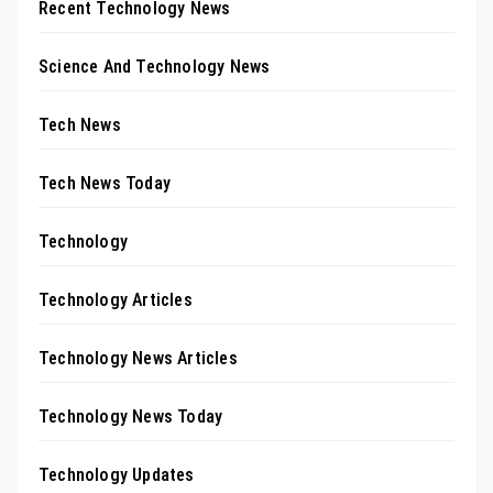
Recent Technology News
Science And Technology News
Tech News
Tech News Today
Technology
Technology Articles
Technology News Articles
Technology News Today
Technology Updates