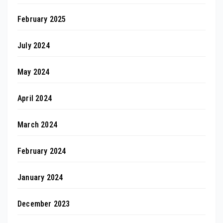
February 2025
July 2024
May 2024
April 2024
March 2024
February 2024
January 2024
December 2023