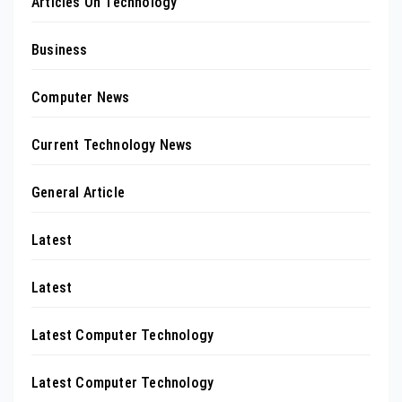
Articles On Technology
Business
Computer News
Current Technology News
General Article
Latest
Latest
Latest Computer Technology
Latest Computer Technology