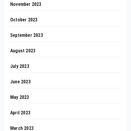
November 2023
October 2023
September 2023
August 2023
July 2023
June 2023
May 2023
April 2023
March 2023