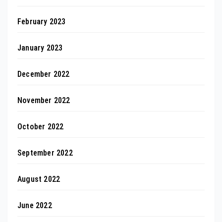
February 2023
January 2023
December 2022
November 2022
October 2022
September 2022
August 2022
June 2022