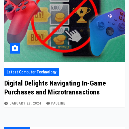
Latest Computer Technology
Digital Delights Navigating In-Game
Purchases and Microtransactions
JANUARY 28, 2024
PAULINE