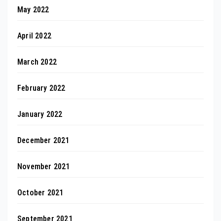
May 2022
April 2022
March 2022
February 2022
January 2022
December 2021
November 2021
October 2021
September 2021