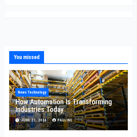
You missed
News Technology
How Automation Is Transforming
Industries Today
JUNE 21, 2026
PAULINE