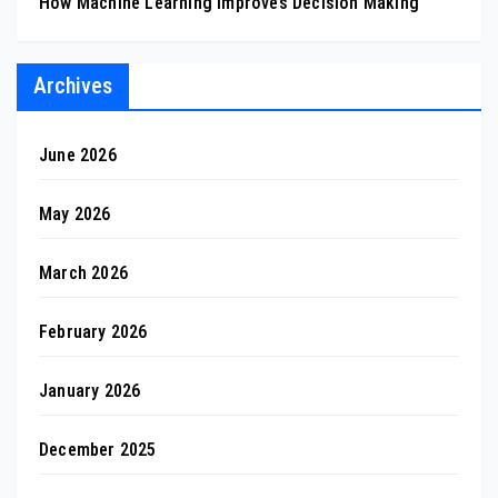
How Machine Learning Improves Decision Making
Archives
June 2026
May 2026
March 2026
February 2026
January 2026
December 2025