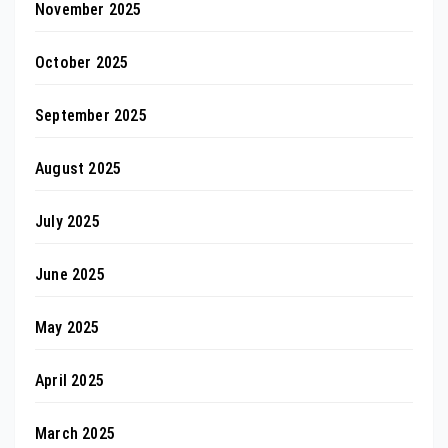
November 2025
October 2025
September 2025
August 2025
July 2025
June 2025
May 2025
April 2025
March 2025