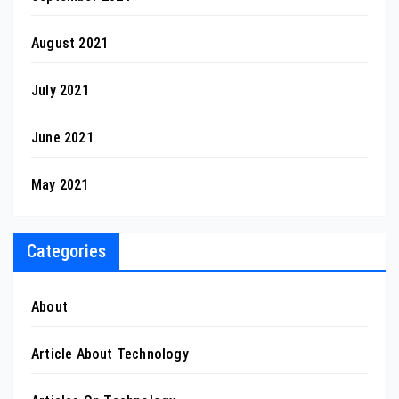
August 2021
July 2021
June 2021
May 2021
Categories
About
Article About Technology