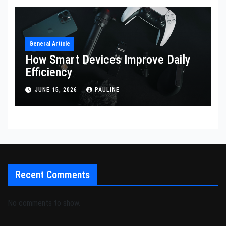
General Article
How Smart Devices Improve Daily
Efficiency
JUNE 15, 2026
PAULINE
Recent Comments
No comments to show.