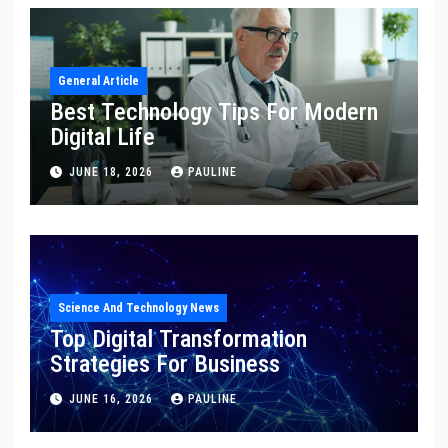
General Article
Best Technology Tips For Modern
Digital Life
JUNE 18, 2026
PAULINE
Science And Technology News
Top Digital Transformation
Strategies For Business
JUNE 16, 2026
PAULINE