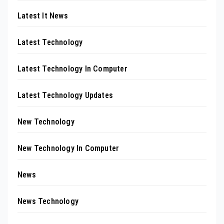
Latest It News
Latest Technology
Latest Technology In Computer
Latest Technology Updates
New Technology
New Technology In Computer
News
News Technology