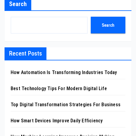
Search
Search
Recent Posts
How Automation Is Transforming Industries Today
Best Technology Tips For Modern Digital Life
Top Digital Transformation Strategies For Business
How Smart Devices Improve Daily Efficiency