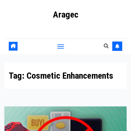
Skip
Aragec
to
content
Adorn your Life with Game
Tag:
Cosmetic Enhancements