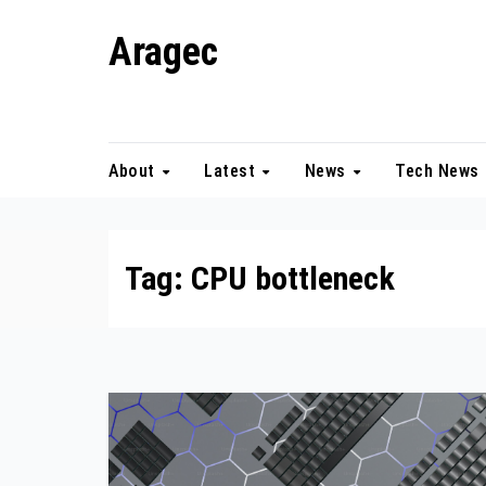
Skip
Aragec
to
content
Adorn your Life with Game
About
Latest
News
Tech News
Tag:
CPU bottleneck