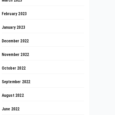
March 2023
February 2023
January 2023
December 2022
November 2022
October 2022
September 2022
August 2022
June 2022