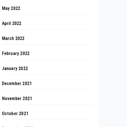
May 2022
April 2022
March 2022
February 2022
January 2022
December 2021
November 2021
October 2021