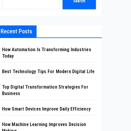
Search
Recent Posts
How Automation Is Transforming Industries
Today
Best Technology Tips For Modern Digital Life
Top Digital Transformation Strategies For
Business
How Smart Devices Improve Daily Efficiency
How Machine Learning Improves Decision
Making