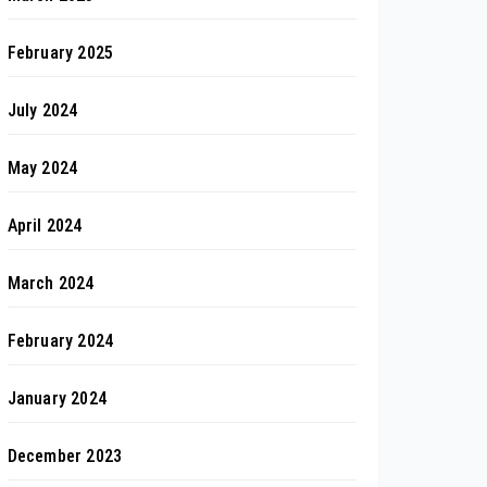
February 2025
July 2024
May 2024
April 2024
March 2024
February 2024
January 2024
December 2023