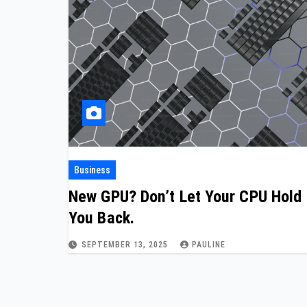
Business
New GPU? Don’t Let Your CPU Hold
You Back.
SEPTEMBER 13, 2025
PAULINE