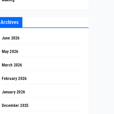
Archives
June 2026
May 2026
March 2026
February 2026
January 2026
December 2025