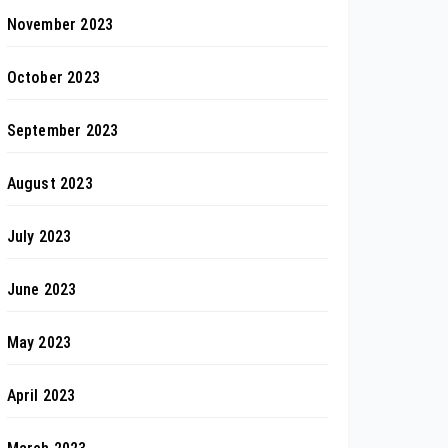
November 2023
October 2023
September 2023
August 2023
July 2023
June 2023
May 2023
April 2023