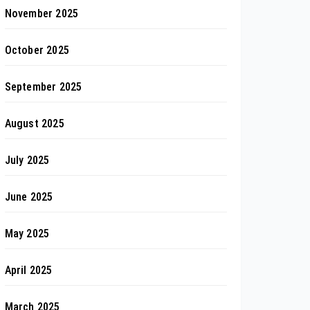
November 2025
October 2025
September 2025
August 2025
July 2025
June 2025
May 2025
April 2025
March 2025