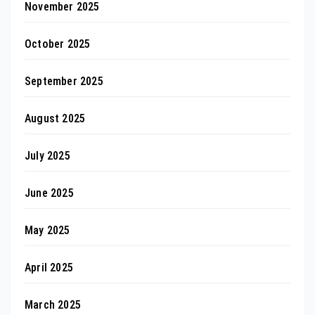
November 2025
October 2025
September 2025
August 2025
July 2025
June 2025
May 2025
April 2025
March 2025