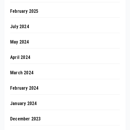
February 2025
July 2024
May 2024
April 2024
March 2024
February 2024
January 2024
December 2023