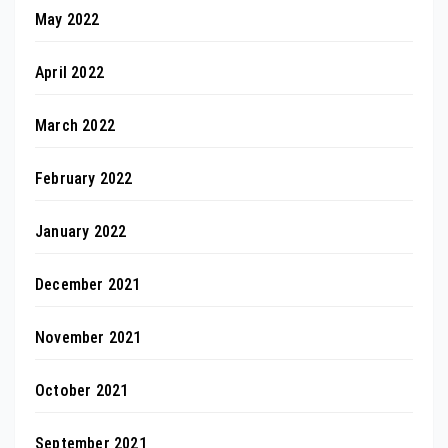
May 2022
April 2022
March 2022
February 2022
January 2022
December 2021
November 2021
October 2021
September 2021