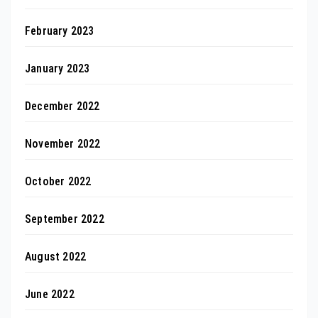
February 2023
January 2023
December 2022
November 2022
October 2022
September 2022
August 2022
June 2022