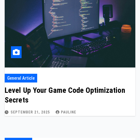
General Article
Level Up Your Game Code Optimization
Secrets
SEPTEMBER 21, 2025
PAULINE