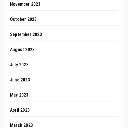
November 2023
October 2023
September 2023
August 2023
July 2023
June 2023
May 2023
April 2023
March 2023