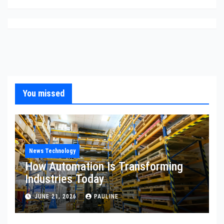
You missed
News Technology
How Automation Is Transforming
Industries Today
JUNE 21, 2026
PAULINE