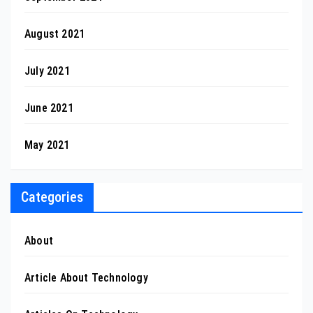
August 2021
July 2021
June 2021
May 2021
Categories
About
Article About Technology