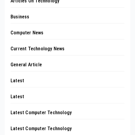
Articles On Technology
Business
Computer News
Current Technology News
General Article
Latest
Latest
Latest Computer Technology
Latest Computer Technology