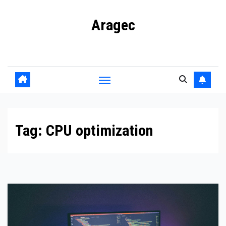
Skip
Aragec
to
content
Adorn your Life with Game
Tag:
CPU optimization