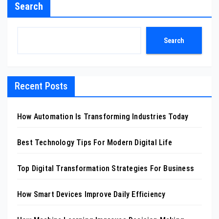
Search
Search
Recent Posts
How Automation Is Transforming Industries Today
Best Technology Tips For Modern Digital Life
Top Digital Transformation Strategies For Business
How Smart Devices Improve Daily Efficiency