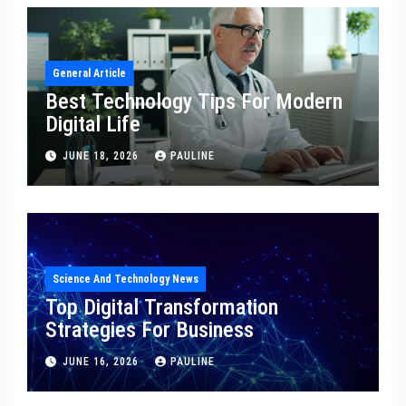
General Article
Best Technology Tips For Modern
Digital Life
JUNE 18, 2026
PAULINE
Science And Technology News
Top Digital Transformation
Strategies For Business
JUNE 16, 2026
PAULINE