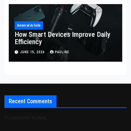
General Article
How Smart Devices Improve Daily
Efficiency
JUNE 15, 2026
PAULINE
Recent Comments
No comments to show.