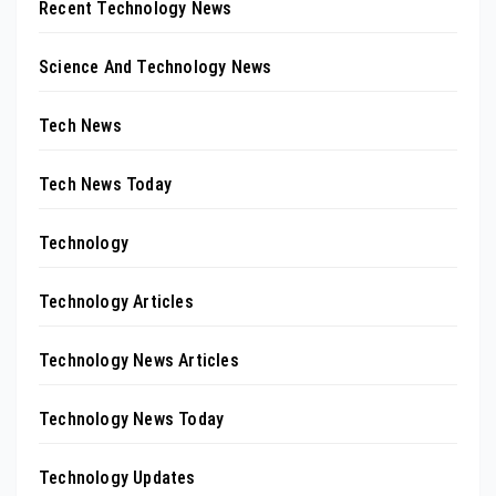
Recent Technology News
Science And Technology News
Tech News
Tech News Today
Technology
Technology Articles
Technology News Articles
Technology News Today
Technology Updates