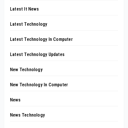
Latest It News
Latest Technology
Latest Technology In Computer
Latest Technology Updates
New Technology
New Technology In Computer
News
News Technology