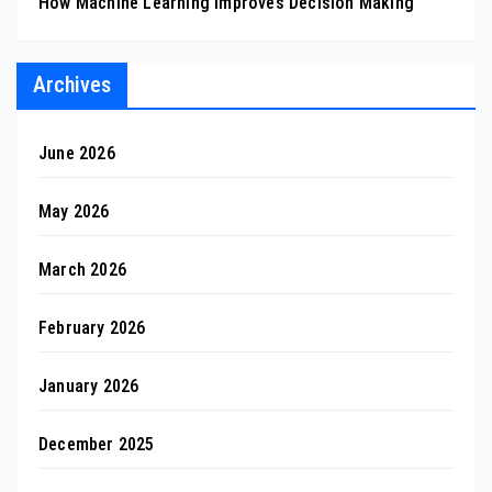
How Machine Learning Improves Decision Making
Archives
June 2026
May 2026
March 2026
February 2026
January 2026
December 2025