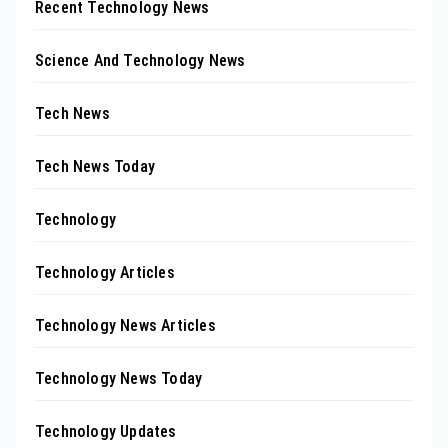
Recent Technology News
Science And Technology News
Tech News
Tech News Today
Technology
Technology Articles
Technology News Articles
Technology News Today
Technology Updates