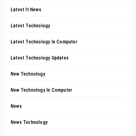
Latest It News
Latest Technology
Latest Technology In Computer
Latest Technology Updates
New Technology
New Technology In Computer
News
News Technology