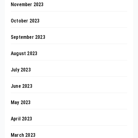
November 2023
October 2023
September 2023
August 2023
July 2023
June 2023
May 2023
April 2023
March 2023