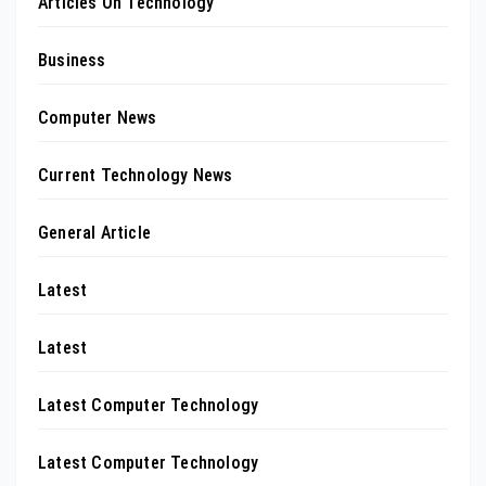
Articles On Technology
Business
Computer News
Current Technology News
General Article
Latest
Latest
Latest Computer Technology
Latest Computer Technology