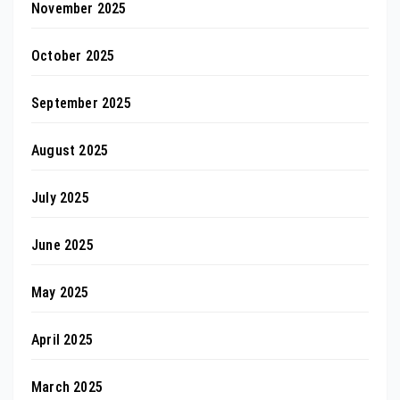
November 2025
October 2025
September 2025
August 2025
July 2025
June 2025
May 2025
April 2025
March 2025