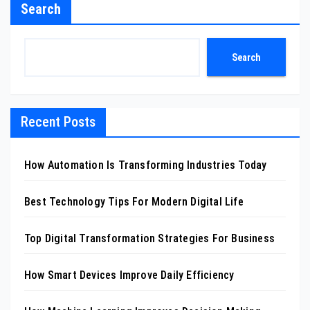
Search
Search
Recent Posts
How Automation Is Transforming Industries Today
Best Technology Tips For Modern Digital Life
Top Digital Transformation Strategies For Business
How Smart Devices Improve Daily Efficiency