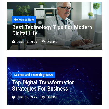
General Article
Best Technology Tips For Modern
Digital Life
JUNE 18, 2026
PAULINE
Science And Technology News
Top Digital Transformation
Strategies For Business
JUNE 16, 2026
PAULINE