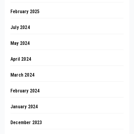
February 2025
July 2024
May 2024
April 2024
March 2024
February 2024
January 2024
December 2023