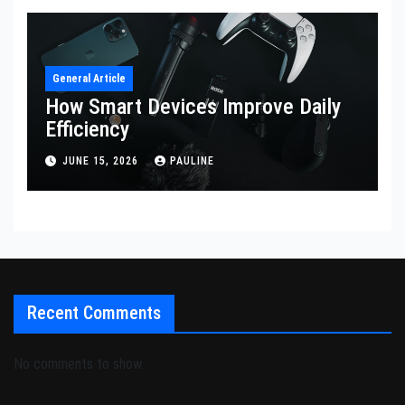
General Article
How Smart Devices Improve Daily
Efficiency
JUNE 15, 2026
PAULINE
Recent Comments
No comments to show.