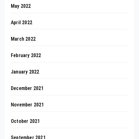
May 2022
April 2022
March 2022
February 2022
January 2022
December 2021
November 2021
October 2021
September 2021