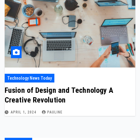
Technology News Today
Fusion of Design and Technology A
Creative Revolution
APRIL 1, 2024
PAULINE