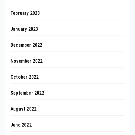
February 2023
January 2023
December 2022
November 2022
October 2022
September 2022
August 2022
June 2022