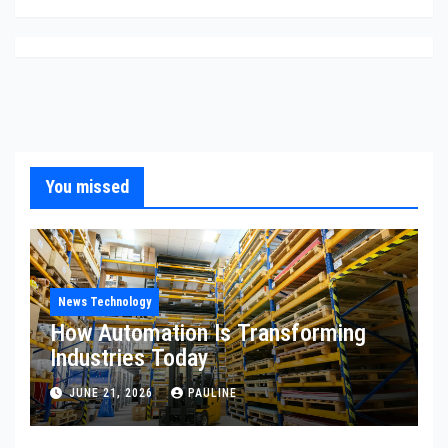
You missed
News Technology
How Automation Is Transforming
Industries Today
JUNE 21, 2026
PAULINE