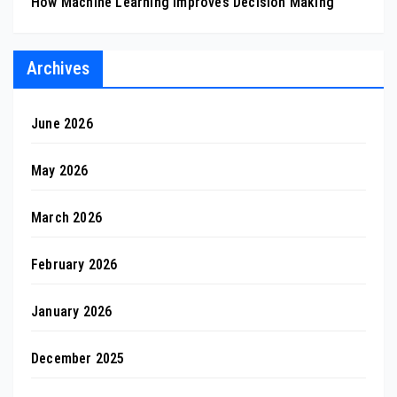
How Machine Learning Improves Decision Making
Archives
June 2026
May 2026
March 2026
February 2026
January 2026
December 2025