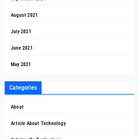
August 2021
July 2021
June 2021
May 2021
Categories
About
Article About Technology