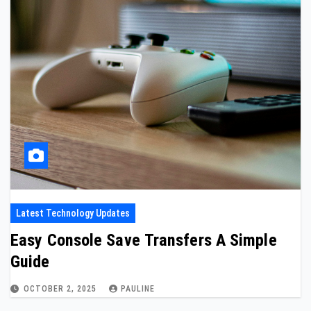
Latest Technology Updates
Easy Console Save Transfers A Simple
Guide
OCTOBER 2, 2025
PAULINE