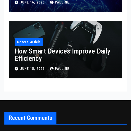
JUNE 16, 2026
PAULINE
General Article
How Smart Devices Improve Daily
Efficiency
JUNE 15, 2026
PAULINE
Recent Comments