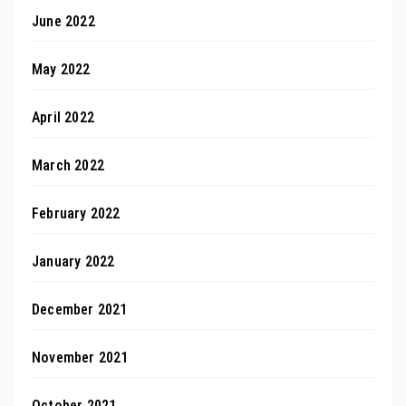
June 2022
May 2022
April 2022
March 2022
February 2022
January 2022
December 2021
November 2021
October 2021