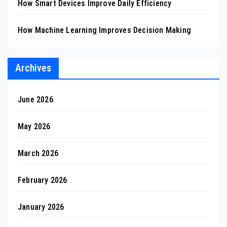
How Smart Devices Improve Daily Efficiency
How Machine Learning Improves Decision Making
Archives
June 2026
May 2026
March 2026
February 2026
January 2026