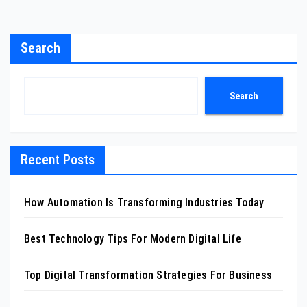
Search
Search
Recent Posts
How Automation Is Transforming Industries Today
Best Technology Tips For Modern Digital Life
Top Digital Transformation Strategies For Business