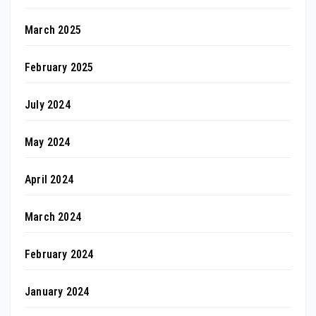
March 2025
February 2025
July 2024
May 2024
April 2024
March 2024
February 2024
January 2024