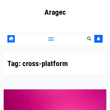
Skip
Aragec
to
content
Adorn your Life with Game
Tag:
cross-platform