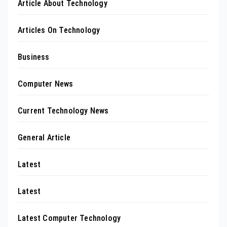
Article About Technology
Articles On Technology
Business
Computer News
Current Technology News
General Article
Latest
Latest
Latest Computer Technology