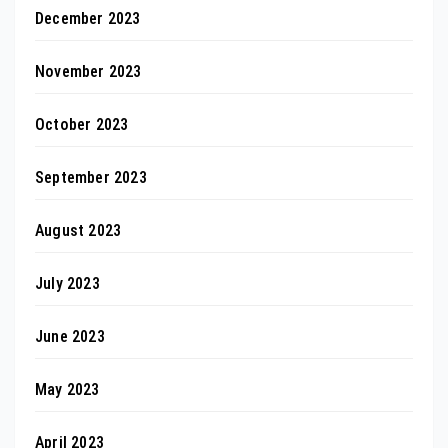
December 2023
November 2023
October 2023
September 2023
August 2023
July 2023
June 2023
May 2023
April 2023