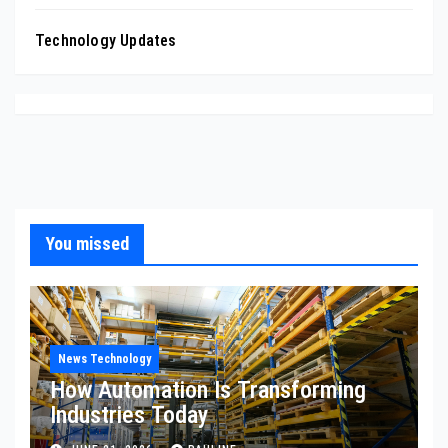
Technology Updates
You missed
News Technology
How Automation Is Transforming
Industries Today