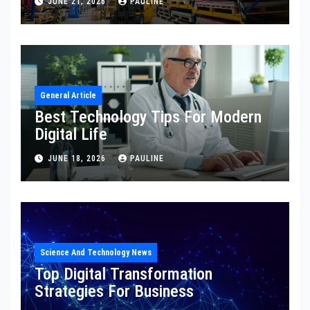
JUNE 21, 2026
PAULINE
General Article
Best Technology Tips For Modern
Digital Life
JUNE 18, 2026
PAULINE
Science And Technology News
Top Digital Transformation
Strategies For Business