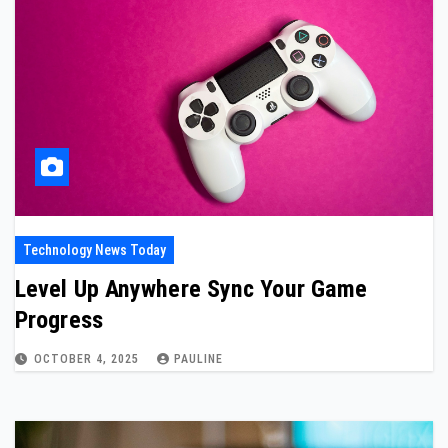
Technology News Today
Level Up Anywhere Sync Your Game
Progress
OCTOBER 4, 2025
PAULINE