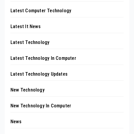
Latest Computer Technology
Latest It News
Latest Technology
Latest Technology In Computer
Latest Technology Updates
New Technology
New Technology In Computer
News