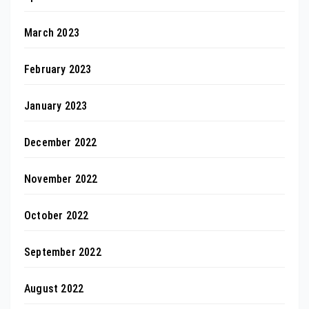
March 2023
February 2023
January 2023
December 2022
November 2022
October 2022
September 2022
August 2022