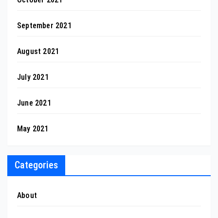
September 2021
August 2021
July 2021
June 2021
May 2021
Categories
About