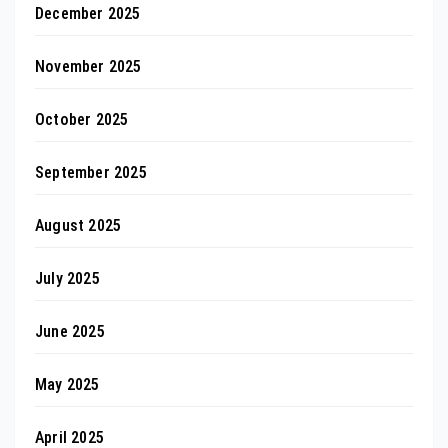
December 2025
November 2025
October 2025
September 2025
August 2025
July 2025
June 2025
May 2025
April 2025