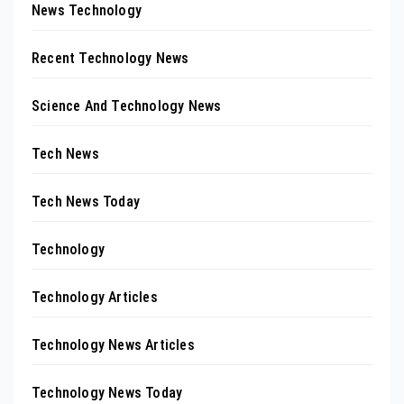
News Technology
Recent Technology News
Science And Technology News
Tech News
Tech News Today
Technology
Technology Articles
Technology News Articles
Technology News Today