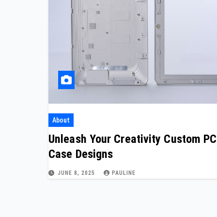
About
Unleash Your Creativity Custom PC
Case Designs
JUNE 8, 2025
PAULINE