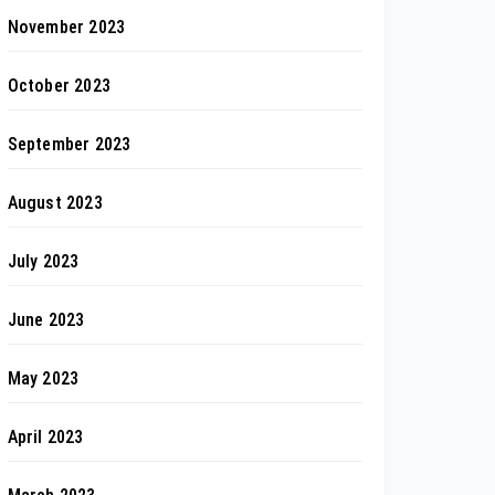
November 2023
October 2023
September 2023
August 2023
July 2023
June 2023
May 2023
April 2023