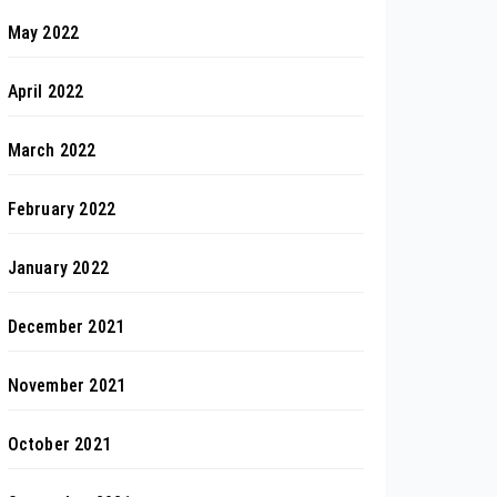
May 2022
April 2022
March 2022
February 2022
January 2022
December 2021
November 2021
October 2021