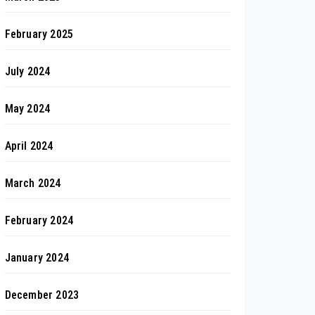
February 2025
July 2024
May 2024
April 2024
March 2024
February 2024
January 2024
December 2023