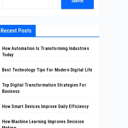
Search
Recent Posts
How Automation Is Transforming Industries
Today
Best Technology Tips For Modern Digital Life
Top Digital Transformation Strategies For
Business
How Smart Devices Improve Daily Efficiency
How Machine Learning Improves Decision
Making