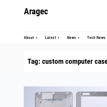
Skip
Aragec
to
content
Adorn your Life with Game
About
Latest
News
Tech News
Tag:
custom computer cas