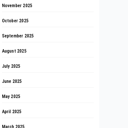
November 2025
October 2025
September 2025
August 2025
July 2025
June 2025
May 2025
April 2025
March 2025