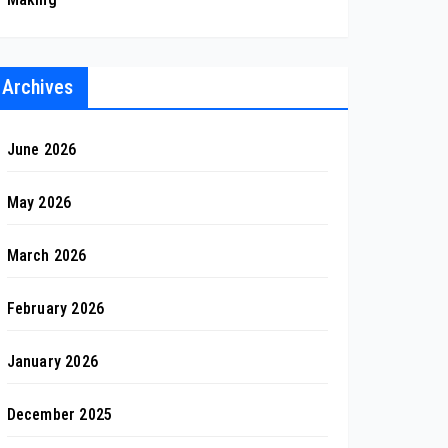
Archives
June 2026
May 2026
March 2026
February 2026
January 2026
December 2025