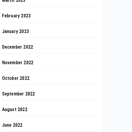
March 2023
February 2023
January 2023
December 2022
November 2022
October 2022
September 2022
August 2022
June 2022