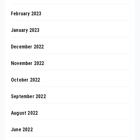
February 2023
January 2023
December 2022
November 2022
October 2022
September 2022
August 2022
June 2022