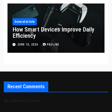
General Article
How Smart Devices Improve Daily
Efficiency
JUNE 15, 2026
PAULINE
Recent Comments
No comments to show.