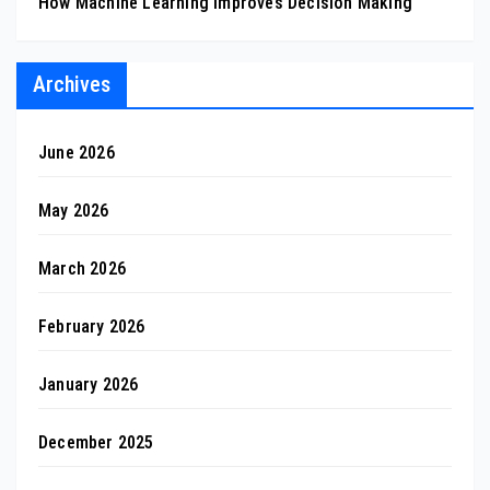
How Machine Learning Improves Decision Making
Archives
June 2026
May 2026
March 2026
February 2026
January 2026
December 2025