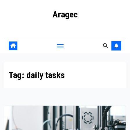
Skip
Aragec
to
content
Adorn your Life with Game
Tag:
daily tasks