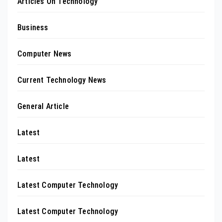
Articles On Technology
Business
Computer News
Current Technology News
General Article
Latest
Latest
Latest Computer Technology
Latest Computer Technology