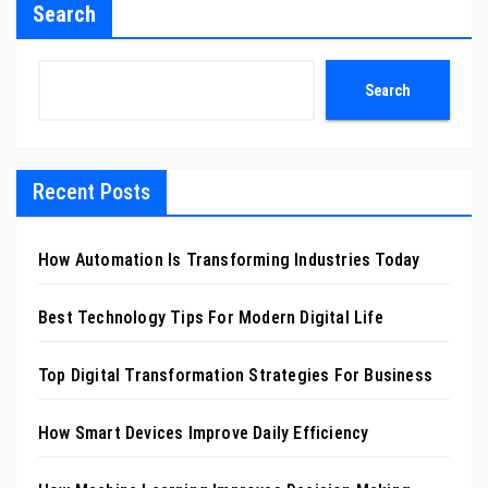
Search
Search
Recent Posts
How Automation Is Transforming Industries Today
Best Technology Tips For Modern Digital Life
Top Digital Transformation Strategies For Business
How Smart Devices Improve Daily Efficiency