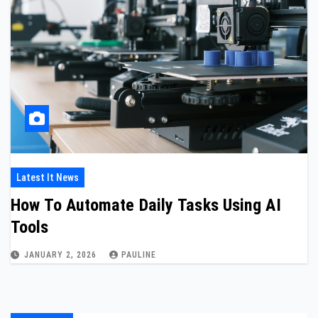
Latest It News
How To Automate Daily Tasks Using AI
Tools
JANUARY 2, 2026
PAULINE