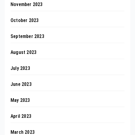
November 2023
October 2023
September 2023
August 2023
July 2023
June 2023
May 2023
April 2023
March 2023