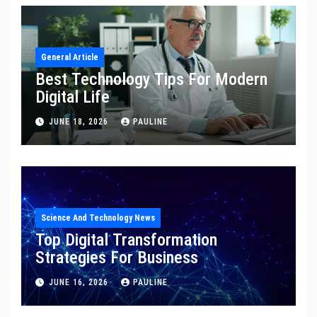
General Article
Best Technology Tips For Modern
Digital Life
JUNE 18, 2026
PAULINE
Science And Technology News
Top Digital Transformation
Strategies For Business
JUNE 16, 2026
PAULINE