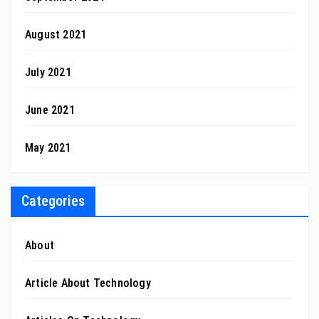
August 2021
July 2021
June 2021
May 2021
Categories
About
Article About Technology