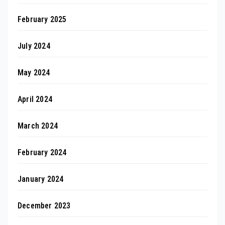
February 2025
July 2024
May 2024
April 2024
March 2024
February 2024
January 2024
December 2023