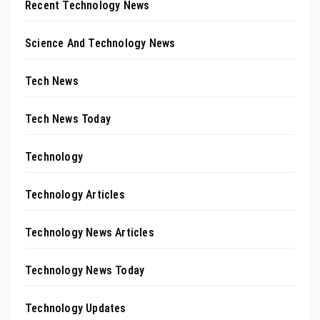
Recent Technology News
Science And Technology News
Tech News
Tech News Today
Technology
Technology Articles
Technology News Articles
Technology News Today
Technology Updates