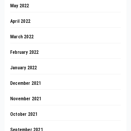
May 2022
April 2022
March 2022
February 2022
January 2022
December 2021
November 2021
October 2021
September 2021