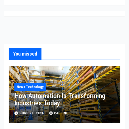
You missed
News Technology
How Automation Is Transforming
Industries Today
JUNE 21, 2026
PAULINE