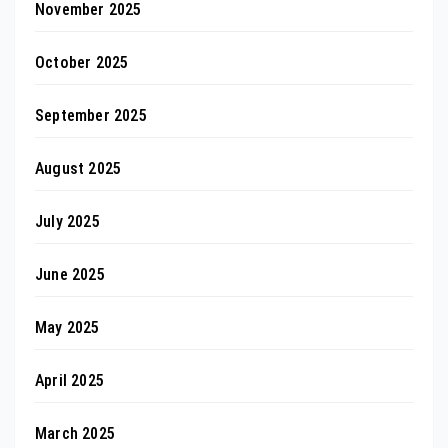
November 2025
October 2025
September 2025
August 2025
July 2025
June 2025
May 2025
April 2025
March 2025