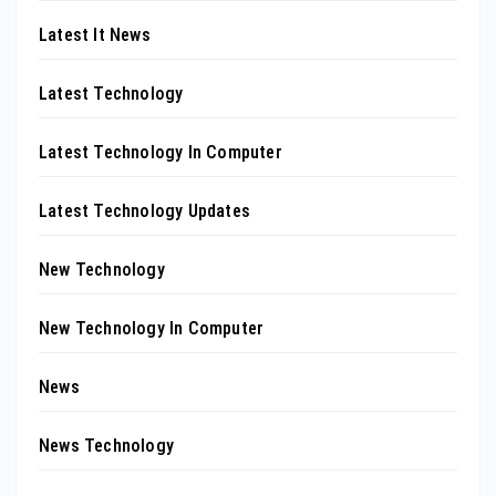
Latest It News
Latest Technology
Latest Technology In Computer
Latest Technology Updates
New Technology
New Technology In Computer
News
News Technology