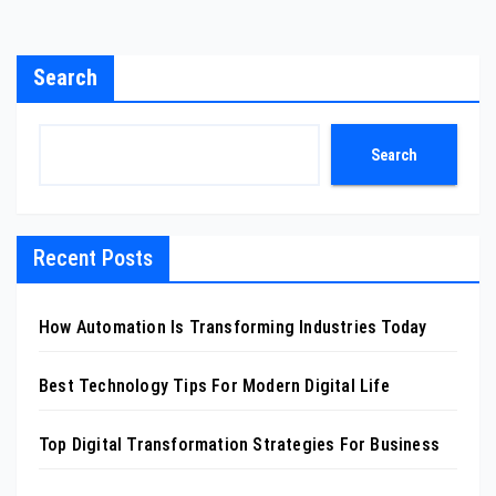
Search
Search
Recent Posts
How Automation Is Transforming Industries Today
Best Technology Tips For Modern Digital Life
Top Digital Transformation Strategies For Business