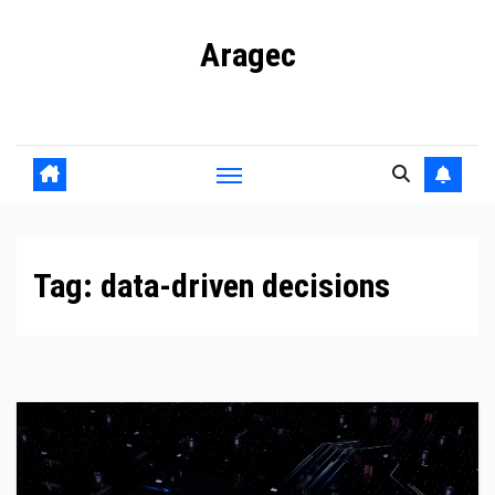
Skip
Aragec
to
content
Adorn your Life with Game
Tag:
data-driven decisions