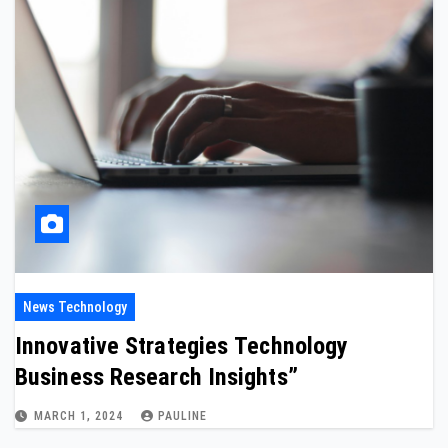
News Technology
Innovative Strategies Technology
Business Research Insights”
MARCH 1, 2024
PAULINE