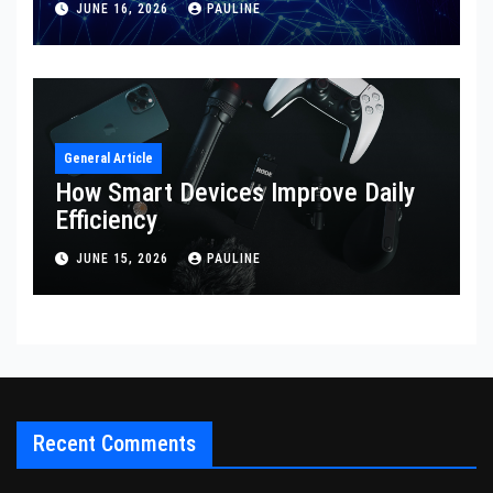
JUNE 16, 2026
PAULINE
General Article
How Smart Devices Improve Daily
Efficiency
JUNE 15, 2026
PAULINE
Recent Comments