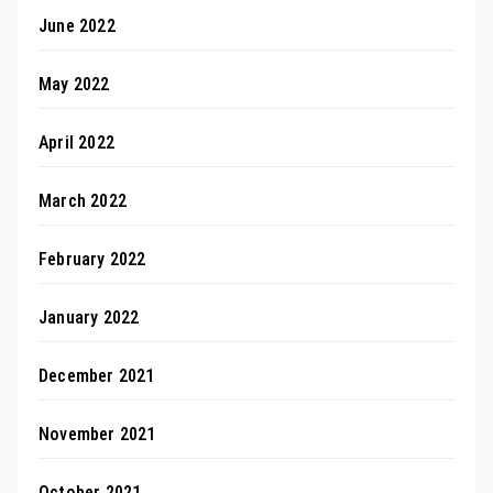
June 2022
May 2022
April 2022
March 2022
February 2022
January 2022
December 2021
November 2021
October 2021