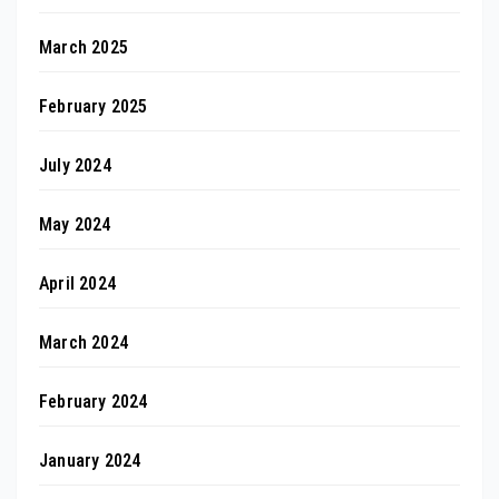
March 2025
February 2025
July 2024
May 2024
April 2024
March 2024
February 2024
January 2024