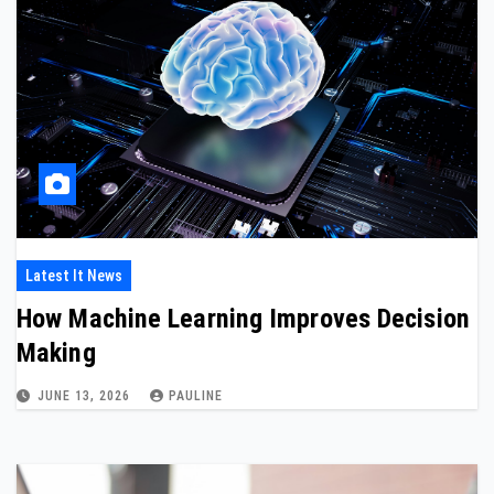
Latest It News
How Machine Learning Improves Decision
Making
JUNE 13, 2026
PAULINE