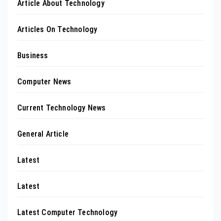
Article About Technology
Articles On Technology
Business
Computer News
Current Technology News
General Article
Latest
Latest
Latest Computer Technology