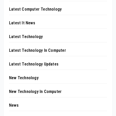
Latest Computer Technology
Latest It News
Latest Technology
Latest Technology In Computer
Latest Technology Updates
New Technology
New Technology In Computer
News