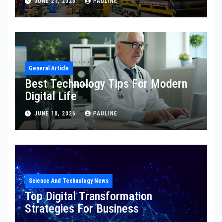
JUNE 21, 2026
PAULINE
General Article
Best Technology Tips For Modern
Digital Life
JUNE 18, 2026
PAULINE
Science And Technology News
Top Digital Transformation
Strategies For Business