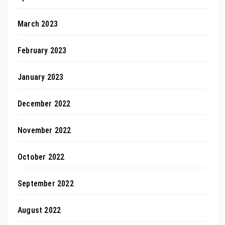
March 2023
February 2023
January 2023
December 2022
November 2022
October 2022
September 2022
August 2022