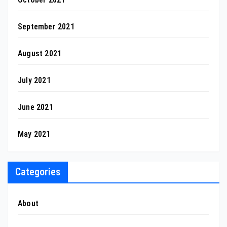
September 2021
August 2021
July 2021
June 2021
May 2021
Categories
About