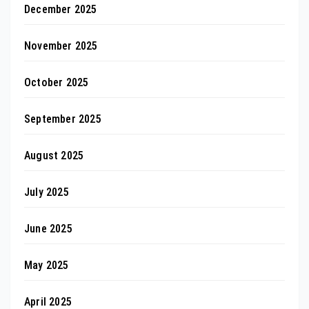
December 2025
November 2025
October 2025
September 2025
August 2025
July 2025
June 2025
May 2025
April 2025