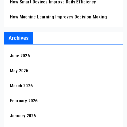
How Smart Devices Improve Daily Efficiency
How Machine Learning Improves Decision Making
Archives
June 2026
May 2026
March 2026
February 2026
January 2026