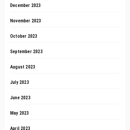
December 2023
November 2023
October 2023
September 2023
August 2023
July 2023
June 2023
May 2023
April 2023