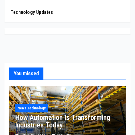
Technology Updates
You missed
News Technology
How Automation Is Transforming
Industries Today