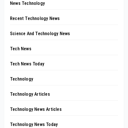
News Technology
Recent Technology News
Science And Technology News
Tech News
Tech News Today
Technology
Technology Articles
Technology News Articles
Technology News Today