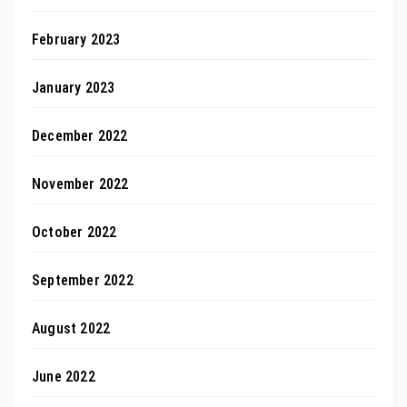
February 2023
January 2023
December 2022
November 2022
October 2022
September 2022
August 2022
June 2022