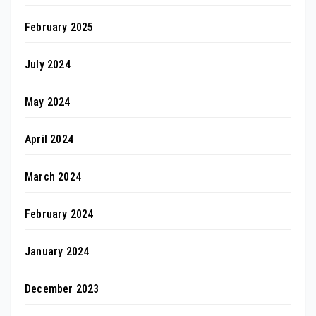
February 2025
July 2024
May 2024
April 2024
March 2024
February 2024
January 2024
December 2023