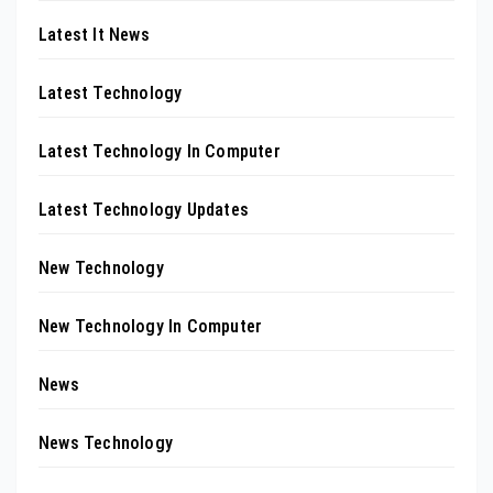
Latest It News
Latest Technology
Latest Technology In Computer
Latest Technology Updates
New Technology
New Technology In Computer
News
News Technology