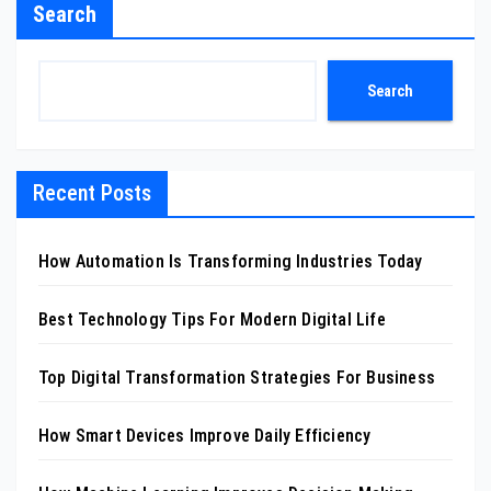
Search
Search
Recent Posts
How Automation Is Transforming Industries Today
Best Technology Tips For Modern Digital Life
Top Digital Transformation Strategies For Business
How Smart Devices Improve Daily Efficiency