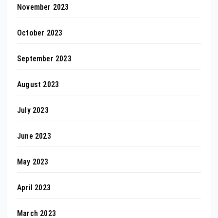
November 2023
October 2023
September 2023
August 2023
July 2023
June 2023
May 2023
April 2023
March 2023