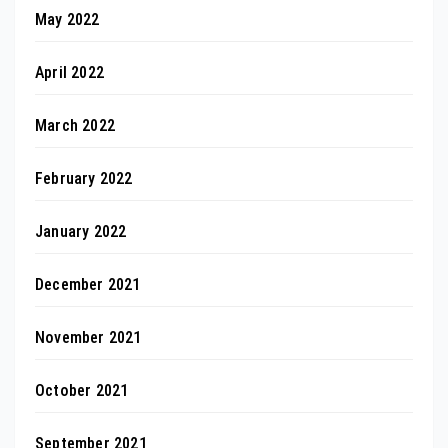
May 2022
April 2022
March 2022
February 2022
January 2022
December 2021
November 2021
October 2021
September 2021