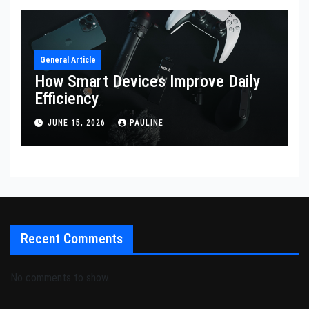
General Article
How Smart Devices Improve Daily
Efficiency
JUNE 15, 2026
PAULINE
Recent Comments
No comments to show.