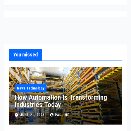
You missed
News Technology
How Automation Is Transforming
Industries Today
JUNE 21, 2026
PAULINE