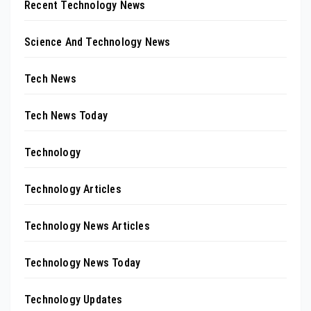
Recent Technology News
Science And Technology News
Tech News
Tech News Today
Technology
Technology Articles
Technology News Articles
Technology News Today
Technology Updates