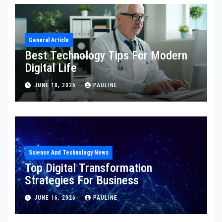
General Article
Best Technology Tips For Modern
Digital Life
JUNE 18, 2026
PAULINE
Science And Technology News
Top Digital Transformation
Strategies For Business
JUNE 16, 2026
PAULINE