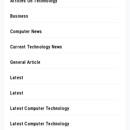
Articles On Technology
Business
Computer News
Current Technology News
General Article
Latest
Latest
Latest Computer Technology
Latest Computer Technology