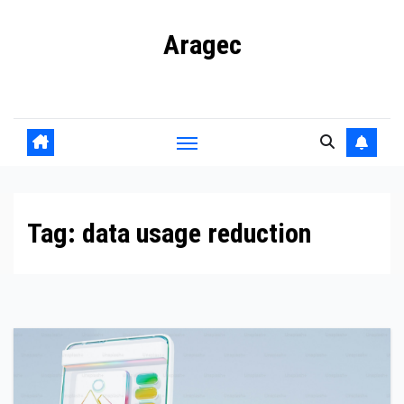
Skip
Aragec
to
content
Adorn your Life with Game
Tag:
data usage reduction