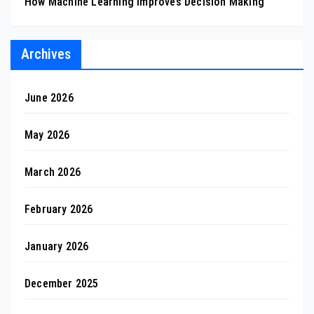
How Machine Learning Improves Decision Making
Archives
June 2026
May 2026
March 2026
February 2026
January 2026
December 2025