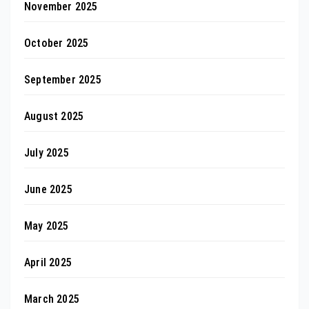
November 2025
October 2025
September 2025
August 2025
July 2025
June 2025
May 2025
April 2025
March 2025