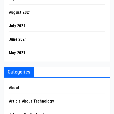
August 2021
July 2021
June 2021
May 2021
Categories
About
Article About Technology