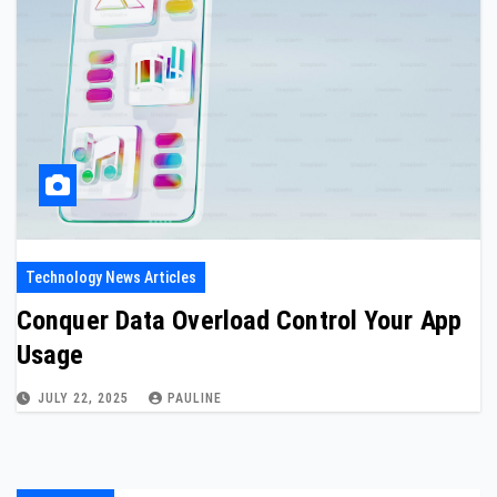
Technology News Articles
Conquer Data Overload Control Your App
Usage
JULY 22, 2025
PAULINE