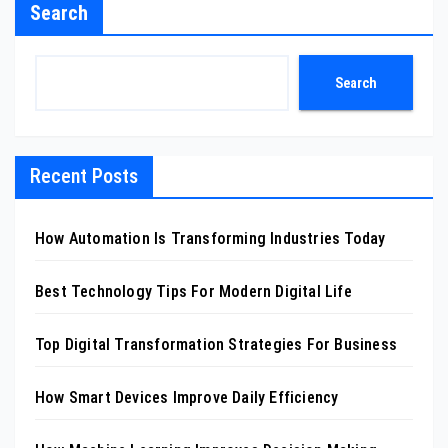
Search
Search
Recent Posts
How Automation Is Transforming Industries Today
Best Technology Tips For Modern Digital Life
Top Digital Transformation Strategies For Business
How Smart Devices Improve Daily Efficiency