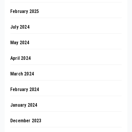
February 2025
July 2024
May 2024
April 2024
March 2024
February 2024
January 2024
December 2023