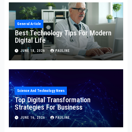
General Article
Best Technology Tips For Modern
Digital Life
JUNE 18, 2026
PAULINE
Science And Technology News
Top Digital Transformation
Strategies For Business
JUNE 16, 2026
PAULINE