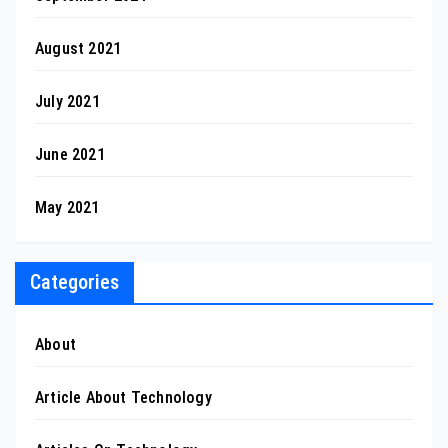
August 2021
July 2021
June 2021
May 2021
Categories
About
Article About Technology