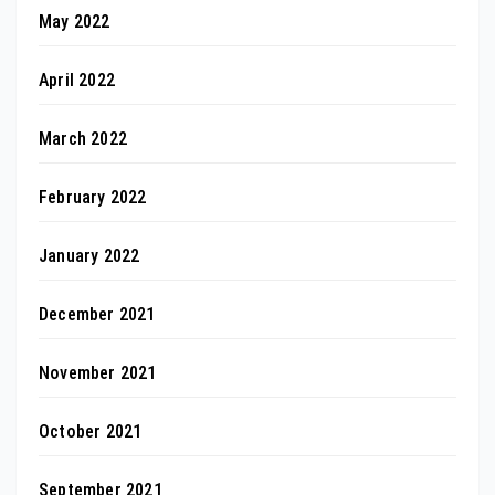
May 2022
April 2022
March 2022
February 2022
January 2022
December 2021
November 2021
October 2021
September 2021