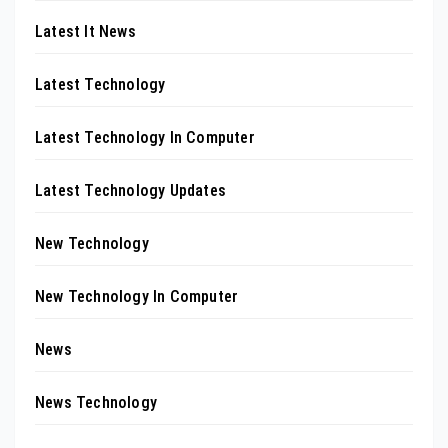
Latest It News
Latest Technology
Latest Technology In Computer
Latest Technology Updates
New Technology
New Technology In Computer
News
News Technology