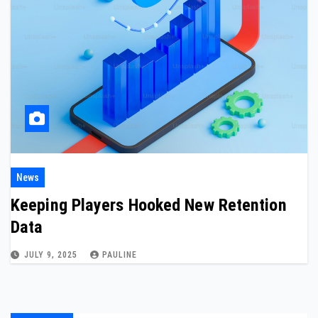
News
Keeping Players Hooked New Retention
Data
JULY 9, 2025
PAULINE