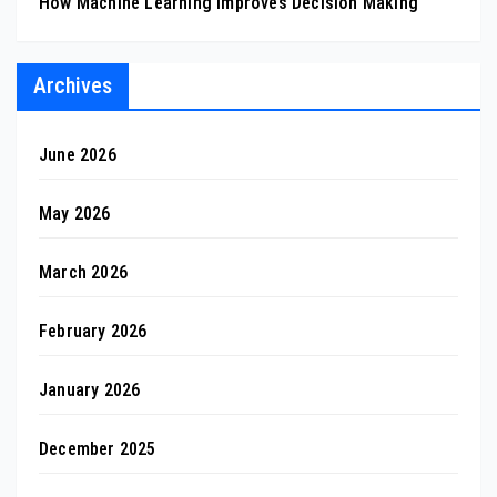
How Machine Learning Improves Decision Making
Archives
June 2026
May 2026
March 2026
February 2026
January 2026
December 2025