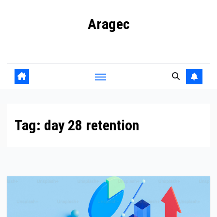
Skip
Aragec
to
content
Adorn your Life with Game
Tag:
day 28 retention