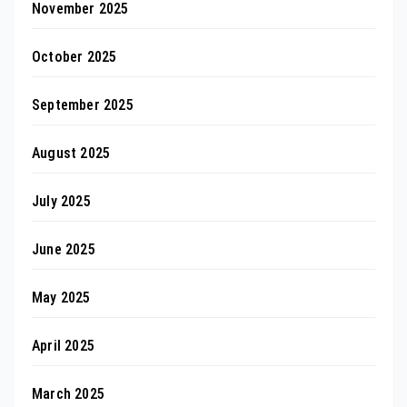
November 2025
October 2025
September 2025
August 2025
July 2025
June 2025
May 2025
April 2025
March 2025