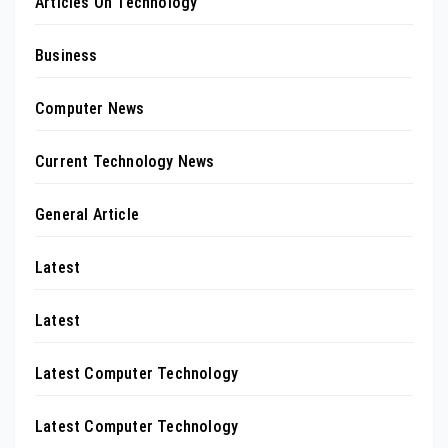
Articles On Technology
Business
Computer News
Current Technology News
General Article
Latest
Latest
Latest Computer Technology
Latest Computer Technology