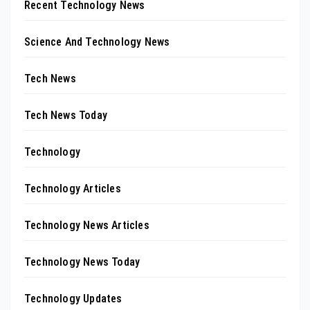
Recent Technology News
Science And Technology News
Tech News
Tech News Today
Technology
Technology Articles
Technology News Articles
Technology News Today
Technology Updates