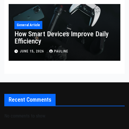
General Article
How Smart Devices Improve Daily
Efficiency
JUNE 15, 2026
PAULINE
Recent Comments
No comments to show.