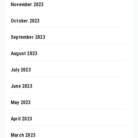
November 2023
October 2023
September 2023
August 2023
July 2023
June 2023
May 2023
April 2023
March 2023