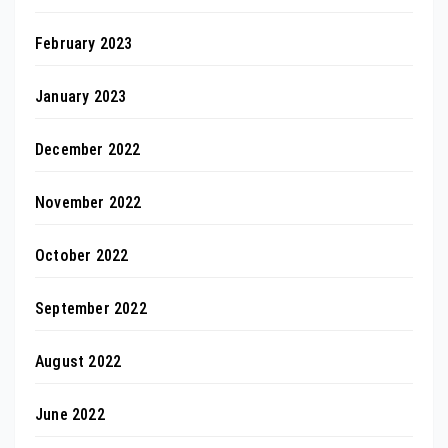
February 2023
January 2023
December 2022
November 2022
October 2022
September 2022
August 2022
June 2022