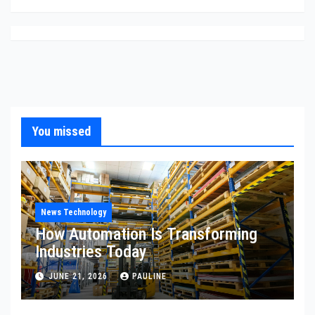
You missed
News Technology
How Automation Is Transforming
Industries Today
JUNE 21, 2026
PAULINE