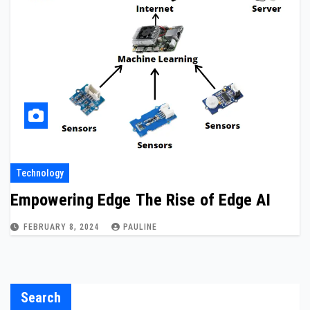
Technology
Empowering Edge The Rise of Edge AI
FEBRUARY 8, 2024
PAULINE
Search