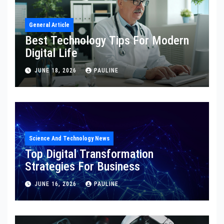
General Article
Best Technology Tips For Modern
Digital Life
JUNE 18, 2026
PAULINE
Science And Technology News
Top Digital Transformation
Strategies For Business
JUNE 16, 2026
PAULINE