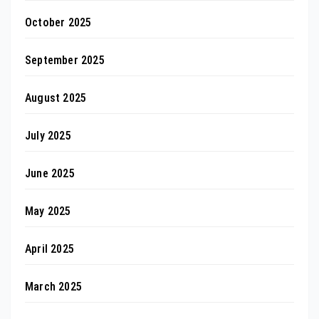
October 2025
September 2025
August 2025
July 2025
June 2025
May 2025
April 2025
March 2025