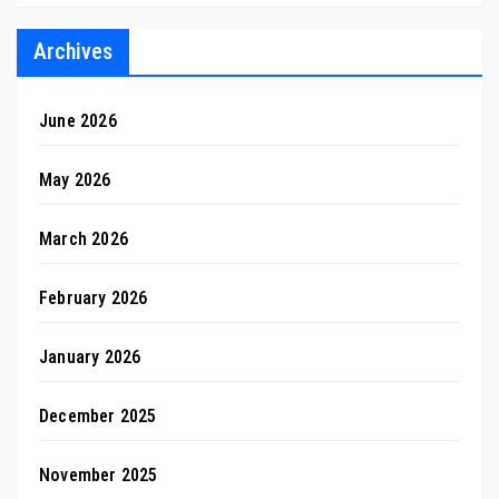
Archives
June 2026
May 2026
March 2026
February 2026
January 2026
December 2025
November 2025