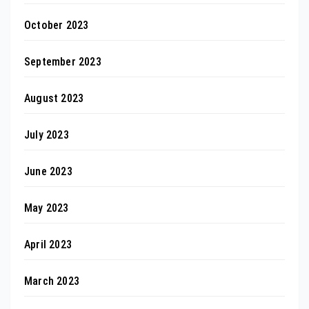
October 2023
September 2023
August 2023
July 2023
June 2023
May 2023
April 2023
March 2023