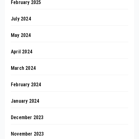
February 2025
July 2024
May 2024
April 2024
March 2024
February 2024
January 2024
December 2023
November 2023