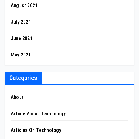
August 2021
July 2021
June 2021
May 2021
Categories
About
Article About Technology
Articles On Technology