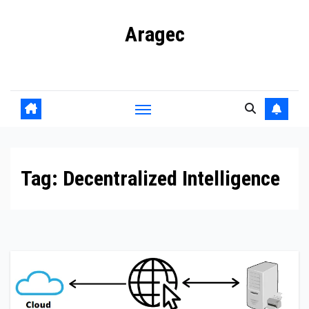
Skip
Aragec
to
content
Adorn your Life with Game
Tag:
Decentralized Intelligence