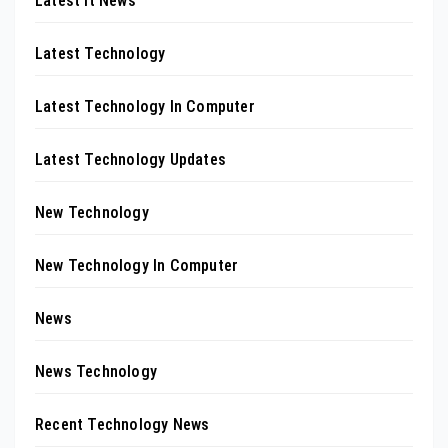
Latest It News
Latest Technology
Latest Technology In Computer
Latest Technology Updates
New Technology
New Technology In Computer
News
News Technology
Recent Technology News