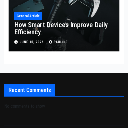
General Article
How Smart Devices Improve Daily
Efficiency
JUNE 15, 2026
PAULINE
Recent Comments
No comments to show.