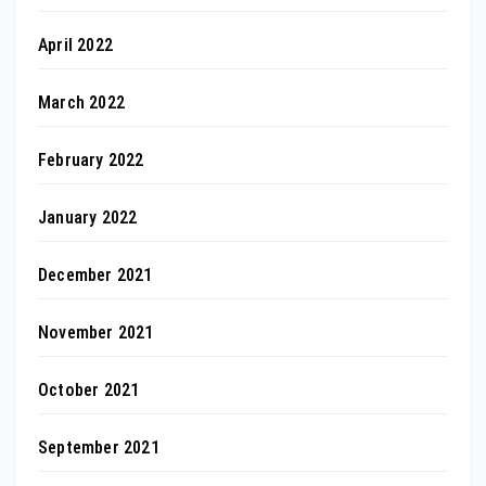
April 2022
March 2022
February 2022
January 2022
December 2021
November 2021
October 2021
September 2021