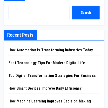
Search
Recent Posts
How Automation Is Transforming Industries Today
Best Technology Tips For Modern Digital Life
Top Digital Transformation Strategies For Business
How Smart Devices Improve Daily Efficiency
How Machine Learning Improves Decision Making