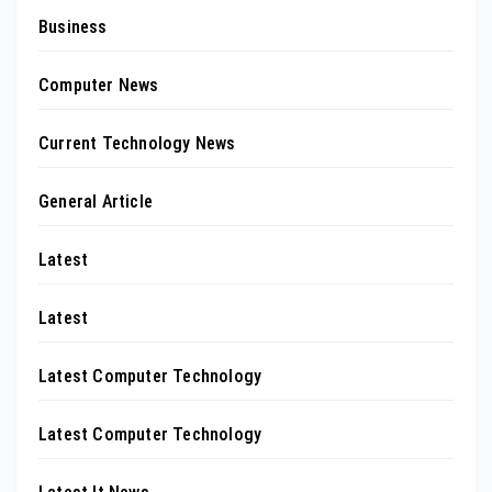
Business
Computer News
Current Technology News
General Article
Latest
Latest
Latest Computer Technology
Latest Computer Technology