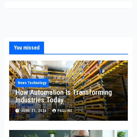
You missed
News Technology
How Automation Is Transforming
Industries Today
JUNE 21, 2026
PAULINE