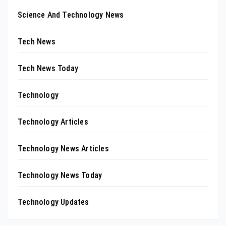
Science And Technology News
Tech News
Tech News Today
Technology
Technology Articles
Technology News Articles
Technology News Today
Technology Updates