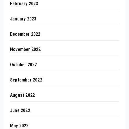
February 2023
January 2023
December 2022
November 2022
October 2022
September 2022
August 2022
June 2022
May 2022