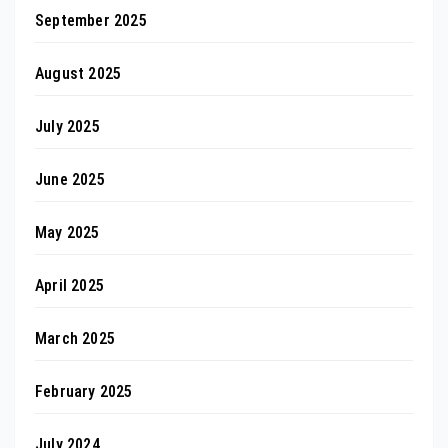
September 2025
August 2025
July 2025
June 2025
May 2025
April 2025
March 2025
February 2025
July 2024