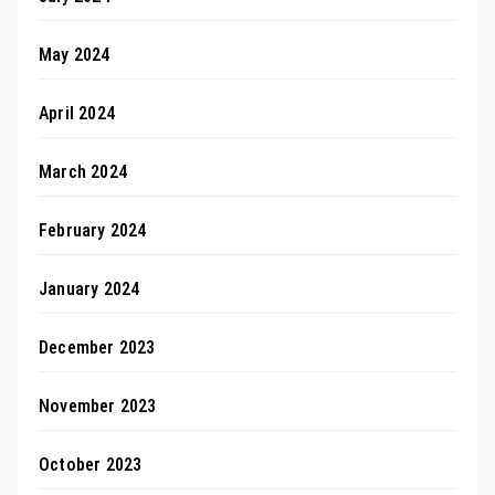
May 2024
April 2024
March 2024
February 2024
January 2024
December 2023
November 2023
October 2023