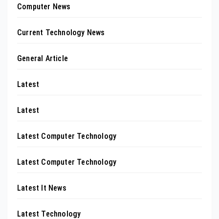
Computer News
Current Technology News
General Article
Latest
Latest
Latest Computer Technology
Latest Computer Technology
Latest It News
Latest Technology