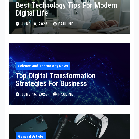
Best Technology Tips For Modern
Digital Life
JUNE 18, 2026
PAULINE
Science And Technology News
Top Digital Transformation
Strategies For Business
JUNE 16, 2026
PAULINE
General Article