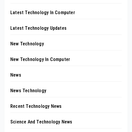
Latest Technology In Computer
Latest Technology Updates
New Technology
New Technology In Computer
News
News Technology
Recent Technology News
Science And Technology News