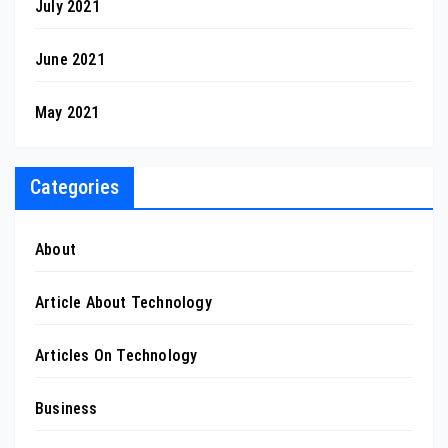
July 2021
June 2021
May 2021
Categories
About
Article About Technology
Articles On Technology
Business