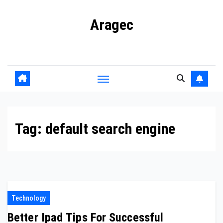
Skip
Aragec
to
content
Adorn your Life with Game
Tag:
default search engine
Technology
Better Ipad Tips For Successful