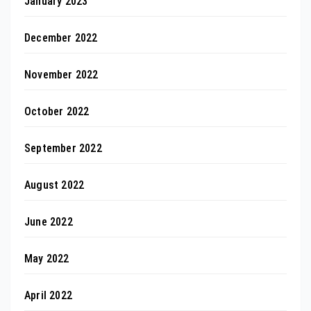
January 2023
December 2022
November 2022
October 2022
September 2022
August 2022
June 2022
May 2022
April 2022