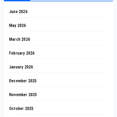
June 2026
May 2026
March 2026
February 2026
January 2026
December 2025
November 2025
October 2025