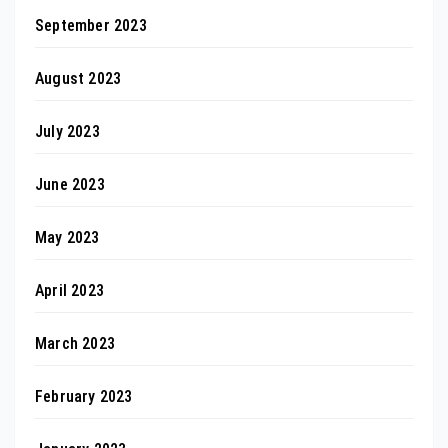
September 2023
August 2023
July 2023
June 2023
May 2023
April 2023
March 2023
February 2023