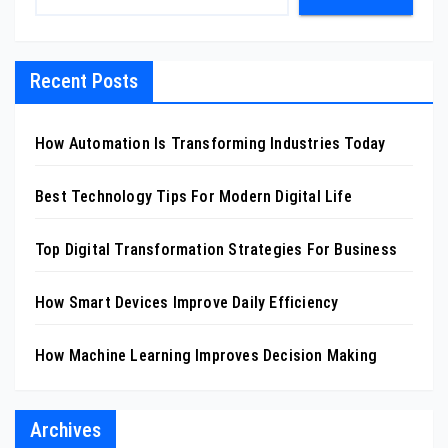
Recent Posts
How Automation Is Transforming Industries Today
Best Technology Tips For Modern Digital Life
Top Digital Transformation Strategies For Business
How Smart Devices Improve Daily Efficiency
How Machine Learning Improves Decision Making
Archives