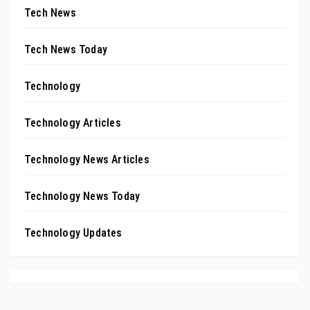
Tech News
Tech News Today
Technology
Technology Articles
Technology News Articles
Technology News Today
Technology Updates