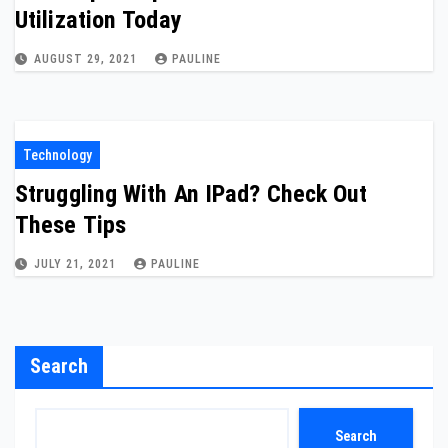
Utilization Today
AUGUST 29, 2021
PAULINE
Technology
Struggling With An IPad? Check Out
These Tips
JULY 21, 2021
PAULINE
Search
Search