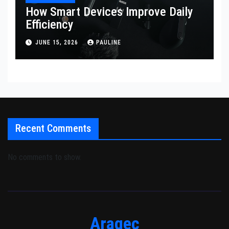
How Smart Devices Improve Daily
Efficiency
JUNE 15, 2026
PAULINE
Recent Comments
No comments to show.
Aragec