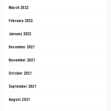
March 2022
February 2022
January 2022
December 2021
November 2021
October 2021
September 2021
August 2021