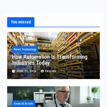
You missed
News Technology
How Automation Is Transforming
Industries Today
JUNE 21, 2026
PAULINE
General Article