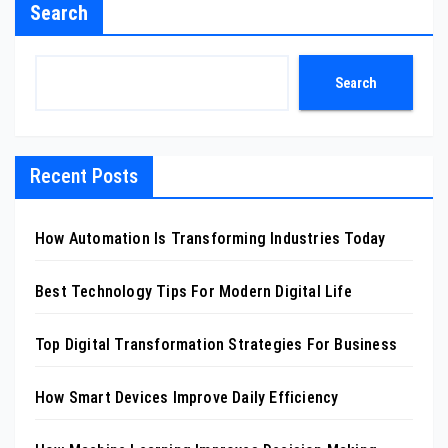
Search
Search
Recent Posts
How Automation Is Transforming Industries Today
Best Technology Tips For Modern Digital Life
Top Digital Transformation Strategies For Business
How Smart Devices Improve Daily Efficiency