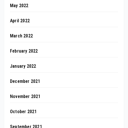
May 2022
April 2022
March 2022
February 2022
January 2022
December 2021
November 2021
October 2021
September 2021