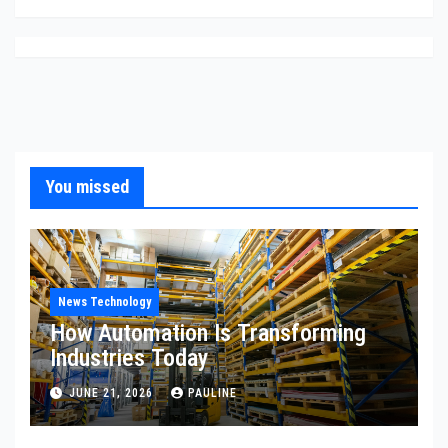
You missed
News Technology
How Automation Is Transforming
Industries Today
JUNE 21, 2026
PAULINE