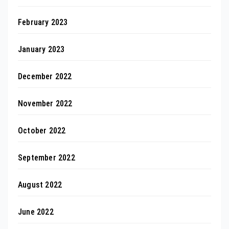
February 2023
January 2023
December 2022
November 2022
October 2022
September 2022
August 2022
June 2022