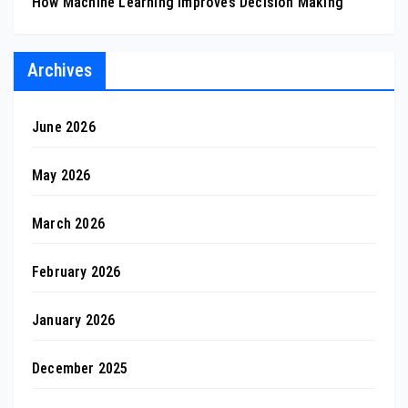
How Machine Learning Improves Decision Making
Archives
June 2026
May 2026
March 2026
February 2026
January 2026
December 2025