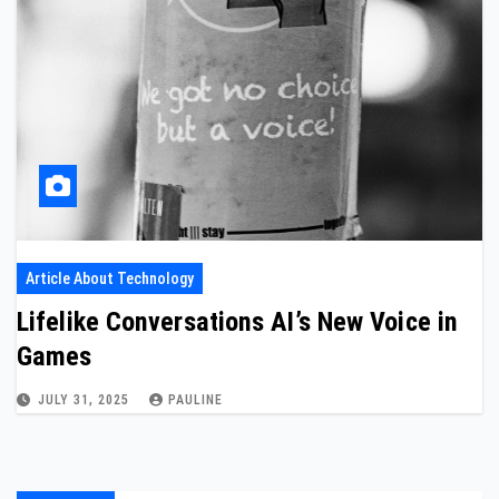
Article About Technology
Lifelike Conversations AI’s New Voice in
Games
JULY 31, 2025
PAULINE