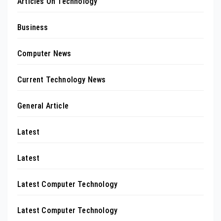
Articles On Technology
Business
Computer News
Current Technology News
General Article
Latest
Latest
Latest Computer Technology
Latest Computer Technology