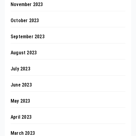
November 2023
October 2023
September 2023
August 2023
July 2023
June 2023
May 2023
April 2023
March 2023