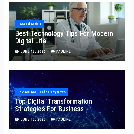
General Article
Best Technology Tips For Modern
Digital Life
JUNE 18, 2026
PAULINE
Science And Technology News
Top Digital Transformation
Strategies For Business
JUNE 16, 2026
PAULINE