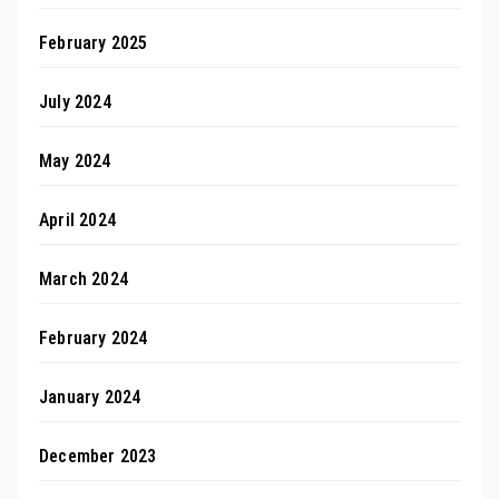
February 2025
July 2024
May 2024
April 2024
March 2024
February 2024
January 2024
December 2023