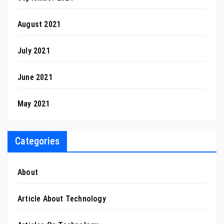
August 2021
July 2021
June 2021
May 2021
Categories
About
Article About Technology