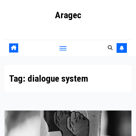
Skip
Aragec
to
content
Adorn your Life with Game
Tag:
dialogue system