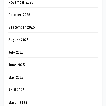
November 2025
October 2025
September 2025
August 2025
July 2025
June 2025
May 2025
April 2025
March 2025