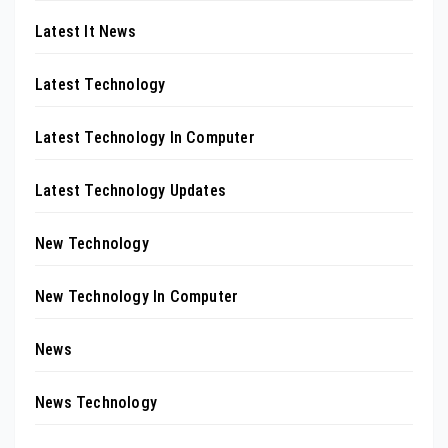
Latest It News
Latest Technology
Latest Technology In Computer
Latest Technology Updates
New Technology
New Technology In Computer
News
News Technology