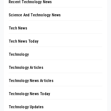
Recent Technology News
Science And Technology News
Tech News
Tech News Today
Technology
Technology Articles
Technology News Articles
Technology News Today
Technology Updates