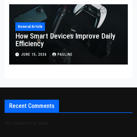
General Article
How Smart Devices Improve Daily
Efficiency
JUNE 15, 2026
PAULINE
Recent Comments
No comments to show.