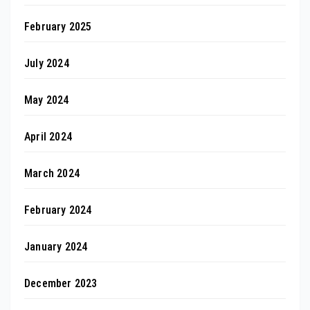
February 2025
July 2024
May 2024
April 2024
March 2024
February 2024
January 2024
December 2023