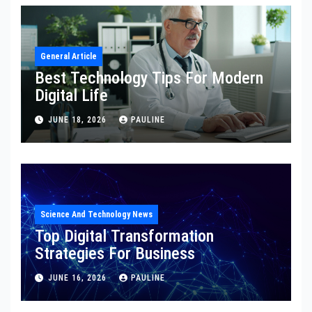
General Article
Best Technology Tips For Modern
Digital Life
JUNE 18, 2026
PAULINE
Science And Technology News
Top Digital Transformation
Strategies For Business
JUNE 16, 2026
PAULINE