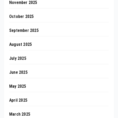
November 2025
October 2025
September 2025
August 2025
July 2025
June 2025
May 2025
April 2025
March 2025