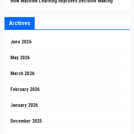
How Machine Learning Improves Decision Making
Archives
June 2026
May 2026
March 2026
February 2026
January 2026
December 2025