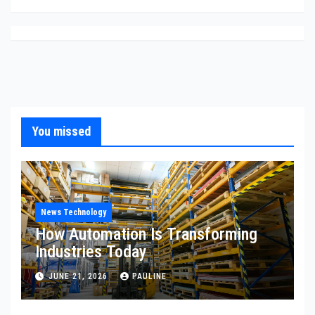
You missed
News Technology
How Automation Is Transforming
Industries Today
JUNE 21, 2026
PAULINE