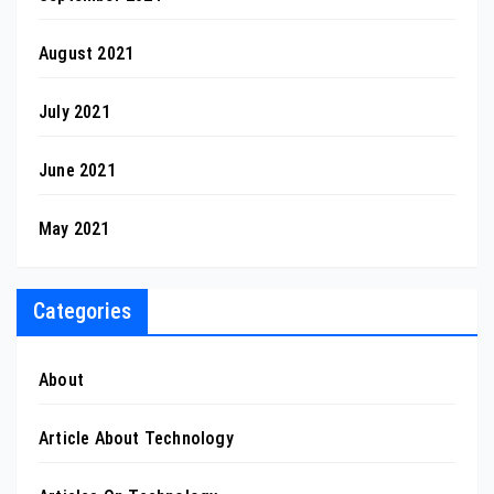
August 2021
July 2021
June 2021
May 2021
Categories
About
Article About Technology