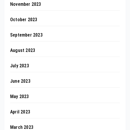
November 2023
October 2023
September 2023
August 2023
July 2023
June 2023
May 2023
April 2023
March 2023