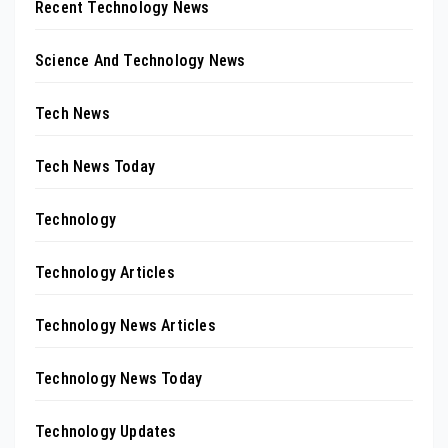
Recent Technology News
Science And Technology News
Tech News
Tech News Today
Technology
Technology Articles
Technology News Articles
Technology News Today
Technology Updates