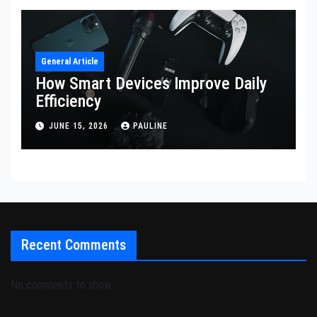
General Article
How Smart Devices Improve Daily
Efficiency
JUNE 15, 2026
PAULINE
Recent Comments
No comments to show.