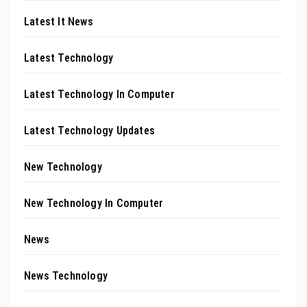
Latest It News
Latest Technology
Latest Technology In Computer
Latest Technology Updates
New Technology
New Technology In Computer
News
News Technology