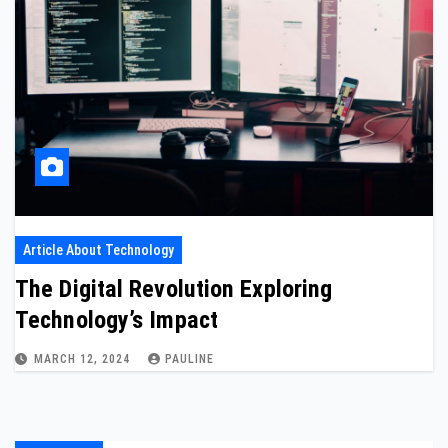
Article About Technology
The Digital Revolution Exploring
Technology’s Impact
MARCH 12, 2024
PAULINE