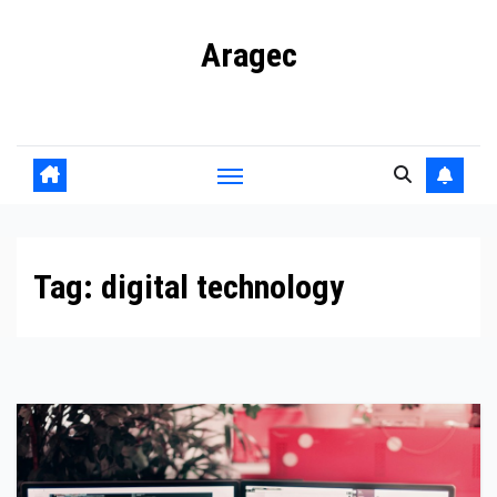
Skip
Aragec
to
content
Adorn your Life with Game
Tag:
digital technology