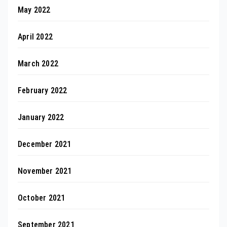
May 2022
April 2022
March 2022
February 2022
January 2022
December 2021
November 2021
October 2021
September 2021