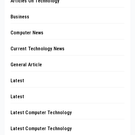
Articles On Technology
Business
Computer News
Current Technology News
General Article
Latest
Latest
Latest Computer Technology
Latest Computer Technology