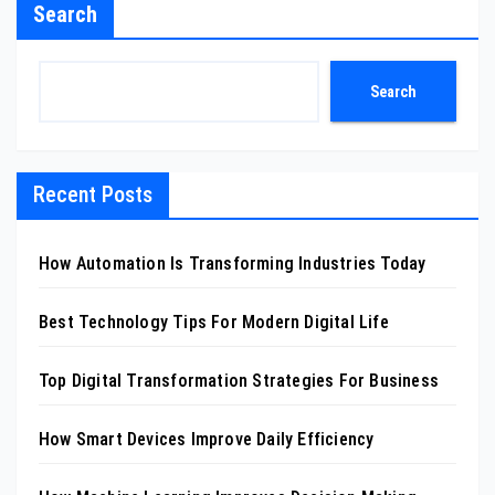
Search
Search
Recent Posts
How Automation Is Transforming Industries Today
Best Technology Tips For Modern Digital Life
Top Digital Transformation Strategies For Business
How Smart Devices Improve Daily Efficiency