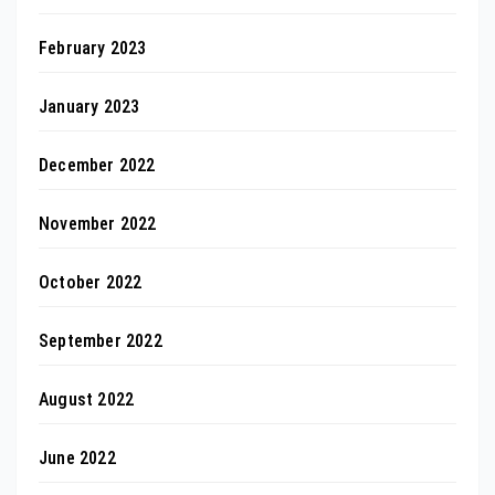
February 2023
January 2023
December 2022
November 2022
October 2022
September 2022
August 2022
June 2022