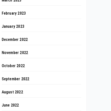
March 2023
February 2023
January 2023
December 2022
November 2022
October 2022
September 2022
August 2022
June 2022