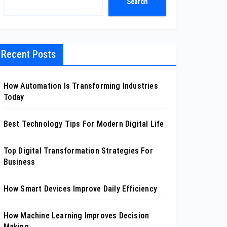
Search
Recent Posts
How Automation Is Transforming Industries
Today
Best Technology Tips For Modern Digital Life
Top Digital Transformation Strategies For
Business
How Smart Devices Improve Daily Efficiency
How Machine Learning Improves Decision
Making