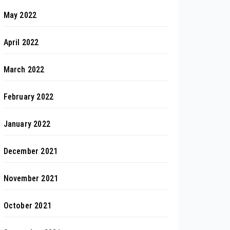
May 2022
April 2022
March 2022
February 2022
January 2022
December 2021
November 2021
October 2021