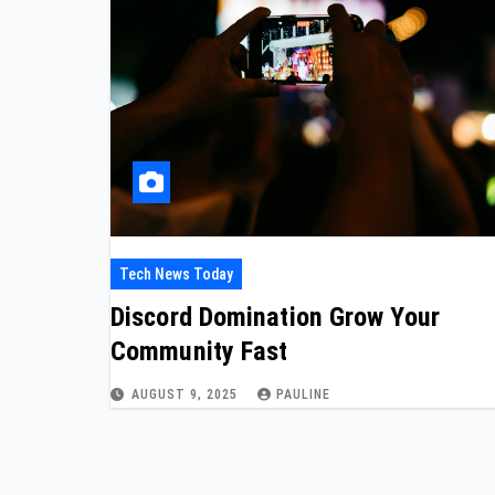
Tech News Today
Discord Domination Grow Your
Community Fast
AUGUST 9, 2025
PAULINE