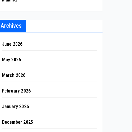
Archives
June 2026
May 2026
March 2026
February 2026
January 2026
December 2025