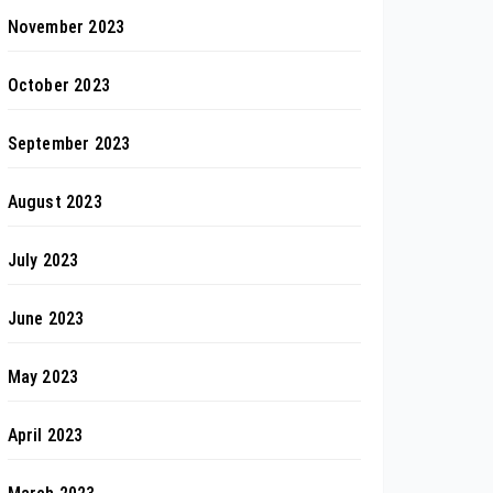
November 2023
October 2023
September 2023
August 2023
July 2023
June 2023
May 2023
April 2023