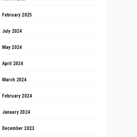
February 2025
July 2024
May 2024
April 2024
March 2024
February 2024
January 2024
December 2023