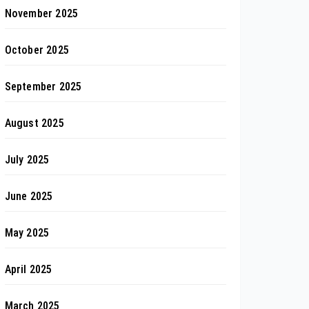
November 2025
October 2025
September 2025
August 2025
July 2025
June 2025
May 2025
April 2025
March 2025