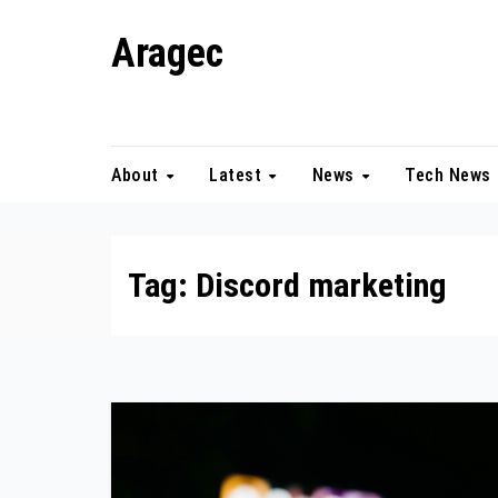
Skip
Aragec
to
content
Adorn your Life with Game
About
Latest
News
Tech News
Tag:
Discord marketing