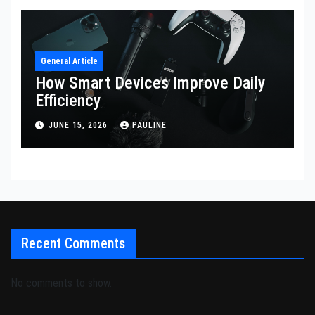
General Article
How Smart Devices Improve Daily
Efficiency
JUNE 15, 2026
PAULINE
Recent Comments
No comments to show.