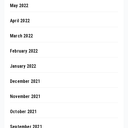
May 2022
April 2022
March 2022
February 2022
January 2022
December 2021
November 2021
October 2021
September 2021