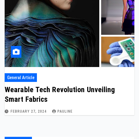
General Article
Wearable Tech Revolution Unveiling
Smart Fabrics
FEBRUARY 27, 2024
PAULINE