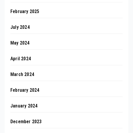
February 2025
July 2024
May 2024
April 2024
March 2024
February 2024
January 2024
December 2023