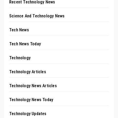
Recent Technology News
Science And Technology News
Tech News
Tech News Today
Technology
Technology Articles
Technology News Articles
Technology News Today
Technology Updates