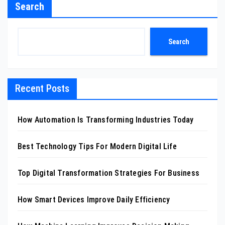
Search
Search
Recent Posts
How Automation Is Transforming Industries Today
Best Technology Tips For Modern Digital Life
Top Digital Transformation Strategies For Business
How Smart Devices Improve Daily Efficiency