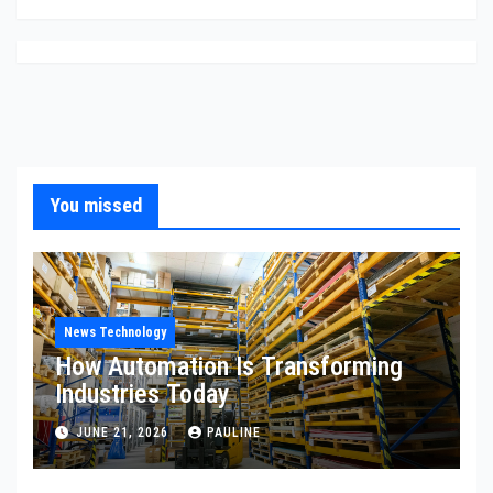
You missed
News Technology
How Automation Is Transforming
Industries Today
JUNE 21, 2026
PAULINE