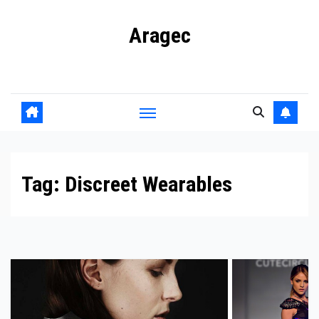
Skip
Aragec
to
content
Adorn your Life with Game
Tag:
Discreet Wearables