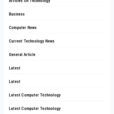
Articles On Technology
Business
Computer News
Current Technology News
General Article
Latest
Latest
Latest Computer Technology
Latest Computer Technology