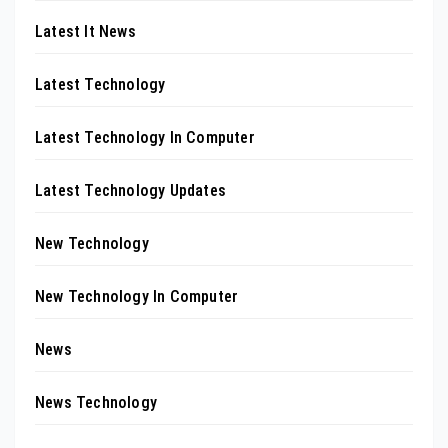
Latest It News
Latest Technology
Latest Technology In Computer
Latest Technology Updates
New Technology
New Technology In Computer
News
News Technology