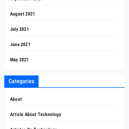
August 2021
July 2021
June 2021
May 2021
Categories
About
Article About Technology