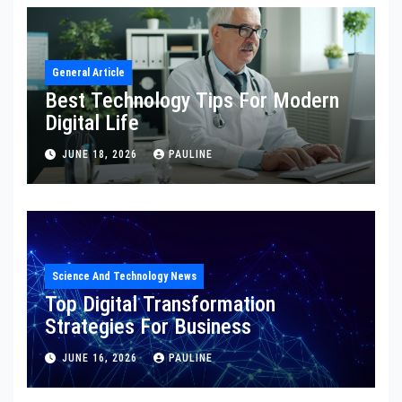
General Article
Best Technology Tips For Modern
Digital Life
JUNE 18, 2026
PAULINE
Science And Technology News
Top Digital Transformation
Strategies For Business
JUNE 16, 2026
PAULINE