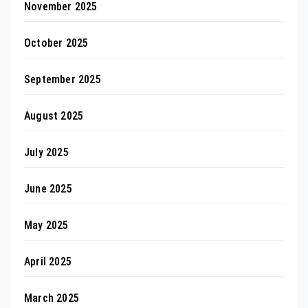
November 2025
October 2025
September 2025
August 2025
July 2025
June 2025
May 2025
April 2025
March 2025