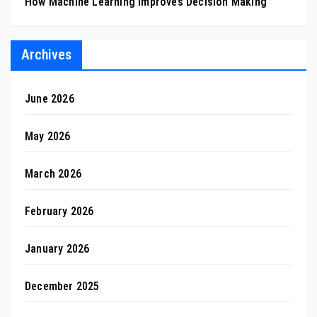
How Machine Learning Improves Decision Making
Archives
June 2026
May 2026
March 2026
February 2026
January 2026
December 2025