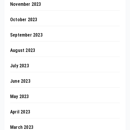
November 2023
October 2023
September 2023
August 2023
July 2023
June 2023
May 2023
April 2023
March 2023