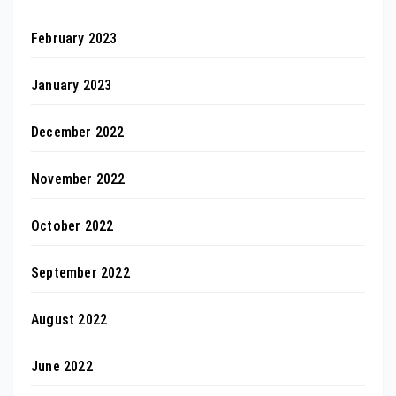
February 2023
January 2023
December 2022
November 2022
October 2022
September 2022
August 2022
June 2022