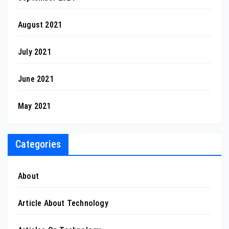
August 2021
July 2021
June 2021
May 2021
Categories
About
Article About Technology