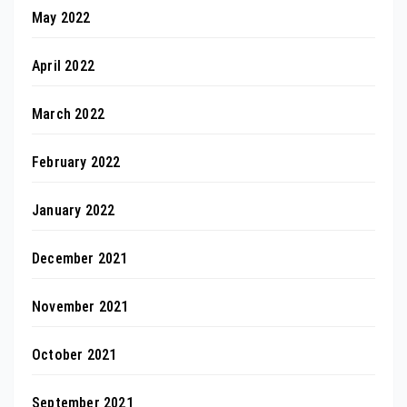
May 2022
April 2022
March 2022
February 2022
January 2022
December 2021
November 2021
October 2021
September 2021