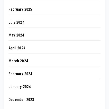
February 2025
July 2024
May 2024
April 2024
March 2024
February 2024
January 2024
December 2023