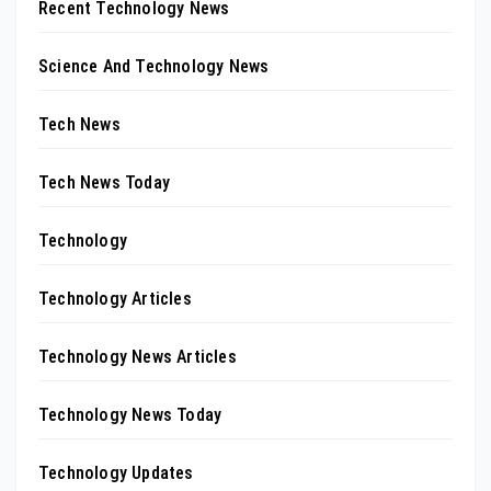
Recent Technology News
Science And Technology News
Tech News
Tech News Today
Technology
Technology Articles
Technology News Articles
Technology News Today
Technology Updates