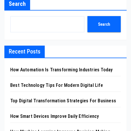
Search
Search
Recent Posts
How Automation Is Transforming Industries Today
Best Technology Tips For Modern Digital Life
Top Digital Transformation Strategies For Business
How Smart Devices Improve Daily Efficiency