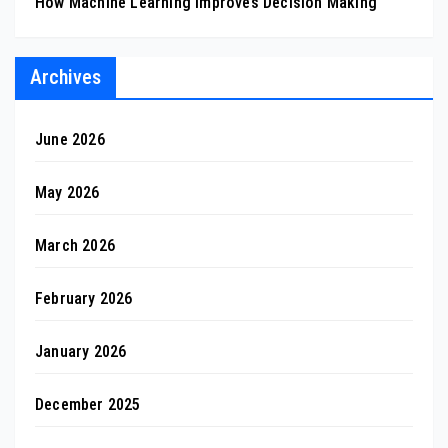
How Machine Learning Improves Decision Making
Archives
June 2026
May 2026
March 2026
February 2026
January 2026
December 2025