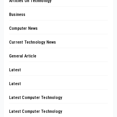
Articles On Technology
Business
Computer News
Current Technology News
General Article
Latest
Latest
Latest Computer Technology
Latest Computer Technology