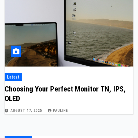
Latest
Choosing Your Perfect Monitor TN, IPS,
OLED
AUGUST 17, 2025
PAULINE