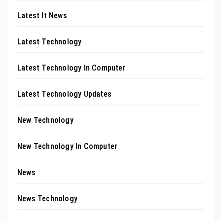
Latest It News
Latest Technology
Latest Technology In Computer
Latest Technology Updates
New Technology
New Technology In Computer
News
News Technology