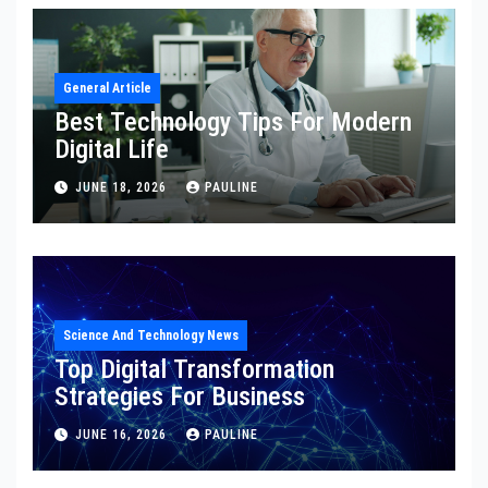
General Article
Best Technology Tips For Modern
Digital Life
JUNE 18, 2026
PAULINE
Science And Technology News
Top Digital Transformation
Strategies For Business
JUNE 16, 2026
PAULINE