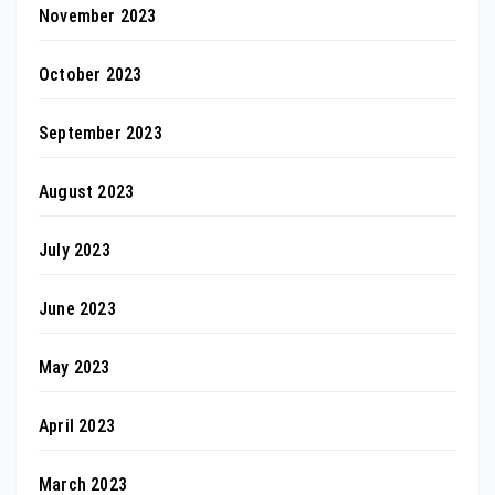
November 2023
October 2023
September 2023
August 2023
July 2023
June 2023
May 2023
April 2023
March 2023