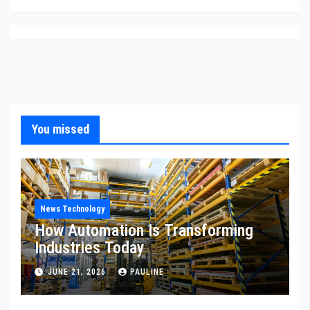
You missed
News Technology
How Automation Is Transforming
Industries Today
JUNE 21, 2026
PAULINE