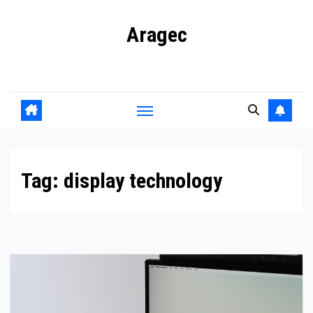
Skip
Aragec
to
content
Adorn your Life with Game
Tag:
display technology