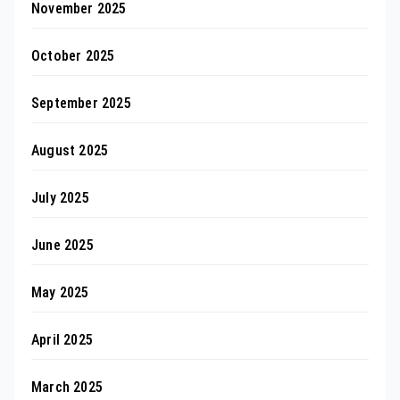
November 2025
October 2025
September 2025
August 2025
July 2025
June 2025
May 2025
April 2025
March 2025