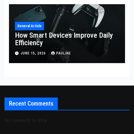
General Article
How Smart Devices Improve Daily
Efficiency
JUNE 15, 2026
PAULINE
Recent Comments
No comments to show.