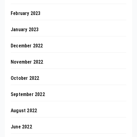
February 2023
January 2023
December 2022
November 2022
October 2022
September 2022
August 2022
June 2022